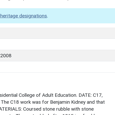
heritage designations
.
 2008
idential College of Adult Education. DATE: C17,
. The C18 work was for Benjamin Kidney and that
MATERIALS: Coursed stone rubble with stone