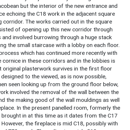
acobean but the interior of the new entrance and
ice echoing the C18 work in the adjacent square
g corridor. The works carried out in the square
sisted of opening up this new corridor through
s and involved burrowing through a huge stack
ng the small staircase with a lobby on each floor.
process which has continued more recently with
cornice in these corridors and in the lobbies is
original plasterwork survives in the first floor
 designed to the viewed, as is now possible,
hen seen looking up from the ground floor below,
work involved the removal of the wall between the
and the making good of the wall mouldings as well
place. In the present panelled room, formerly the
 brought in at this time as it dates from the C17
However, the fireplace is mid C18, possibly with