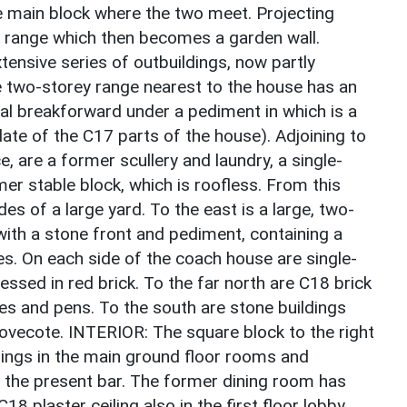
e main block where the two meet. Projecting
ck range which then becomes a garden wall.
tensive series of outbuildings, now partly
 two-storey range nearest to the house has an
al breakforward under a pediment in which is a
ate of the C17 parts of the house). Adjoining to
ce, are a former scullery and laundry, a single-
er stable block, which is roofless. From this
es of a large yard. To the east is a large, two-
with a stone front and pediment, containing a
es. On each side of the coach house are single-
ssed in red brick. To the far north are C18 brick
es and pens. To the south are stone buildings
dovecote. INTERIOR: The square block to the right
lings in the main ground floor rooms and
in the present bar. The former dining room has
8 plaster ceiling also in the first floor lobby,