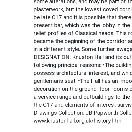
some alterations, and may be part of th
plasterwork, but the lowest coved cor
be late C17 and it is possible that ther
present bar, which was the lobby in the 
relief profiles of Classical heads. Thi
became the beginning of the corridor a
in a different style. Some further sw
DESIGNATION: Knuston Hall and its outbu
following principal reasons: •The build
possess architectural interest, and whic
gentleman’s seat. •The Hall has an impo
decoration on the ground floor rooms of
a service range and outbuildings to the
the C17 and elements of interest surv
Drawings Collection: JB Papworth Coll
www.knustonhall.org.uk/history.htm