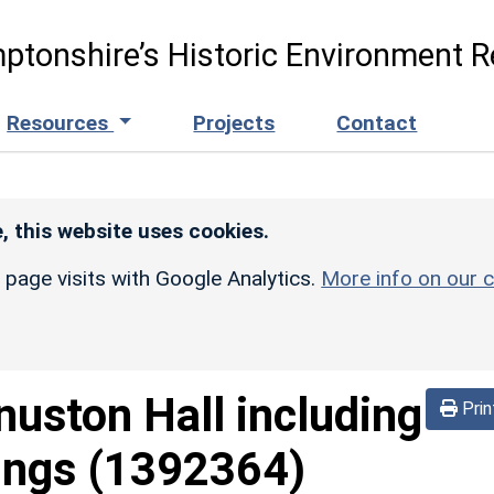
ptonshire’s Historic Environment R
Resources
Projects
Contact
, this website uses cookies.
r page visits with Google Analytics.
More info on our c
nuston Hall including
Prin
ings
(1392364)