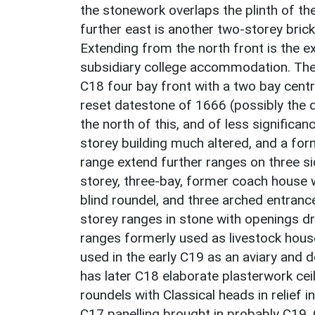
the stonework overlaps the plinth of th
further east is another two-storey bri
Extending from the north front is the ex
subsidiary college accommodation. The
C18 four bay front with a two bay centr
reset datestone of 1666 (possibly the d
the north of this, and of less significan
storey building much altered, and a form
range extend further ranges on three sid
storey, three-bay, former coach house 
blind roundel, and three arched entranc
storey ranges in stone with openings dre
ranges formerly used as livestock hous
used in the early C19 as an aviary and 
has later C18 elaborate plasterwork cei
roundels with Classical heads in relief 
C17 panelling brought in probably C19. C1