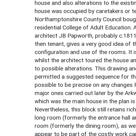
house and also alterations to the existi
house was occupied by caretakers or ten
Northamptonshire County Council bought
residential College of Adult Education
architect JB Papworth, probably c.18
then tenant, gives a very good idea of t
configuration and use of the rooms. It 
whilst the architect toured the house a
to possible alterations. This drawing an
permitted a suggested sequence for the 
possible to be precise on any changes
major ones carried out later by the Ark
which was the main house in the plan is
Nevertheless, this block still retains ri
long room (formerly the entrance hall a
room (formerly the dining room), as wel
appear to be part of the costly work ca