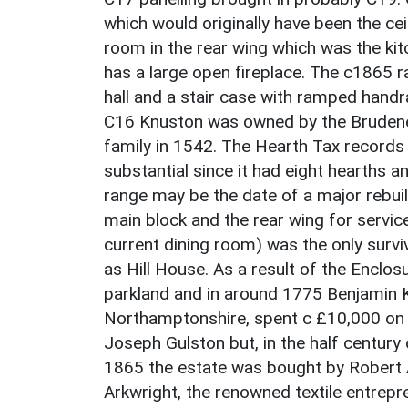
which would originally have been the cei
room in the rear wing which was the kit
has a large open fireplace. The c1865 
hall and a stair case with ramped handra
C16 Knuston was owned by the Brudenell
family in 1542. The Hearth Tax record
substantial since it had eight hearths a
range may be the date of a major rebui
main block and the rear wing for service
current dining room) was the only surv
as Hill House. As a result of the Enclo
parkland and in around 1775 Benjamin 
Northamptonshire, spent c £10,000 on 
Joseph Gulston but, in the half century o
1865 the estate was bought by Robert A
Arkwright, the renowned textile entrepr