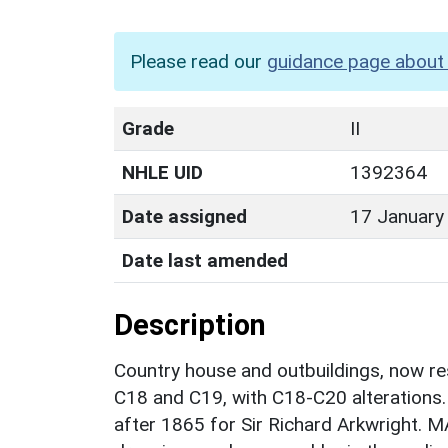
Please read our
guidance page about 
Grade
II
NHLE UID
1392364
Date assigned
17 January
Date last amended
Description
Country house and outbuildings, now res
C18 and C19, with C18-C20 alterations
after 1865 for Sir Richard Arkwright. 