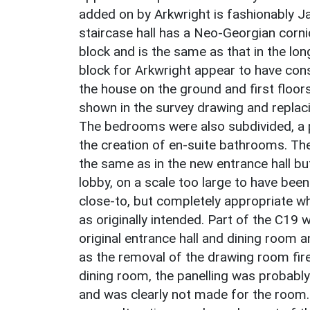
added on by Arkwright is fashionably J
staircase hall has a Neo-Georgian corn
block and is the same as that in the lon
block for Arkwright appear to have con
the house on the ground and first floor
shown in the survey drawing and replaci
The bedrooms were also subdivided, a 
the creation of en-suite bathrooms. The 
the same as in the new entrance hall but 
lobby, on a scale too large to have been
close-to, but completely appropriate w
as originally intended. Part of the C19 
original entrance hall and dining room 
as the removal of the drawing room fire
dining room, the panelling was probably
and was clearly not made for the room. 