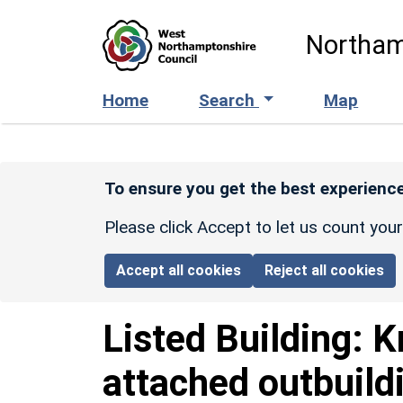
Skip to main content
Northam
Home
Search
Map
To ensure you get the best experience
Please click Accept to let us count you
Accept all cookies
Reject all cookies
Listed Building:
K
attached outbuild