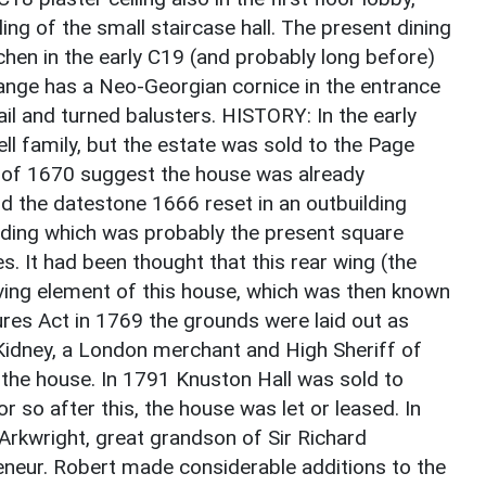
ling of the small staircase hall. The present dining
chen in the early C19 (and probably long before)
range has a Neo-Georgian cornice in the entrance
il and turned balusters. HISTORY: In the early
 family, but the estate was sold to the Page
s of 1670 suggest the house was already
nd the datestone 1666 reset in an outbuilding
lding which was probably the present square
s. It had been thought that this rear wing (the
iving element of this house, which was then known
sures Act in 1769 the grounds were laid out as
Kidney, a London merchant and High Sheriff of
the house. In 1791 Knuston Hall was sold to
r so after this, the house was let or leased. In
rkwright, great grandson of Sir Richard
eneur. Robert made considerable additions to the