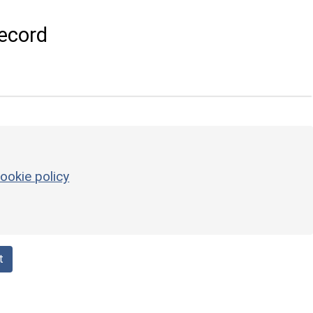
ecord
ookie policy
t