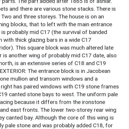
 parts. The part added after 1865 is of ashlar.
ets and there are various stone stacks. There is
: Two and three storeys. The house is on an
ning blocks, that to left with the main entrance
 is probably mid C17 (the survival of banded
 with thick glazing bars in a wide C17
rridor). This square block was much altered late
r is another wing of probably mid C17 date, also
 north, is an extensive series of C18 and C19
. EXTERIOR: The entrance block is in Jacobean
stone mullion and transom windows and a
o right has paired windows with C19 stone frames
C19 canted stone bays to west. The uniform pale
acing because it differs from the ironstone
and east fronts. The lower two-storey rear wing
y canted bay. Although the core of this wing is
mly pale stone and was probably added C18, for