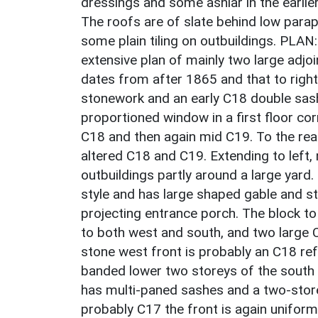
dressings and some ashlar in the earlier
The roofs are of slate behind low parap
some plain tiling on outbuildings. PLAN
extensive plan of mainly two large adjoi
dates from after 1865 and that to right
stonework and an early C18 double sash
proportioned window in a first floor co
C18 and then again mid C19. To the rea
altered C18 and C19. Extending to left,
outbuildings partly around a large yard
style and has large shaped gable and 
projecting entrance porch. The block t
to both west and south, and two large 
stone west front is probably an C18 ref
banded lower two storeys of the south 
has multi-paned sashes and a two-store
probably C17 the front is again unifor