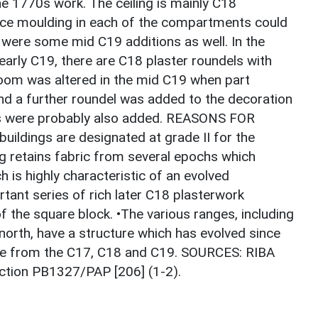
e 1770s work. The ceiling is mainly C18
nice moulding in each of the compartments could
e were some mid C19 additions as well. In the
early C19, there are C18 plaster roundels with
s room was altered in the mid C19 when part
nd a further roundel was added to the decoration
ags were probably also added. REASONS FOR
ildings are designated at grade II for the
ing retains fabric from several epochs which
h is highly characteristic of an evolved
rtant series of rich later C18 plasterwork
 the square block. •The various ranges, including
 north, have a structure which has evolved since
ive from the C17, C18 and C19. SOURCES: RIBA
ection PB1327/PAP [206] (1-2).