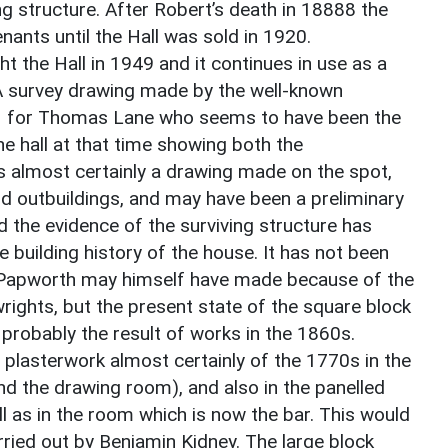
ng structure. After Robert’s death in 18888 the
ants until the Hall was sold in 1920.
 the Hall in 1949 and it continues in use as a
. A survey drawing made by the well-known
11 for Thomas Lane who seems to have been the
he hall at that time showing both the
is almost certainly a drawing made on the spot,
nd outbuildings, and may have been a preliminary
d the evidence of the surviving structure has
building history of the house. It has not been
 Papworth may himself have made because of the
wrights, but the present state of the square block
 probably the result of works in the 1860s.
ch plasterwork almost certainly of the 1770s in the
nd the drawing room), and also in the panelled
l as in the room which is now the bar. This would
rried out by Benjamin Kidney. The large block