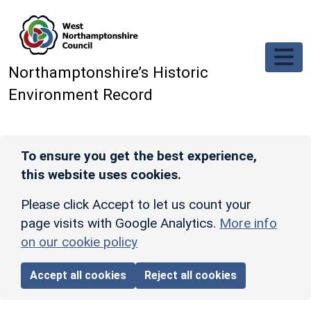
Skip to main content
Northamptonshire’s Historic
Environment Record
To ensure you get the best experience,
this website uses cookies.
Please click Accept to let us count your
page visits with Google Analytics.
More info
on our cookie policy
Accept all cookies
Reject all cookies