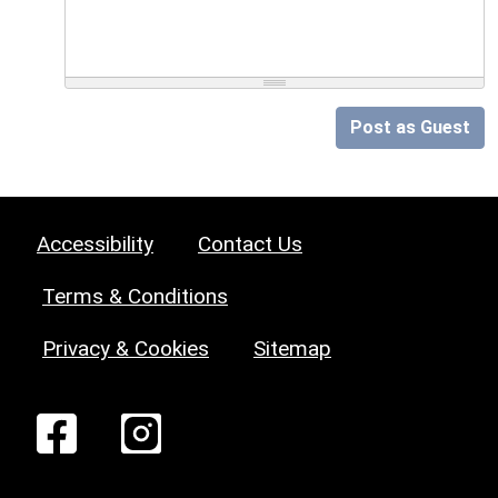
Post as Guest
Accessibility
Contact Us
Terms & Conditions
Privacy & Cookies
Sitemap