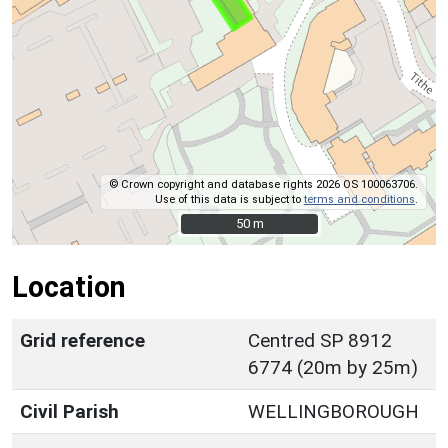
© Crown copyright and database rights 2026 OS 100063706.
Use of this data is subject to
terms and conditions
.
50 m
50 m
Location
Grid reference
Centred SP 8912
6774 (20m by 25m)
Civil Parish
WELLINGBOROUGH