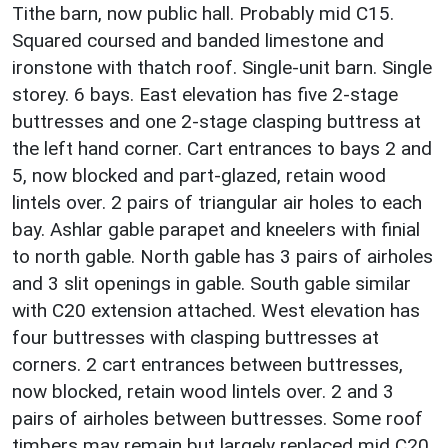
Tithe barn, now public hall. Probably mid C15.
Squared coursed and banded limestone and
ironstone with thatch roof. Single-unit barn. Single
storey. 6 bays. East elevation has five 2-stage
buttresses and one 2-stage clasping buttress at
the left hand corner. Cart entrances to bays 2 and
5, now blocked and part-glazed, retain wood
lintels over. 2 pairs of triangular air holes to each
bay. Ashlar gable parapet and kneelers with finial
to north gable. North gable has 3 pairs of airholes
and 3 slit openings in gable. South gable similar
with C20 extension attached. West elevation has
four buttresses with clasping buttresses at
corners. 2 cart entrances between buttresses,
now blocked, retain wood lintels over. 2 and 3
pairs of airholes between buttresses. Some roof
timbers may remain but largely replaced mid C20.