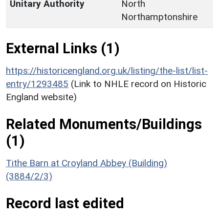
Unitary Authority
North
Northamptonshire
External Links (1)
https://historicengland.org.uk/listing/the-list/list-
entry/1293485
(Link to NHLE record on Historic
England website)
Related Monuments/Buildings
(1)
Tithe Barn at Croyland Abbey (Building)
(3884/2/3)
Record last edited