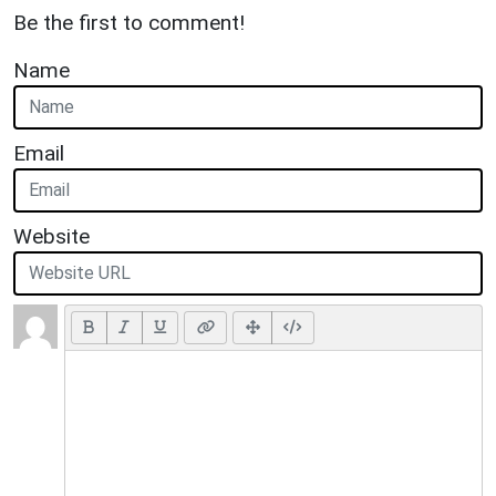
Be the first to comment!
Name
Email
Website