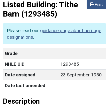
Listed Building:
Tithe
Print
Barn
(1293485)
Please read our
guidance page about heritage
designations
.
Grade
I
NHLE UID
1293485
Date assigned
23 September 1950
Date last amended
Description