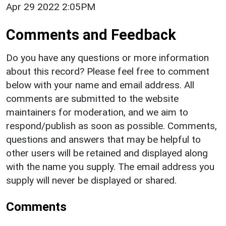
Apr 29 2022 2:05PM
Comments and Feedback
Do you have any questions or more information
about this record? Please feel free to comment
below with your name and email address. All
comments are submitted to the website
maintainers for moderation, and we aim to
respond/publish as soon as possible. Comments,
questions and answers that may be helpful to
other users will be retained and displayed along
with the name you supply. The email address you
supply will never be displayed or shared.
Comments