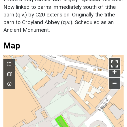
Now linked to barns immediately south of tithe
barn (q.v.) by C20 extension. Originally the tithe
barn to Croyland Abbey (q.v.). Scheduled as an
Ancient Monument.
Map
+
–