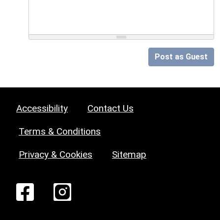
Post as Guest
Accessibility
Contact Us
Terms & Conditions
Privacy & Cookies
Sitemap