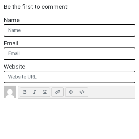
Be the first to comment!
Name
Email
Website