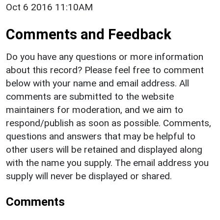
Oct 6 2016 11:10AM
Comments and Feedback
Do you have any questions or more information
about this record? Please feel free to comment
below with your name and email address. All
comments are submitted to the website
maintainers for moderation, and we aim to
respond/publish as soon as possible. Comments,
questions and answers that may be helpful to
other users will be retained and displayed along
with the name you supply. The email address you
supply will never be displayed or shared.
Comments