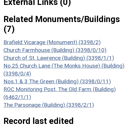
External Links (0)
Related Monuments/Buildings
(7)
Brafield Vicarage (Monument) (3398/2)
Church Farmhouse (Building) (3398/0/10)
Church of St. Lawrence (Building) (3398/1/1)
No.25 Church Lane (The Monks House) (Building)
(3398/0/4)
Nos.1 & 3 The Green (Building) (3398/0/11)
ROC Monitoring Post, The Old Farm (Building)
(6462/1/1)
The Parsonage (Building) (3398/2/1)
Record last edited