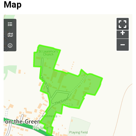
Map
+
–