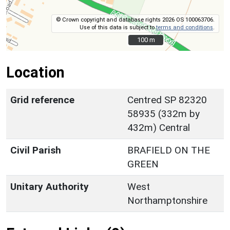
© Crown copyright and database rights 2026 OS 100063706.
Use of this data is subject to
terms and conditions
.
100 m
100 m
Location
Grid reference
Centred SP 82320
58935 (332m by
432m) Central
Civil Parish
BRAFIELD ON THE
GREEN
Unitary Authority
West
Northamptonshire