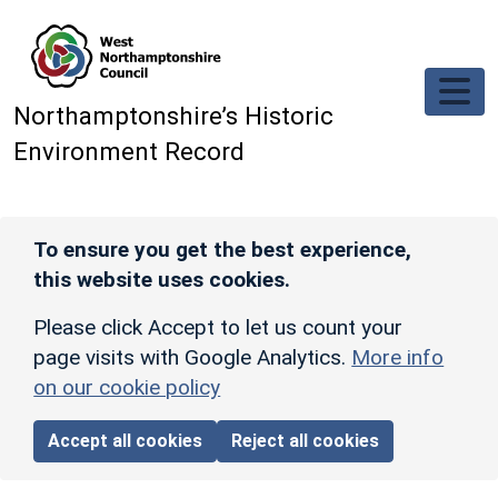
Skip to main content
Northamptonshire’s Historic
Environment Record
To ensure you get the best experience,
this website uses cookies.
Please click Accept to let us count your
page visits with Google Analytics.
More info
on our cookie policy
Accept all cookies
Reject all cookies