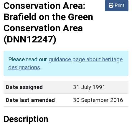
Conservation Area:
Print
Brafield on the Green
Conservation Area
(DNN12247)
Please read our
guidance page about heritage
designations
.
Date assigned
31 July 1991
Date last amended
30 September 2016
Description