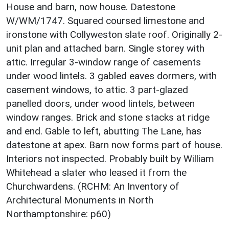
House and barn, now house. Datestone
W/WM/1747. Squared coursed limestone and
ironstone with Collyweston slate roof. Originally 2-
unit plan and attached barn. Single storey with
attic. Irregular 3-window range of casements
under wood lintels. 3 gabled eaves dormers, with
casement windows, to attic. 3 part-glazed
panelled doors, under wood lintels, between
window ranges. Brick and stone stacks at ridge
and end. Gable to left, abutting The Lane, has
datestone at apex. Barn now forms part of house.
Interiors not inspected. Probably built by William
Whitehead a slater who leased it from the
Churchwardens. (RCHM: An Inventory of
Architectural Monuments in North
Northamptonshire: p60)