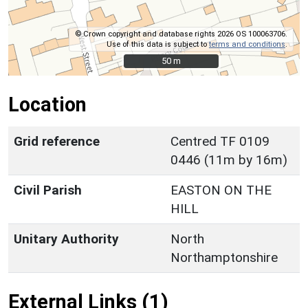
© Crown copyright and database rights 2026 OS 100063706.
Use of this data is subject to
terms and conditions
.
50 m
50 m
Location
Grid reference
Centred TF 0109
0446 (11m by 16m)
Civil Parish
EASTON ON THE
HILL
Unitary Authority
North
Northamptonshire
External Links (1)