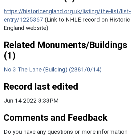
https://historicengland.org.uk/listing/the-list/list-
entry/1225367
(Link to NHLE record on Historic
England website)
Related Monuments/Buildings
(1)
No.3 The Lane (Building) (2881/0/14)
Record last edited
Jun 14 2022 3:33PM
Comments and Feedback
Do you have any questions or more information