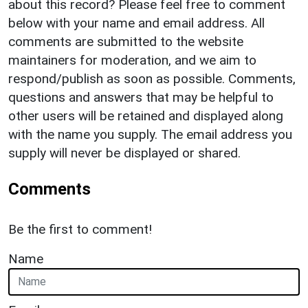
about this record? Please feel free to comment
below with your name and email address. All
comments are submitted to the website
maintainers for moderation, and we aim to
respond/publish as soon as possible. Comments,
questions and answers that may be helpful to
other users will be retained and displayed along
with the name you supply. The email address you
supply will never be displayed or shared.
Comments
Be the first to comment!
Name