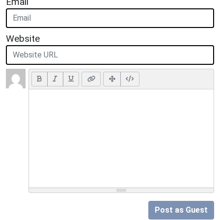
Email
Website
Post as Guest