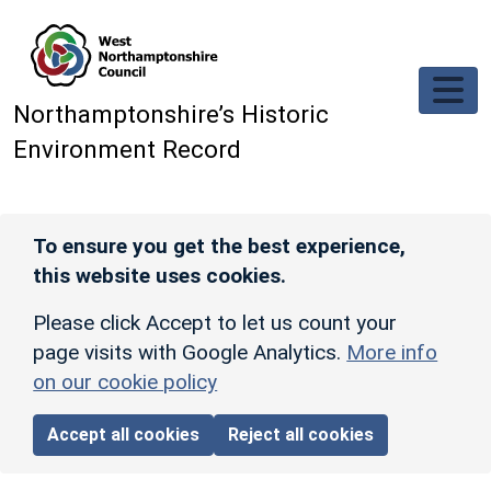
Skip to main content
Northamptonshire’s Historic
Environment Record
To ensure you get the best experience,
this website uses cookies.
Please click Accept to let us count your
page visits with Google Analytics.
More info
on our cookie policy
Accept all cookies
Reject all cookies