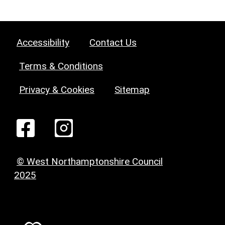
Accessibility
Contact Us
Terms & Conditions
Privacy & Cookies
Sitemap
© West Northamptonshire Council
2025