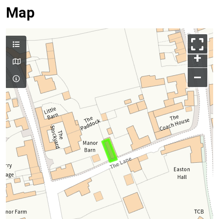
Map
+
–