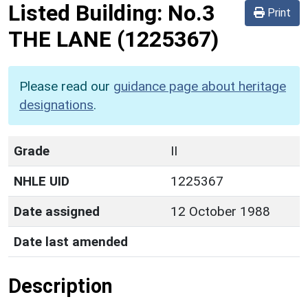
Listed Building:
No.3
Print
THE LANE
(1225367)
Please read our
guidance page about heritage
designations
.
Grade
II
NHLE UID
1225367
Date assigned
12 October 1988
Date last amended
Description