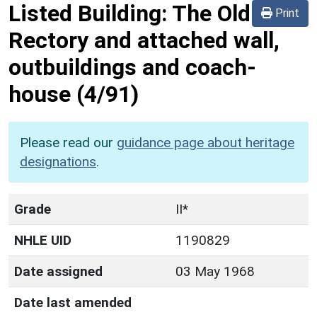
Listed Building:
The Old
Print
Rectory and attached wall,
outbuildings and coach-
house
(4/91)
Please read our
guidance page about heritage
designations
.
Grade
II*
NHLE UID
1190829
Date assigned
03 May 1968
Date last amended