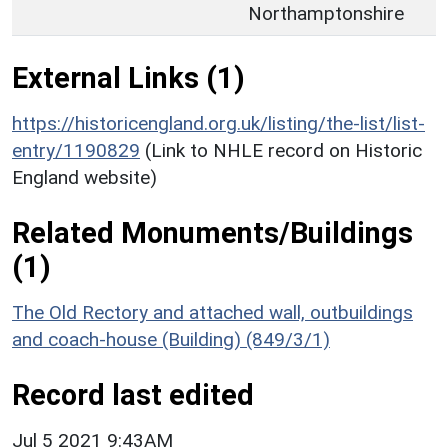
Northamptonshire
External Links (1)
https://historicengland.org.uk/listing/the-list/list-
entry/1190829
(Link to NHLE record on Historic
England website)
Related Monuments/Buildings
(1)
The Old Rectory and attached wall, outbuildings
and coach-house (Building) (849/3/1)
Record last edited
Jul 5 2021 9:43AM