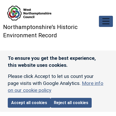
Skip to main content
Northamptonshire’s Historic
Environment Record
To ensure you get the best experience,
this website uses cookies.
Please click Accept to let us count your
page visits with Google Analytics.
More info
on our cookie policy
Accept all cookies
Reject all cookies