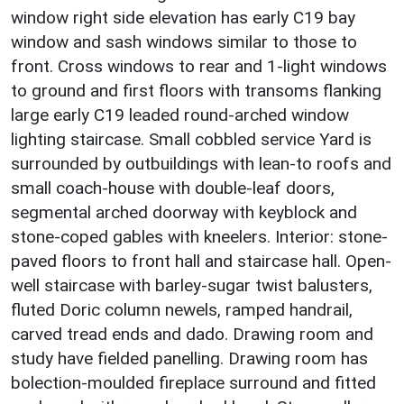
window right side elevation has early C19 bay
window and sash windows similar to those to
front. Cross windows to rear and 1-light windows
to ground and first floors with transoms flanking
large early C19 leaded round-arched window
lighting staircase. Small cobbled service Yard is
surrounded by outbuildings with lean-to roofs and
small coach-house with double-leaf doors,
segmental arched doorway with keyblock and
stone-coped gables with kneelers. Interior: stone-
paved floors to front hall and staircase hall. Open-
well staircase with barley-sugar twist balusters,
fluted Doric column newels, ramped handrail,
carved tread ends and dado. Drawing room and
study have fielded panelling. Drawing room has
bolection-moulded fireplace surround and fitted