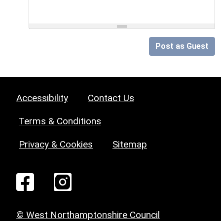
Post as Guest
Accessibility
Contact Us
Terms & Conditions
Privacy & Cookies
Sitemap
© West Northamptonshire Council