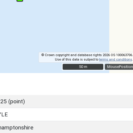
© Crown copyright and database rights 2026 OS 100063706.
Use of this data is subject to
terms and conditions
.
50 m
50 m
MousePosition
25 (point)
YLE
hamptonshire