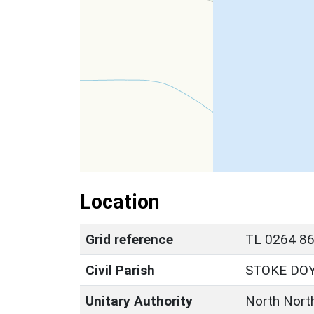
Location
Grid reference
TL 0264 86
Civil Parish
STOKE DO
Unitary Authority
North Nort