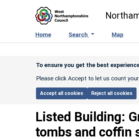
Skip to main content
Northam
Home
Search
Map
To ensure you get the best experience
Please click Accept to let us count you
Accept all cookies
Reject all cookies
Listed Building:
G
tombs and coffin 