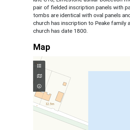
pair of fielded inscription panels with pa
tombs are identical with oval panels and
church has inscription to Peake famil
church has date 1800.
Map