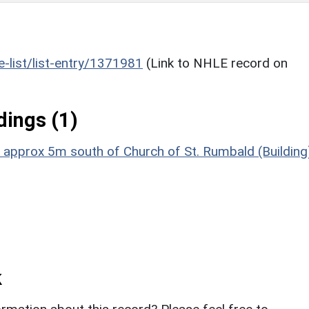
he-list/list-entry/1371981
(Link to NHLE record on
ings (1)
 approx 5m south of Church of St. Rumbald (Building
k