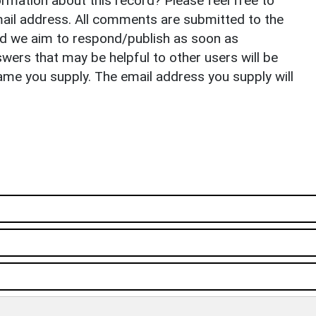
rmation about this record? Please feel free to
il address. All comments are submitted to the
nd we aim to respond/publish as soon as
ers that may be helpful to other users will be
ame you supply. The email address you supply will