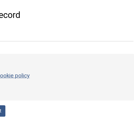
ecord
ookie policy
t