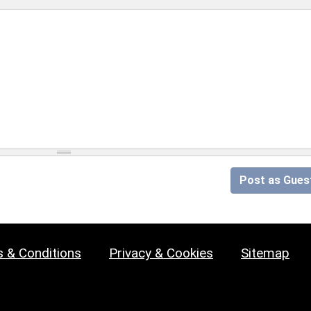
Post as Gues
 & Conditions
Privacy & Cookies
Sitemap