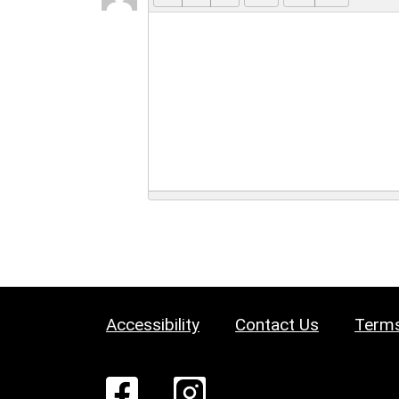
Accessibility
Contact Us
Terms