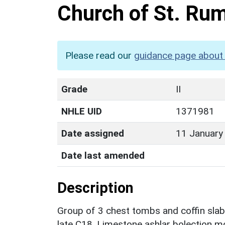
Church of St. Ru
Please read our
guidance page about 
Grade
II
NHLE UID
1371981
Date assigned
11 January
Date last amended
Description
Group of 3 chest tombs and coffin slab
late C18, Limestone ashlar bolection m