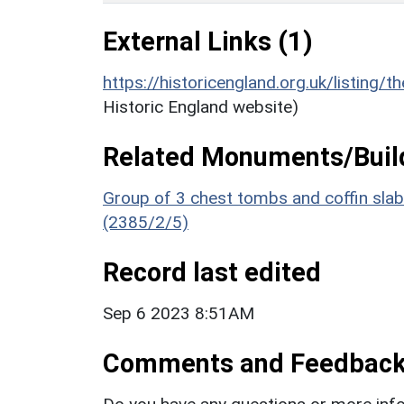
External Links (1)
https://historicengland.org.uk/listing/t
Historic England website)
Related Monuments/Build
Group of 3 chest tombs and coffin slab
(2385/2/5)
Record last edited
Sep 6 2023 8:51AM
Comments and Feedbac