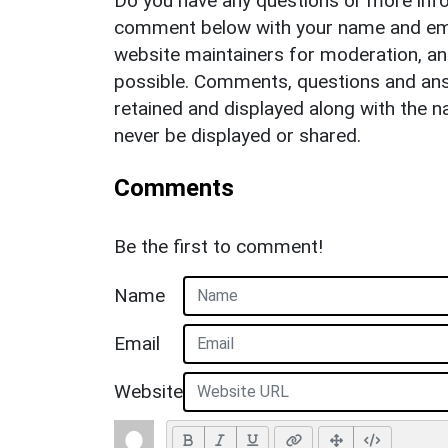
Do you have any questions or more info
comment below with your name and ema
website maintainers for moderation, a
possible. Comments, questions and answ
retained and displayed along with the n
never be displayed or shared.
Comments
Be the first to comment!
Name
Email
Website