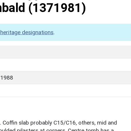
mbald
(1371981)
heritage designations
.
 1988
. Coffin slab probably C15/C16, others, mid and
oulded pilasters at corners. Centre tomb has a