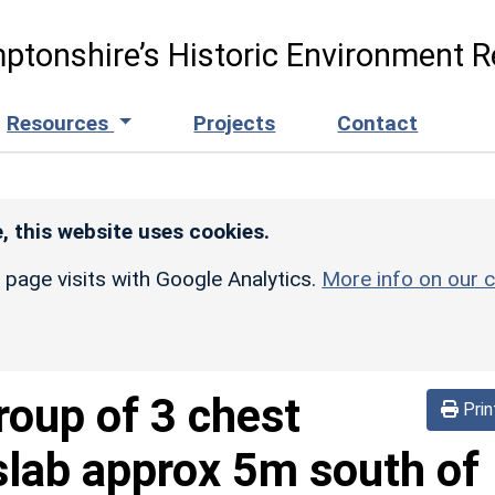
ptonshire’s Historic Environment R
Resources
Projects
Contact
, this website uses cookies.
r page visits with Google Analytics.
More info on our c
roup of 3 chest
Prin
slab approx 5m south of