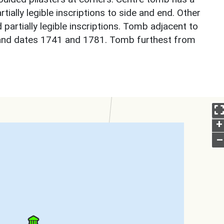
rtially legible inscriptions to side and end. Other
 partially legible inscriptions. Tomb adjacent to
y and dates 1741 and 1781. Tomb furthest from
+
–