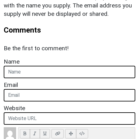
with the name you supply. The email address you
supply will never be displayed or shared.
Comments
Be the first to comment!
Name
Email
Website