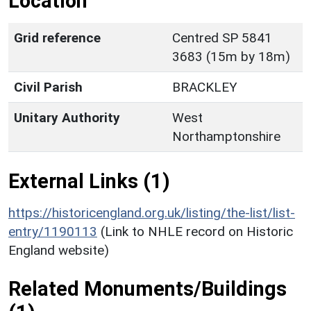
Location
Grid reference
Centred SP 5841
3683 (15m by 18m)
Civil Parish
BRACKLEY
Unitary Authority
West
Northamptonshire
External Links (1)
https://historicengland.org.uk/listing/the-list/list-
entry/1190113
(Link to NHLE record on Historic
England website)
Related Monuments/Buildings