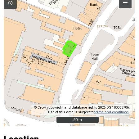
–
© Crown copyright and database rights 2026 OS 100063706.
Use of this data is subject to
terms and conditions
.
50 m
50 m