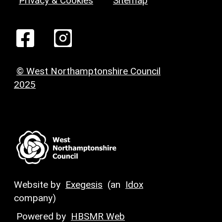
Privacy & Cookies
Sitemap
© West Northamptonshire Council
2025
Website by
Exegesis
(an
Idox
company)
Powered by
HBSMR Web