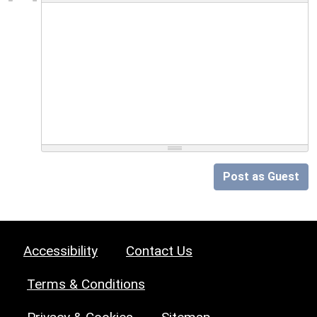
Post as Guest
Accessibility
Contact Us
Terms & Conditions