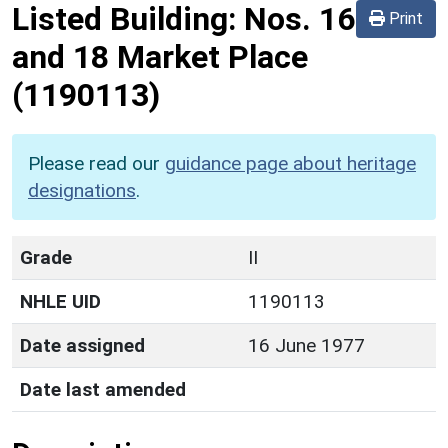
Listed Building:
Nos. 16
Print
and 18 Market Place
(1190113)
Please read our
guidance page about heritage
designations
.
Grade
II
NHLE UID
1190113
Date assigned
16 June 1977
Date last amended