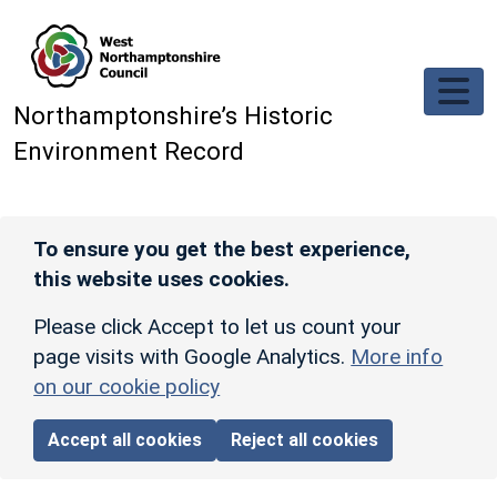
Skip to main content
Northamptonshire’s Historic
Environment Record
To ensure you get the best experience,
this website uses cookies.
Please click Accept to let us count your
page visits with Google Analytics.
More info
on our cookie policy
Accept all cookies
Reject all cookies