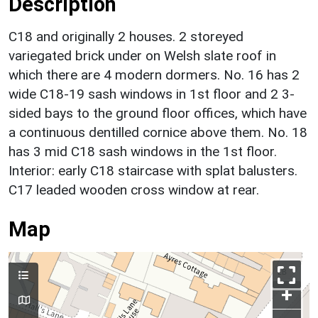
Description
C18 and originally 2 houses. 2 storeyed
variegated brick under on Welsh slate roof in
which there are 4 modern dormers. No. 16 has 2
wide C18-19 sash windows in 1st floor and 2 3-
sided bays to the ground floor offices, which have
a continuous dentilled cornice above them. No. 18
has 3 mid C18 sash windows in the 1st floor.
Interior: early C18 staircase with splat balusters.
C17 leaded wooden cross window at rear.
Map
+