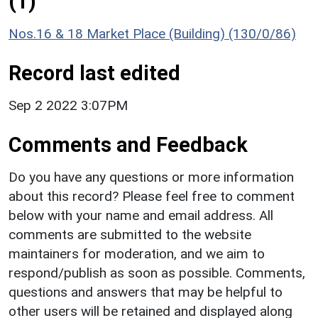
(1)
Nos.16 & 18 Market Place (Building) (130/0/86)
Record last edited
Sep 2 2022 3:07PM
Comments and Feedback
Do you have any questions or more information
about this record? Please feel free to comment
below with your name and email address. All
comments are submitted to the website
maintainers for moderation, and we aim to
respond/publish as soon as possible. Comments,
questions and answers that may be helpful to
other users will be retained and displayed along