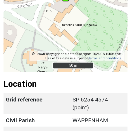
© Crown copyright and database rights 2026 OS 100063706.
Use of this data is subject to
terms and conditions
.
50 m
50 m
Location
Grid reference
SP 6254 4574
(point)
Civil Parish
WAPPENHAM