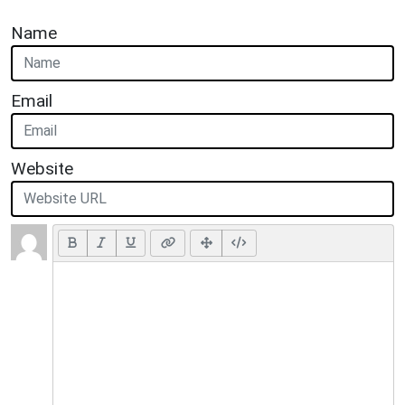
Name
Email
Website