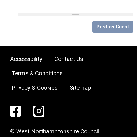
Post as Guest
Accessibility
Contact Us
Terms & Conditions
Privacy & Cookies
Sitemap
© West Northamptonshire Council