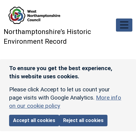
Skip to main content
Northamptonshire’s Historic
Environment Record
To ensure you get the best experience,
this website uses cookies.
Please click Accept to let us count your
page visits with Google Analytics.
More info
on our cookie policy
Accept all cookies
Reject all cookies