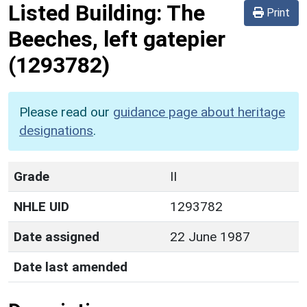
Listed Building:
The
Print
Beeches, left gatepier
(1293782)
Please read our
guidance page about heritage
designations
.
Grade
II
NHLE UID
1293782
Date assigned
22 June 1987
Date last amended