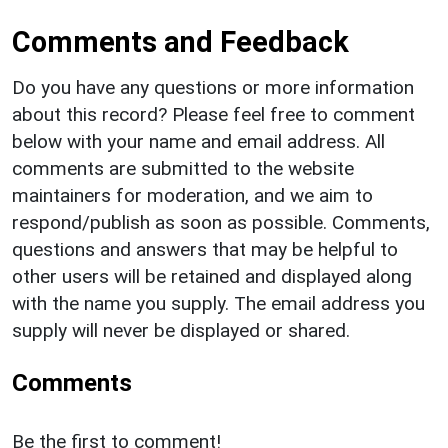
Comments and Feedback
Do you have any questions or more information
about this record? Please feel free to comment
below with your name and email address. All
comments are submitted to the website
maintainers for moderation, and we aim to
respond/publish as soon as possible. Comments,
questions and answers that may be helpful to
other users will be retained and displayed along
with the name you supply. The email address you
supply will never be displayed or shared.
Comments
Be the first to comment!