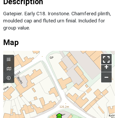
Description
Gatepier. Early C18. Ironstone. Chamfered plinth,
moulded cap and fluted urn finial. Included for
group value.
Map
+
–