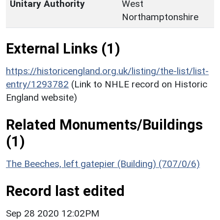
Unitary Authority
West
Northamptonshire
External Links (1)
https://historicengland.org.uk/listing/the-list/list-
entry/1293782
(Link to NHLE record on Historic
England website)
Related Monuments/Buildings
(1)
The Beeches, left gatepier (Building) (707/0/6)
Record last edited
Sep 28 2020 12:02PM