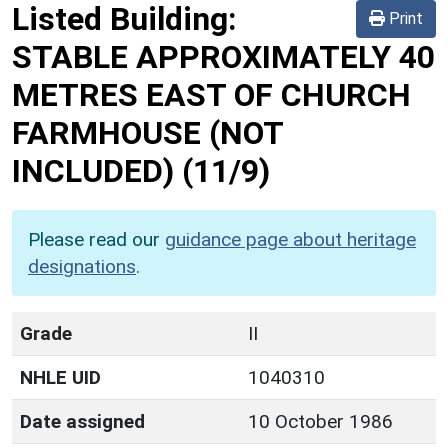
Listed Building:
Print
STABLE APPROXIMATELY 40
METRES EAST OF CHURCH
FARMHOUSE (NOT
INCLUDED)
(11/9)
Please read our
guidance page about heritage
designations
.
Grade
II
NHLE UID
1040310
Date assigned
10 October 1986