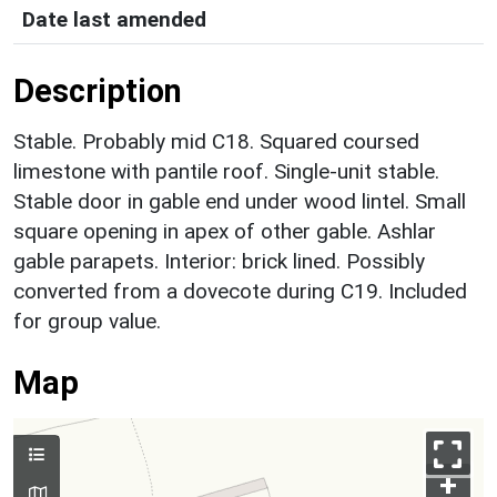
Date last amended
Description
Stable. Probably mid C18. Squared coursed
limestone with pantile roof. Single-unit stable.
Stable door in gable end under wood lintel. Small
square opening in apex of other gable. Ashlar
gable parapets. Interior: brick lined. Possibly
converted from a dovecote during C19. Included
for group value.
Map
+