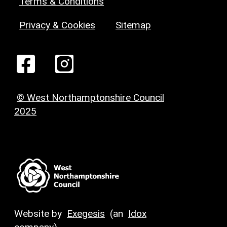
Terms & Conditions
Privacy & Cookies
Sitemap
© West Northamptonshire Council
2025
Website by
Exegesis
(an
Idox