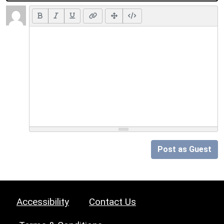
Post as Guest
Accessibility
Contact Us