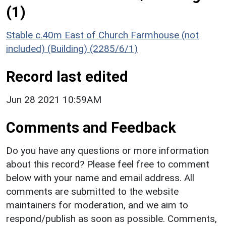
(1)
Stable c.40m East of Church Farmhouse (not
included) (Building) (2285/6/1)
Record last edited
Jun 28 2021 10:59AM
Comments and Feedback
Do you have any questions or more information
about this record? Please feel free to comment
below with your name and email address. All
comments are submitted to the website
maintainers for moderation, and we aim to
respond/publish as soon as possible. Comments,