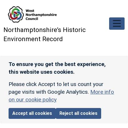
Skip to main content
Northamptonshire’s Historic
Environment Record
To ensure you get the best experience,
this website uses cookies.
Please click Accept to let us count your
page visits with Google Analytics.
More info
on our cookie policy
Accept all cookies
Reject all cookies