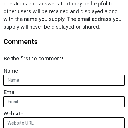
questions and answers that may be helpful to
other users will be retained and displayed along
with the name you supply. The email address you
supply will never be displayed or shared.
Comments
Be the first to comment!
Name
Email
Website