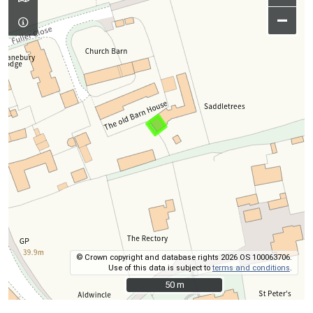
–
© Crown copyright and database rights 2026 OS 100063706.
Use of this data is subject to
terms and conditions
.
50 m
50 m