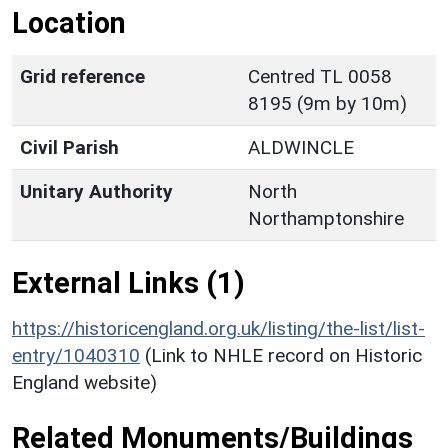
Location
Grid reference
Centred TL 0058
8195 (9m by 10m)
Civil Parish
ALDWINCLE
Unitary Authority
North
Northamptonshire
External Links (1)
https://historicengland.org.uk/listing/the-list/list-
entry/1040310
(Link to NHLE record on Historic
England website)
Related Monuments/Buildings