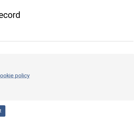
ecord
ookie policy
t