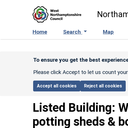
Skip to main content
Northam
Home
Search
Map
To ensure you get the best experience
Please click Accept to let us count you
Accept all cookies
Reject all cookies
Listed Building:
W
potting sheds & bo