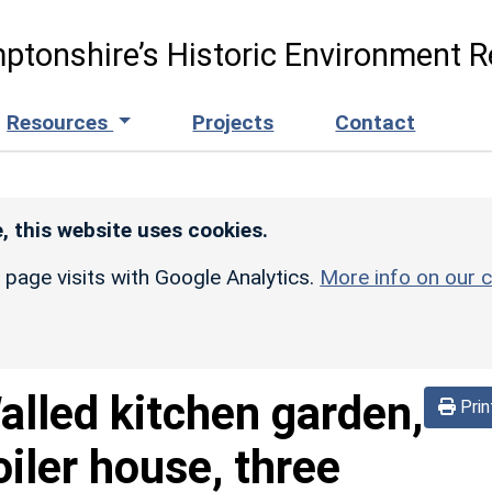
ptonshire’s Historic Environment R
Resources
Projects
Contact
, this website uses cookies.
r page visits with Google Analytics.
More info on our c
alled kitchen garden,
Prin
iler house, three