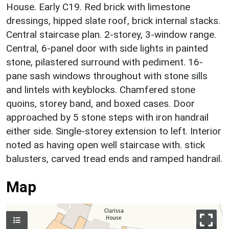
House. Early C19. Red brick with limestone
dressings, hipped slate roof, brick internal stacks.
Central staircase plan. 2-storey, 3-window range.
Central, 6-panel door with side lights in painted
stone, pilastered surround with pediment. 16-
pane sash windows throughout with stone sills
and lintels with keyblocks. Chamfered stone
quoins, storey band, and boxed cases. Door
approached by 5 stone steps with iron handrail
either side. Single-storey extension to left. Interior
noted as having open well staircase with. stick
balusters, carved tread ends and ramped handrail.
Map