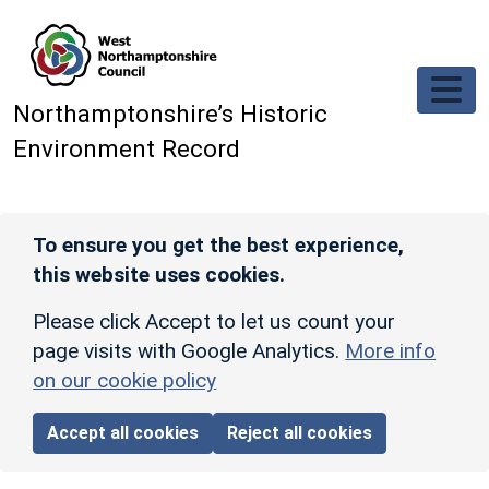
Skip to main content
Northamptonshire’s Historic
Environment Record
To ensure you get the best experience,
this website uses cookies.
Please click Accept to let us count your
page visits with Google Analytics.
More info
on our cookie policy
Accept all cookies
Reject all cookies