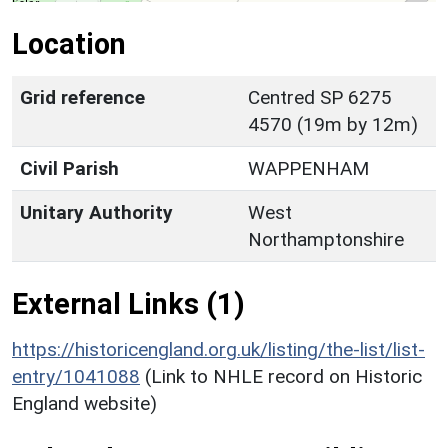
Location
Grid reference
Centred SP 6275
4570 (19m by 12m)
Civil Parish
WAPPENHAM
Unitary Authority
West
Northamptonshire
External Links (1)
https://historicengland.org.uk/listing/the-list/list-
entry/1041088
(Link to NHLE record on Historic
England website)