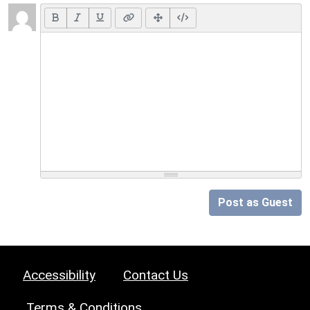
Post as Guest
Accessibility
Contact Us
Terms & Conditions