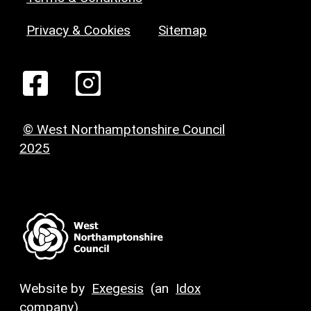
Privacy & Cookies
Sitemap
© West Northamptonshire Council
2025
Website by
Exegesis
(an
Idox
company)