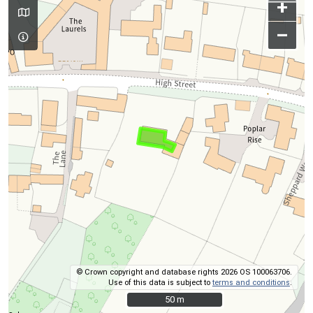
+
–
© Crown copyright and database rights 2026 OS 100063706.
Use of this data is subject to
terms and conditions
.
50 m
50 m