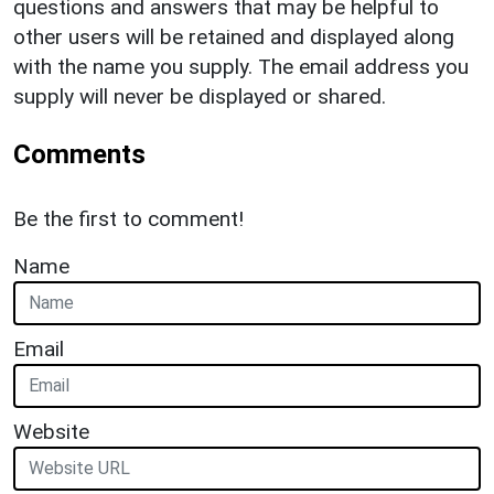
questions and answers that may be helpful to
other users will be retained and displayed along
with the name you supply. The email address you
supply will never be displayed or shared.
Comments
Be the first to comment!
Name
Email
Website