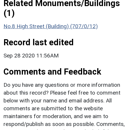
Related Monuments/Buildings
(1)
No.8 High Street (Building) (707/0/12)
Record last edited
Sep 28 2020 11:56AM
Comments and Feedback
Do you have any questions or more information
about this record? Please feel free to comment
below with your name and email address. All
comments are submitted to the website
maintainers for moderation, and we aim to
respond/publish as soon as possible. Comments,