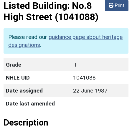
Listed Building:
No.8
Print
High Street
(1041088)
Please read our
guidance page about heritage
designations
.
Grade
II
NHLE UID
1041088
Date assigned
22 June 1987
Date last amended
Description