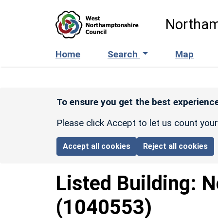
Skip to main content
Northam
Home
Search
Map
To ensure you get the best experience
Please click Accept to let us count you
Accept all cookies
Reject all cookies
Listed Building:
N
(1040553)