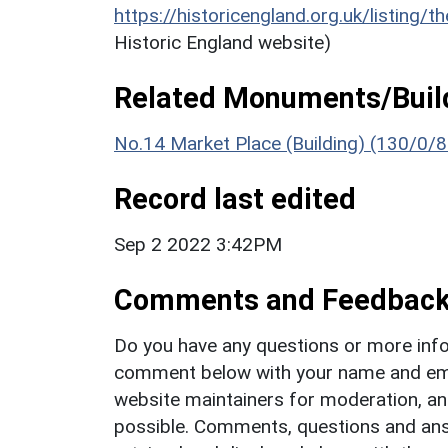
https://historicengland.org.uk/listing/t
Historic England website)
Related Monuments/Build
No.14 Market Place (Building) (130/0/8
Record last edited
Sep 2 2022 3:42PM
Comments and Feedbac
Do you have any questions or more info
comment below with your name and ema
website maintainers for moderation, a
possible. Comments, questions and answ