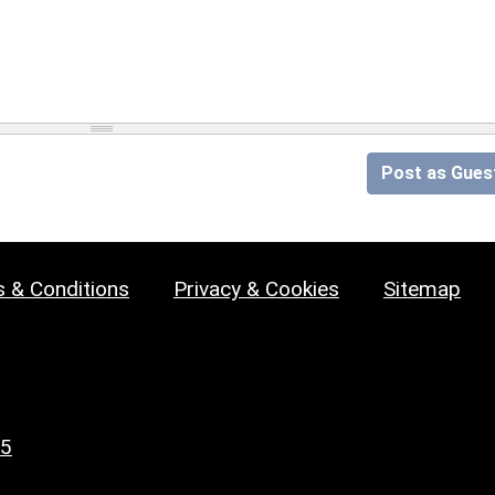
Post as Gues
 & Conditions
Privacy & Cookies
Sitemap
25