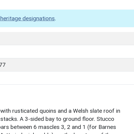
heritage designations
.
77
 with rusticated quoins and a Welsh slate roof in
 stacks. A 3-sided bay to ground floor. Stucco
bars between 6 mascles 3, 2 and 1 (for Barnes