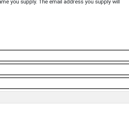
ame you supply. The email address you supply will