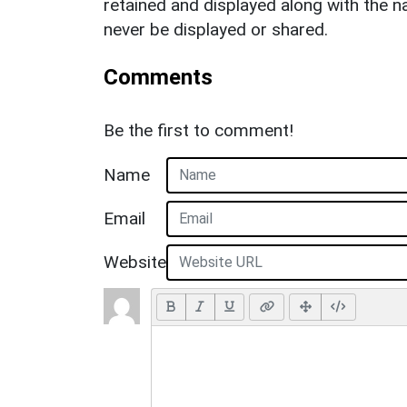
retained and displayed along with the n
never be displayed or shared.
Comments
Be the first to comment!
Name
Email
Website