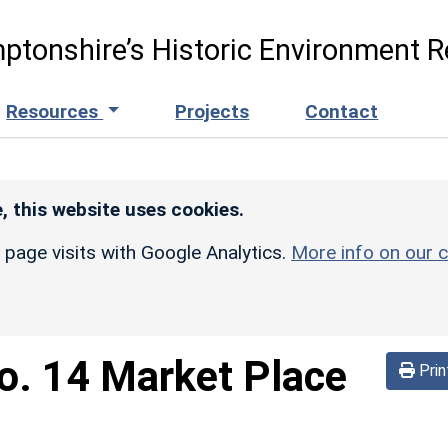
ptonshire’s Historic Environment R
Resources
Projects
Contact
, this website uses cookies.
r page visits with Google Analytics.
More info on our c
o. 14 Market Place
Prin