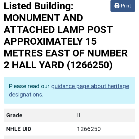
Listed Building:
Print
MONUMENT AND
ATTACHED LAMP POST
APPROXIMATELY 15
METRES EAST OF NUMBER
2 HALL YARD
(1266250)
Please read our
guidance page about heritage
designations
.
Grade
II
NHLE UID
1266250