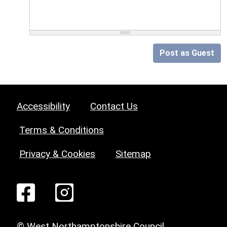
Post as Guest
Accessibility
Contact Us
Terms & Conditions
Privacy & Cookies
Sitemap
© West Northamptonshire Council