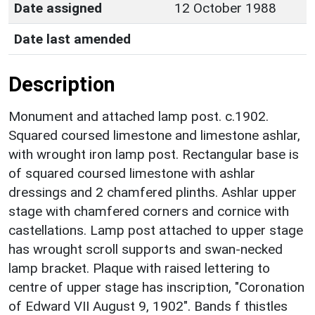
Date assigned
12 October 1988
Date last amended
Description
Monument and attached lamp post. c.1902.
Squared coursed limestone and limestone ashlar,
with wrought iron lamp post. Rectangular base is
of squared coursed limestone with ashlar
dressings and 2 chamfered plinths. Ashlar upper
stage with chamfered corners and cornice with
castellations. Lamp post attached to upper stage
has wrought scroll supports and swan-necked
lamp bracket. Plaque with raised lettering to
centre of upper stage has inscription, "Coronation
of Edward VII August 9, 1902". Bands f thistles