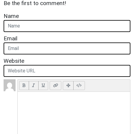
Be the first to comment!
Name
Email
Website