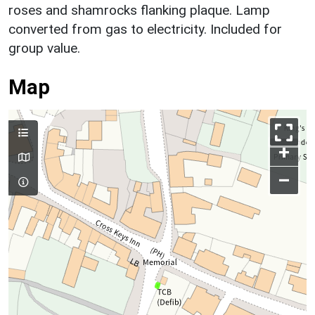
roses and shamrocks flanking plaque. Lamp
converted from gas to electricity. Included for
group value.
Map
+
–