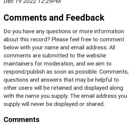
Dec 19 2022 12:29PM
Comments and Feedback
Do you have any questions or more information
about this record? Please feel free to comment
below with your name and email address. All
comments are submitted to the website
maintainers for moderation, and we aim to
respond/publish as soon as possible. Comments,
questions and answers that may be helpful to
other users will be retained and displayed along
with the name you supply. The email address you
supply will never be displayed or shared.
Comments