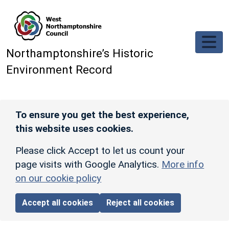
Skip to main content
Northamptonshire’s Historic
Environment Record
To ensure you get the best experience,
this website uses cookies.
Please click Accept to let us count your
page visits with Google Analytics.
More info
on our cookie policy
Accept all cookies
Reject all cookies