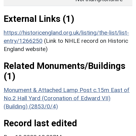
External Links (1)
https://historicengland.org.uk/listing/the-list/list-
entry/1266250
(Link to NHLE record on Historic
England website)
Related Monuments/Buildings
(1)
Monument & Attached Lamp Post c.15m East of
No.2 Hall Yard (Coronation of Edward VII)
(Building) (2853/0/4)
Record last edited