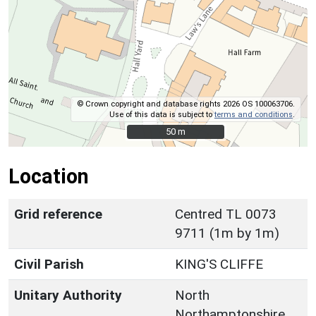
© Crown copyright and database rights 2026 OS 100063706.
Use of this data is subject to
terms and conditions
.
50 m
50 m
Location
Grid reference
Centred TL 0073
9711 (1m by 1m)
Civil Parish
KING'S CLIFFE
Unitary Authority
North
Northamptonshire