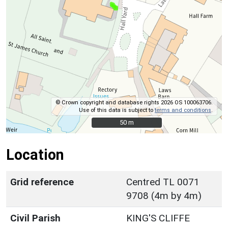
© Crown copyright and database rights 2026 OS 100063706.
Use of this data is subject to
terms and conditions
.
50 m
50 m
Location
Grid reference
Centred TL 0071
9708 (4m by 4m)
Civil Parish
KING'S CLIFFE