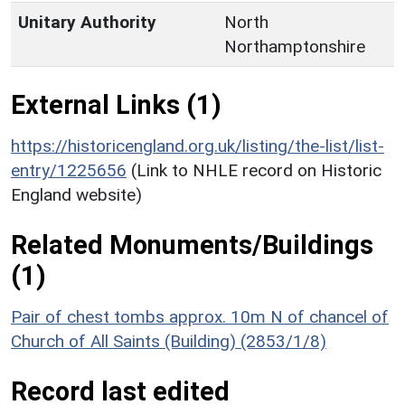
Unitary Authority
North
Northamptonshire
External Links (1)
https://historicengland.org.uk/listing/the-list/list-
entry/1225656
(Link to NHLE record on Historic
England website)
Related Monuments/Buildings
(1)
Pair of chest tombs approx. 10m N of chancel of
Church of All Saints (Building) (2853/1/8)
Record last edited