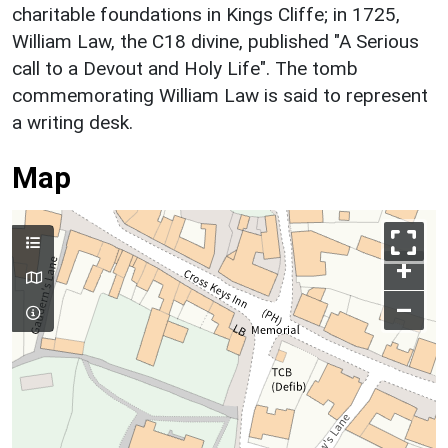
charitable foundations in Kings Cliffe; in 1725,
William Law, the C18 divine, published "A Serious
call to a Devout and Holy Life". The tomb
commemorating William Law is said to represent
a writing desk.
Map
+
–