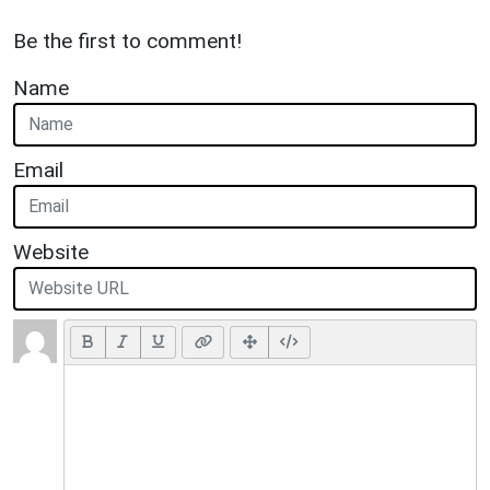
Be the first to comment!
Name
Email
Website