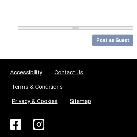
Post as Guest
Accessibility
Contact Us
Terms & Conditions
Privacy & Cookies
Sitemap