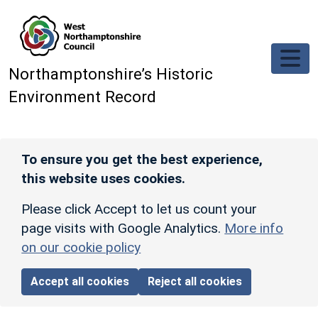
Skip to main content
Northamptonshire’s Historic
Environment Record
To ensure you get the best experience,
this website uses cookies.
Please click Accept to let us count your
page visits with Google Analytics.
More info
on our cookie policy
Accept all cookies
Reject all cookies