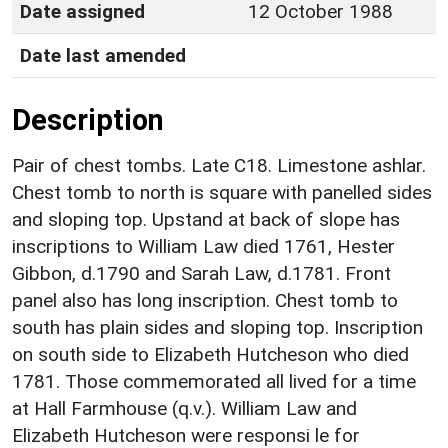
Date assigned
12 October 1988
Date last amended
Description
Pair of chest tombs. Late C18. Limestone ashlar.
Chest tomb to north is square with panelled sides
and sloping top. Upstand at back of slope has
inscriptions to William Law died 1761, Hester
Gibbon, d.1790 and Sarah Law, d.1781. Front
panel also has long inscription. Chest tomb to
south has plain sides and sloping top. Inscription
on south side to Elizabeth Hutcheson who died
1781. Those commemorated all lived for a time
at Hall Farmhouse (q.v.). William Law and
Elizabeth Hutcheson were responsi le for