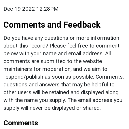
Dec 19 2022 12:28PM
Comments and Feedback
Do you have any questions or more information
about this record? Please feel free to comment
below with your name and email address. All
comments are submitted to the website
maintainers for moderation, and we aim to
respond/publish as soon as possible. Comments,
questions and answers that may be helpful to
other users will be retained and displayed along
with the name you supply. The email address you
supply will never be displayed or shared.
Comments