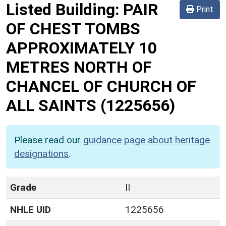
Listed Building:
PAIR
Print
OF CHEST TOMBS
APPROXIMATELY 10
METRES NORTH OF
CHANCEL OF CHURCH OF
ALL SAINTS
(1225656)
Please read our
guidance page about heritage
designations
.
Grade
II
NHLE UID
1225656