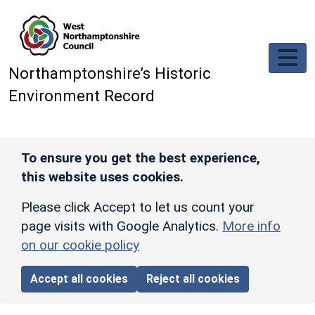
Skip to main content
Northamptonshire’s Historic
Environment Record
To ensure you get the best experience,
this website uses cookies.
Please click Accept to let us count your
page visits with Google Analytics.
More info
on our cookie policy
Accept all cookies
Reject all cookies