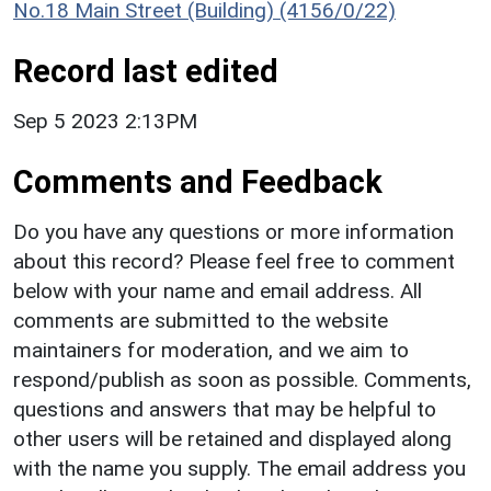
No.18 Main Street (Building) (4156/0/22)
Record last edited
Sep 5 2023 2:13PM
Comments and Feedback
Do you have any questions or more information
about this record? Please feel free to comment
below with your name and email address. All
comments are submitted to the website
maintainers for moderation, and we aim to
respond/publish as soon as possible. Comments,
questions and answers that may be helpful to
other users will be retained and displayed along
with the name you supply. The email address you