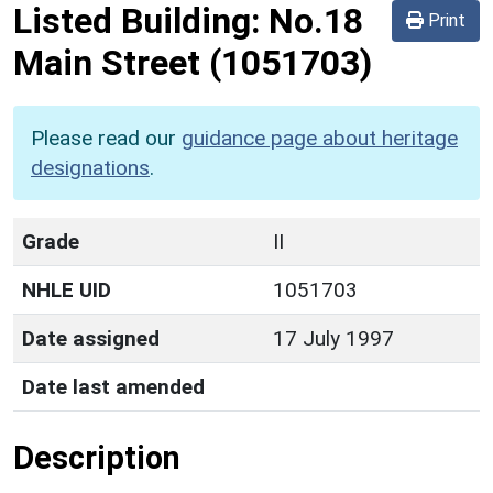
Listed Building:
No.18
Print
Main Street
(1051703)
Please read our
guidance page about heritage
designations
.
Grade
II
NHLE UID
1051703
Date assigned
17 July 1997
Date last amended
Description