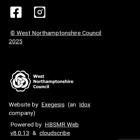
© West Northamptonshire Council
2025
Website by
Exegesis
(an
Idox
company)
Powered by
HBSMR Web
v8.0.13
&
cloudscribe