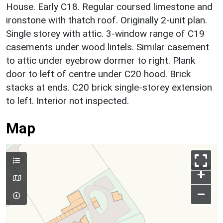
House. Early C18. Regular coursed limestone and
ironstone with thatch roof. Originally 2-unit plan.
Single storey with attic. 3-window range of C19
casements under wood lintels. Similar casement
to attic under eyebrow dormer to right. Plank
door to left of centre under C20 hood. Brick
stacks at ends. C20 brick single-storey extension
to left. Interior not inspected.
Map
+
–