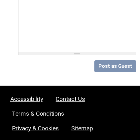
Post as Guest
Accessibility
Contact Us
Terms & Conditions
Privacy & Cookies
Sitemap