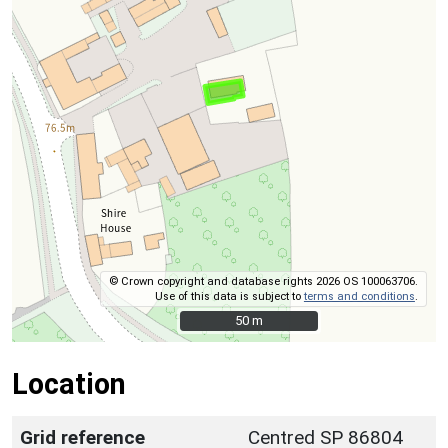
© Crown copyright and database rights 2026 OS 100063706.
Use of this data is subject to
terms and conditions
.
50 m
50 m
Location
Grid reference
Centred SP 86804