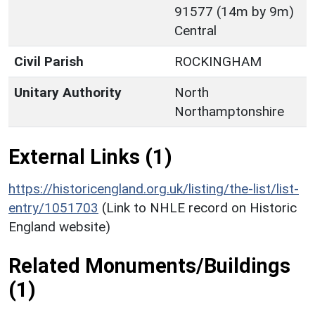
91577 (14m by 9m)
Central
Civil Parish
ROCKINGHAM
Unitary Authority
North
Northamptonshire
External Links (1)
https://historicengland.org.uk/listing/the-list/list-
entry/1051703
(Link to NHLE record on Historic
England website)
Related Monuments/Buildings
(1)