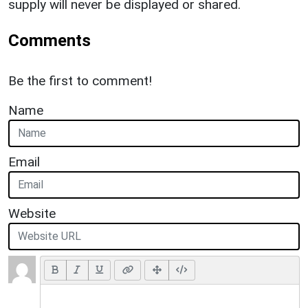
supply will never be displayed or shared.
Comments
Be the first to comment!
Name
Email
Website