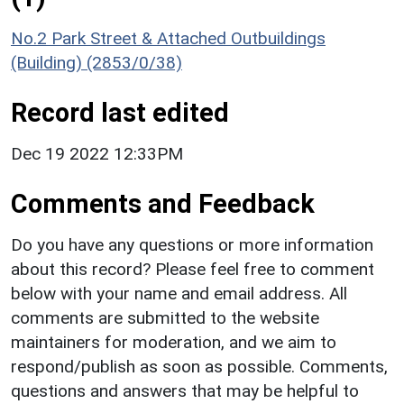
No.2 Park Street & Attached Outbuildings
(Building) (2853/0/38)
Record last edited
Dec 19 2022 12:33PM
Comments and Feedback
Do you have any questions or more information
about this record? Please feel free to comment
below with your name and email address. All
comments are submitted to the website
maintainers for moderation, and we aim to
respond/publish as soon as possible. Comments,
questions and answers that may be helpful to