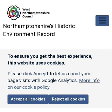
Skip to main content
Northamptonshire’s Historic
Environment Record
To ensure you get the best experience,
this website uses cookies.
Please click Accept to let us count your
page visits with Google Analytics.
More info
on our cookie policy
Accept all cookies
Reject all cookies