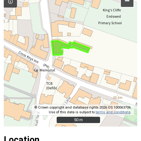
–
© Crown copyright and database rights 2026 OS 100063706.
Use of this data is subject to
terms and conditions
.
50 m
50 m
Location