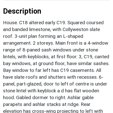
Description
House. C18 altered early C19. Squared coursed
and banded limestone, with Collyweston slate
roof. 3-unit plan forming an L-shaped
arrangement. 2 storeys. Main front is a 4-window
range of 8-paned sash windows under stone
lintels, with keyblocks, at first floor. 3, C19, canted
bay windows, at ground floor, have similar sashes.
Bay window to far left has C19 casements. All
have slate roofs and shutters with recesses. 6-
panel, part-glazed, door to left of centre is under
stone lintel with keyblock a d has flat wooden
hood. Gabled dormer to right. Ashlar gable
parapets and ashlar stacks at ridge. Rear
elevation has cross-wing projecting to left with