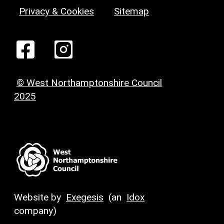
Privacy & Cookies
Sitemap
© West Northamptonshire Council
2025
Website by
Exegesis
(an
Idox
company)