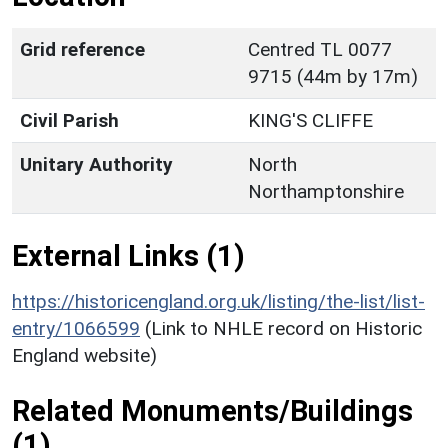
Grid reference
Centred TL 0077
9715 (44m by 17m)
Civil Parish
KING'S CLIFFE
Unitary Authority
North
Northamptonshire
External Links (1)
https://historicengland.org.uk/listing/the-list/list-
entry/1066599
(Link to NHLE record on Historic
England website)
Related Monuments/Buildings
(1)