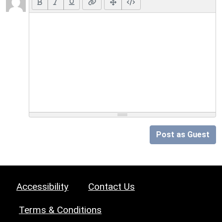
Post as Guest
Accessibility
Contact Us
Terms & Conditions