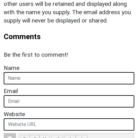
other users will be retained and displayed along
with the name you supply. The email address you
supply will never be displayed or shared.
Comments
Be the first to comment!
Name
Email
Website