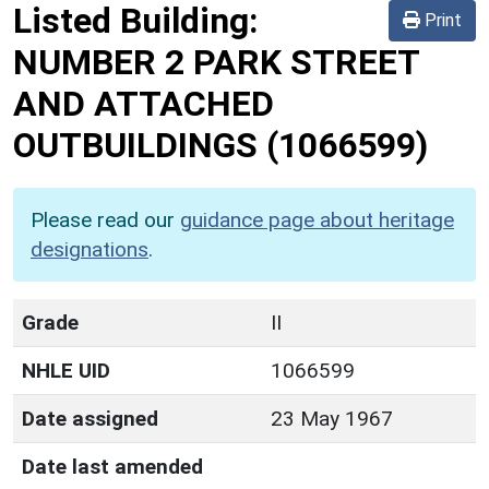
Listed Building:
Print
NUMBER 2 PARK STREET
AND ATTACHED
OUTBUILDINGS
(1066599)
Please read our
guidance page about heritage
designations
.
Grade
II
NHLE UID
1066599
Date assigned
23 May 1967
Date last amended