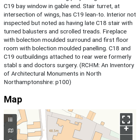
C19 bay window in gable end. Stair turret, at
intersection of wings, has C19 lean-to. Interior not
inspected but noted as having late C18 stair with
turned balusters and scrolled treads. Fireplace
with bolection moulded surround and first floor
room with bolection moulded panelling. C18 and
C19 outbuildings attached to rear were formerly
stabl s and doctors surgery. (RCHM: An Inventory
of Architectural Monuments in North
Northamptonshire: p100)
Map
+