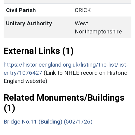
Civil Parish
CRICK
Unitary Authority
West
Northamptonshire
External Links (1)
https://historicengland.org.uk/listing/the-list/list-
entry/1076427
(Link to NHLE record on Historic
England website)
Related Monuments/Buildings
(1)
Bridge No.11 (Building) (502/1/26)