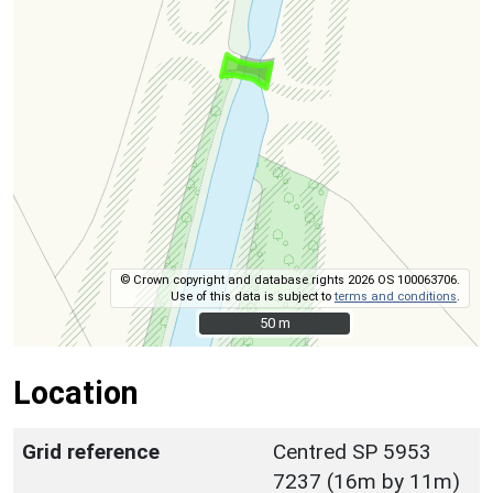
© Crown copyright and database rights 2026 OS 100063706.
Use of this data is subject to
terms and conditions
.
50 m
50 m
Location
Grid reference
Centred SP 5953
7237 (16m by 11m)