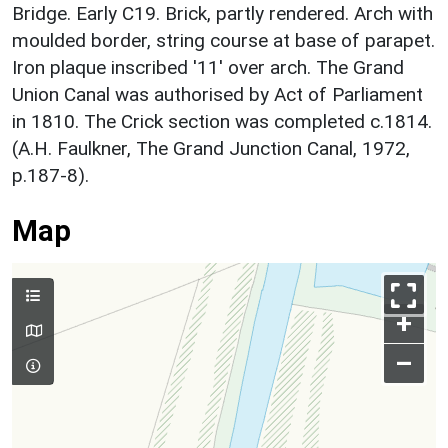
Bridge. Early C19. Brick, partly rendered. Arch with
moulded border, string course at base of parapet.
Iron plaque inscribed '11' over arch. The Grand
Union Canal was authorised by Act of Parliament
in 1810. The Crick section was completed c.1814.
(A.H. Faulkner, The Grand Junction Canal, 1972,
p.187-8).
Map
+
–