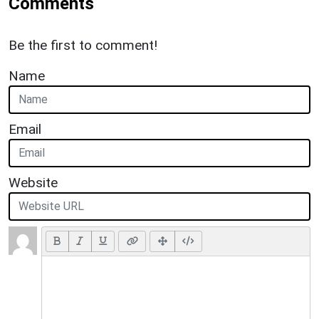
Comments
Be the first to comment!
Name
Email
Website