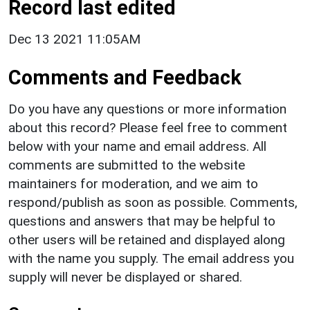
Record last edited
Dec 13 2021 11:05AM
Comments and Feedback
Do you have any questions or more information
about this record? Please feel free to comment
below with your name and email address. All
comments are submitted to the website
maintainers for moderation, and we aim to
respond/publish as soon as possible. Comments,
questions and answers that may be helpful to
other users will be retained and displayed along
with the name you supply. The email address you
supply will never be displayed or shared.