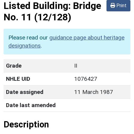
Listed Building:
Bridge
Print
No. 11
(12/128)
Please read our
guidance page about heritage
designations
.
Grade
II
NHLE UID
1076427
Date assigned
11 March 1987
Date last amended
Description