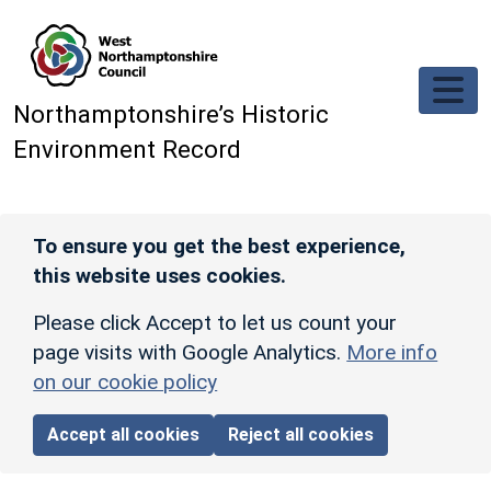
Skip to main content
Northamptonshire’s Historic
Environment Record
To ensure you get the best experience,
this website uses cookies.
Please click Accept to let us count your
page visits with Google Analytics.
More info
on our cookie policy
Accept all cookies
Reject all cookies