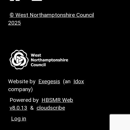
© West Northamptonshire Council
2025
Website by
Exegesis
(an
Idox
company)
Powered by
HBSMR Web
v8.0.13
&
cloudscribe
Log in