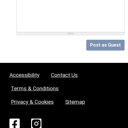
Post as Guest
Accessibility
Contact Us
Terms & Conditions
Privacy & Cookies
Sitemap