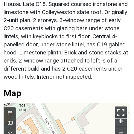
House. Late C18. Squared coursed ironstone and
limestone with Colleyweston slate roof. Originally
2-unit plan. 2 storeys. 3-window range of early
C20 casements with glazing bars under stone
lintels, with keyblocks to first floor. Central 4-
panelled door, under stone lintel, has C19 gabled
hood. Limestone plinth. Brick and stone stacks at
ends. 2-window range attached to left is of a
different build and has 2 C20 casements under
wood lintels. Interior not inspected.
Map
+
–