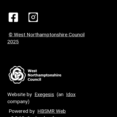
© West Northamptonshire Council
2025
Website by
Exegesis
(an
Idox
company)
Powered by
HBSMR Web