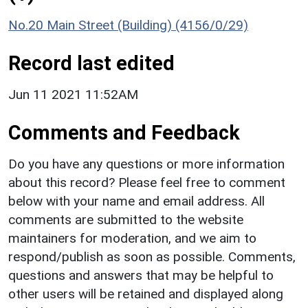
No.20 Main Street (Building) (4156/0/29)
Record last edited
Jun 11 2021 11:52AM
Comments and Feedback
Do you have any questions or more information
about this record? Please feel free to comment
below with your name and email address. All
comments are submitted to the website
maintainers for moderation, and we aim to
respond/publish as soon as possible. Comments,
questions and answers that may be helpful to
other users will be retained and displayed along