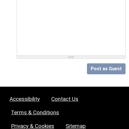
Post as Guest
Accessibility
Contact Us
Terms & Conditions
Privacy & Cookies
Sitemap