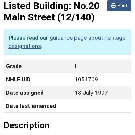
Listed Building:
No.20
Print
Main Street
(12/140)
Please read our
guidance page about heritage
designations
.
Grade
II
NHLE UID
1051709
Date assigned
18 July 1997
Date last amended
Description