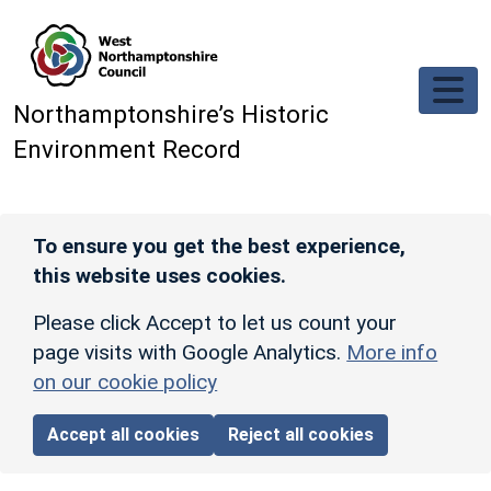
Skip to main content
Northamptonshire’s Historic
Environment Record
To ensure you get the best experience,
this website uses cookies.
Please click Accept to let us count your
page visits with Google Analytics.
More info
on our cookie policy
Accept all cookies
Reject all cookies