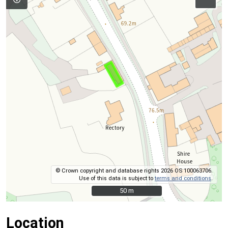
© Crown copyright and database rights 2026 OS 100063706.
Use of this data is subject to
terms and conditions
.
50 m
50 m
Location