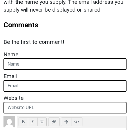
with the name you supply. The email address you
supply will never be displayed or shared.
Comments
Be the first to comment!
Name
Email
Website