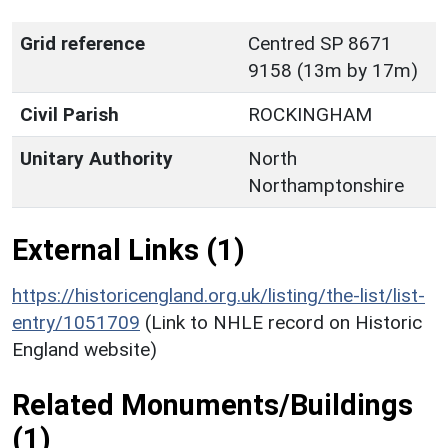
Grid reference
Centred SP 8671
9158 (13m by 17m)
Civil Parish
ROCKINGHAM
Unitary Authority
North
Northamptonshire
External Links (1)
https://historicengland.org.uk/listing/the-list/list-
entry/1051709
(Link to NHLE record on Historic
England website)
Related Monuments/Buildings
(1)