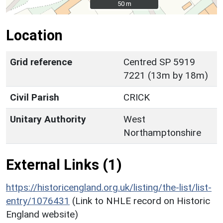
50 m
50 m
Location
Grid reference
Centred SP 5919
7221 (13m by 18m)
Civil Parish
CRICK
Unitary Authority
West
Northamptonshire
External Links (1)
https://historicengland.org.uk/listing/the-list/list-
entry/1076431
(Link to NHLE record on Historic
England website)