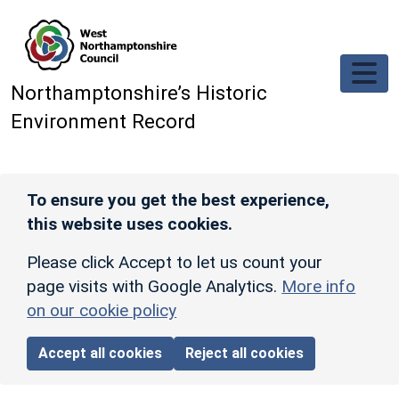
Skip to main content
Northamptonshire’s Historic
Environment Record
To ensure you get the best experience,
this website uses cookies.
Please click Accept to let us count your
page visits with Google Analytics.
More info
on our cookie policy
Accept all cookies
Reject all cookies