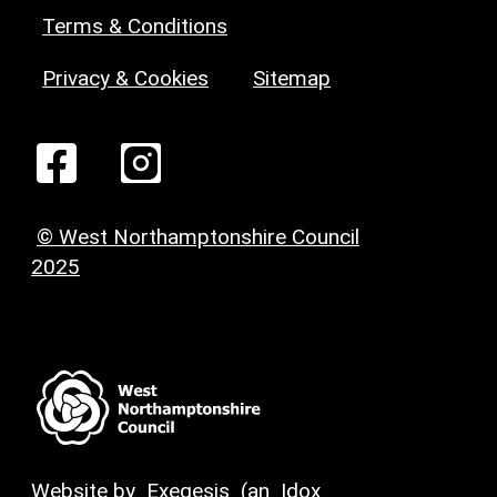
Terms & Conditions
Privacy & Cookies
Sitemap
© West Northamptonshire Council
2025
Website by
Exegesis
(an
Idox