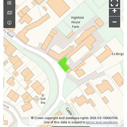
+
–
© Crown copyright and database rights 2026 OS 100063706.
Use of this data is subject to
terms and conditions
.