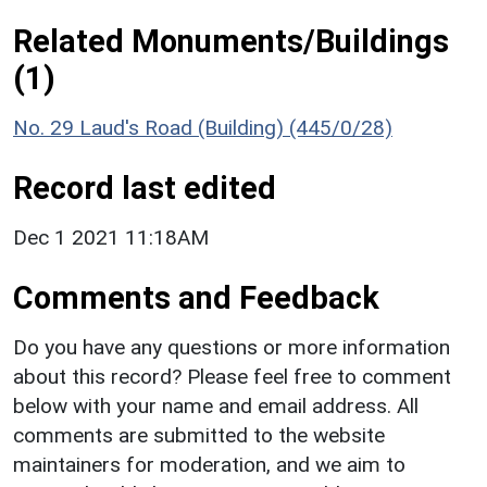
Related Monuments/Buildings
(1)
No. 29 Laud's Road (Building) (445/0/28)
Record last edited
Dec 1 2021 11:18AM
Comments and Feedback
Do you have any questions or more information
about this record? Please feel free to comment
below with your name and email address. All
comments are submitted to the website
maintainers for moderation, and we aim to