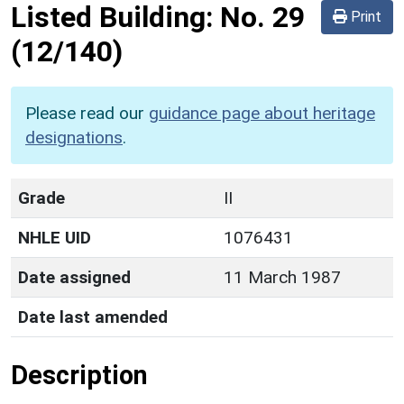
Listed Building:
No. 29
Print
(12/140)
Please read our
guidance page about heritage
designations
.
Grade
II
NHLE UID
1076431
Date assigned
11 March 1987
Date last amended
Description