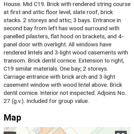
House. Mid C19. Brick with rendered string course
at first and attic floor level, slate roof, brick
stacks. 2 storeys and attic; 3 bays. Entrance in
second bay from left has wood surround with
panelled pilasters, flat hood on brackets, and 4-
panel door with overlight. All windows have
rendered lintels and 3-light wood casements with
transom. Brick dentil cornice. Extension to right,
C19 similar materials. One bay; 2 storeys.
Carriage entrance with brick arch and 3-light
casement window with wood lintel above. Brick
dentil cornice. Interior not inspected. Adjoins No.
27 (g.v.). Included for group value.
Map