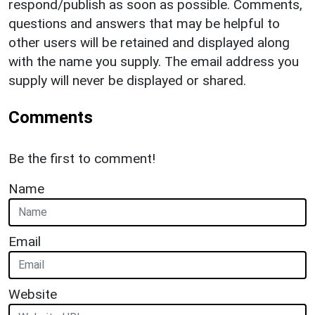
respond/publish as soon as possible. Comments,
questions and answers that may be helpful to
other users will be retained and displayed along
with the name you supply. The email address you
supply will never be displayed or shared.
Comments
Be the first to comment!
Name
Email
Website