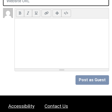
Post as Guest
Accessibility
Contact Us