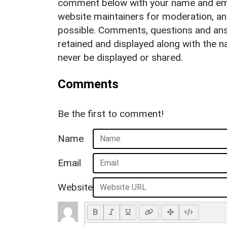
comment below with your name and ema
website maintainers for moderation, a
possible. Comments, questions and answ
retained and displayed along with the n
never be displayed or shared.
Comments
Be the first to comment!
Name
Email
Website