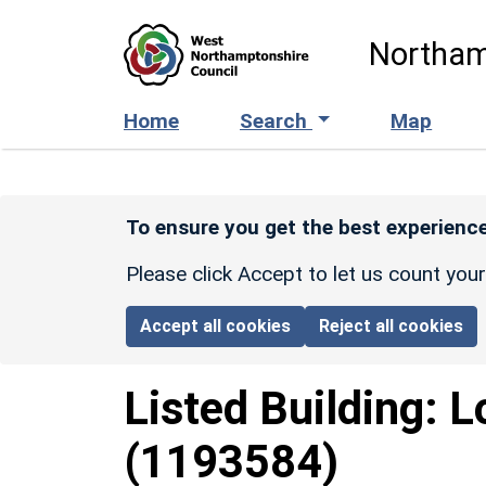
Skip to main content
Northam
Home
Search
Map
To ensure you get the best experience
Please click Accept to let us count you
Accept all cookies
Reject all cookies
Listed Building:
L
(1193584)