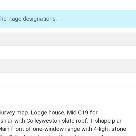
heritage designations
.
urvey map. Lodge house. Mid C19 for
hlar with Colleyweston slate roof. T-shape plan
. Main front of one-window range with 4-light stone