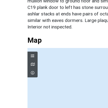
mullion window to ground floor and simi
C19 plank door to left has stone surro
ashlar stacks at ends have pairs of octag
similar with eaves dormers. Large plaq
Interior not inspected.
Map