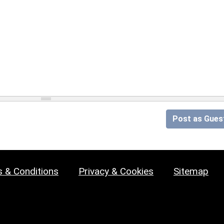
Post as Gues
 & Conditions
Privacy & Cookies
Sitemap