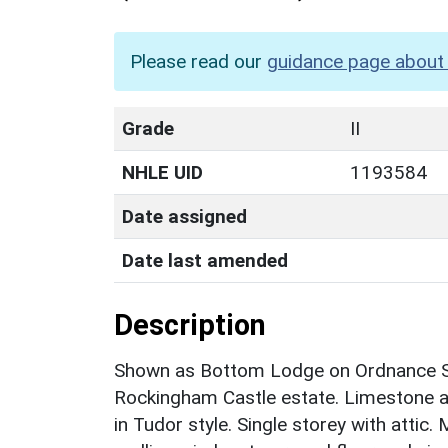
Please read our
guidance page about 
Grade
II
NHLE UID
1193584
Date assigned
Date last amended
Description
Shown as Bottom Lodge on Ordnance S
Rockingham Castle estate. Limestone as
in Tudor style. Single storey with attic