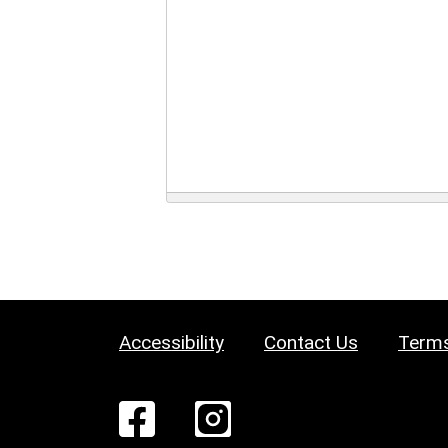
Accessibility
Contact Us
Terms