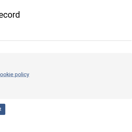
ecord
ookie policy
t