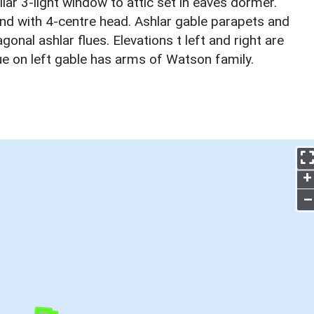
lar 3-light window to attic set in eaves dormer.
und with 4-centre head. Ashlar gable parapets and
onal ashlar flues. Elevations t left and right are
ue on left gable has arms of Watson family.
+
–