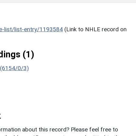
he-list/list-entry/1193584
(Link to NHLE record on
ings (1)
 (6154/0/3)
k
rmation about this record? Please feel free to