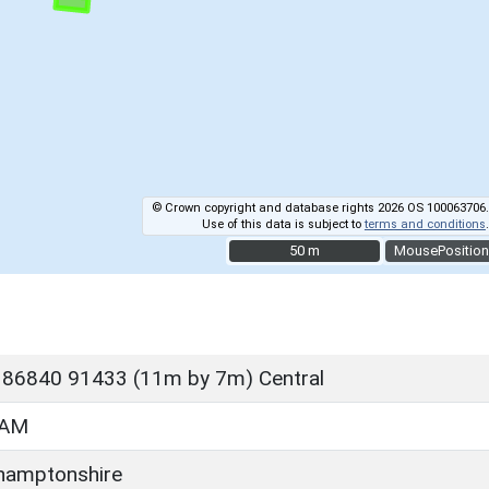
© Crown copyright and database rights 2026 OS 100063706.
Use of this data is subject to
terms and conditions
.
50 m
50 m
MousePosition
 86840 91433 (11m by 7m) Central
HAM
hamptonshire