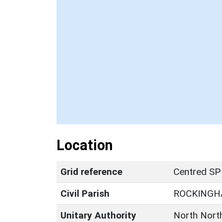
Location
Grid reference
Centred SP
Civil Parish
ROCKING
Unitary Authority
North Nort