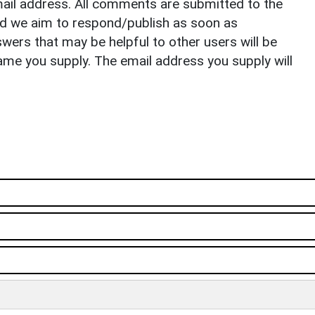
il address. All comments are submitted to the
nd we aim to respond/publish as soon as
ers that may be helpful to other users will be
ame you supply. The email address you supply will