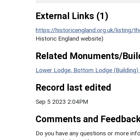
External Links (1)
https://historicengland.org.uk/listing/t
Historic England website)
Related Monuments/Build
Lower Lodge, Bottom Lodge (Building)
Record last edited
Sep 5 2023 2:04PM
Comments and Feedbac
Do you have any questions or more info