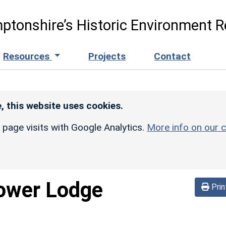
ptonshire’s Historic Environment R
Resources
Projects
Contact
, this website uses cookies.
r page visits with Google Analytics.
More info on our c
ower Lodge
Prin