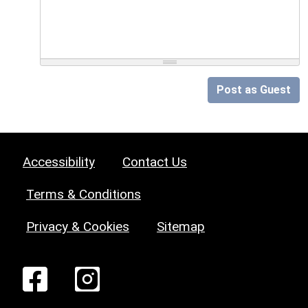
Post as Guest
Accessibility
Contact Us
Terms & Conditions
Privacy & Cookies
Sitemap