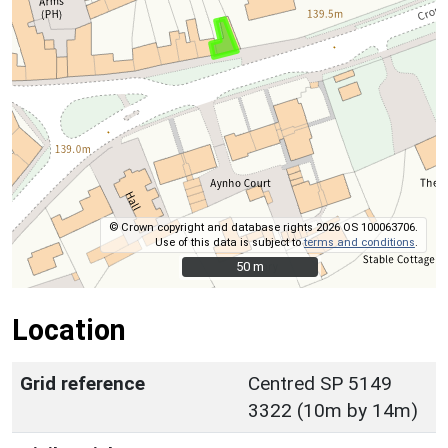
© Crown copyright and database rights 2026 OS 100063706.
Use of this data is subject to
terms and conditions
.
50 m
50 m
Location
Grid reference
Centred SP 5149
3322 (10m by 14m)