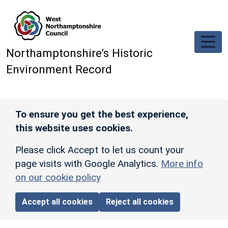
Skip to main content
Northamptonshire’s Historic
Environment Record
To ensure you get the best experience,
this website uses cookies.
Please click Accept to let us count your
page visits with Google Analytics.
More info
on our cookie policy
Accept all cookies
Reject all cookies