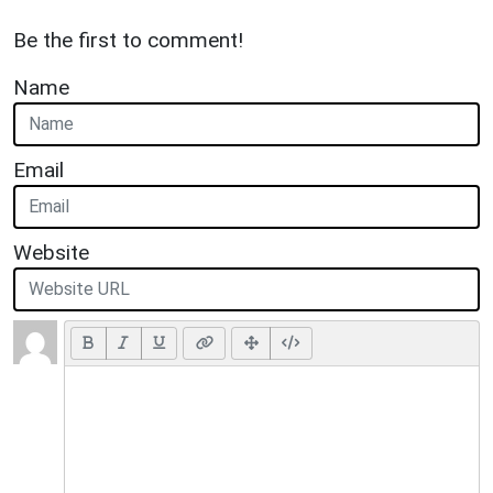
Be the first to comment!
Name
Email
Website