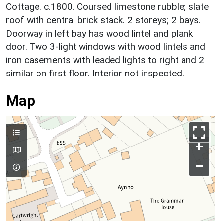
Cottage. c.1800. Coursed limestone rubble; slate
roof with central brick stack. 2 storeys; 2 bays.
Doorway in left bay has wood lintel and plank
door. Two 3-light windows with wood lintels and
iron casements with leaded lights to right and 2
similar on first floor. Interior not inspected.
Map
+
–