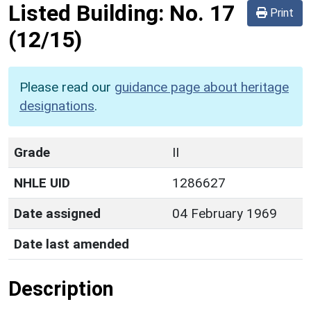
Listed Building:
No. 17
Print
(12/15)
Please read our
guidance page about heritage
designations
.
Grade
II
NHLE UID
1286627
Date assigned
04 February 1969
Date last amended
Description