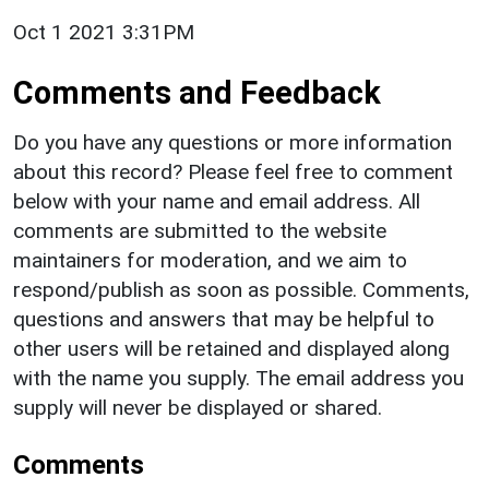
Oct 1 2021 3:31PM
Comments and Feedback
Do you have any questions or more information
about this record? Please feel free to comment
below with your name and email address. All
comments are submitted to the website
maintainers for moderation, and we aim to
respond/publish as soon as possible. Comments,
questions and answers that may be helpful to
other users will be retained and displayed along
with the name you supply. The email address you
supply will never be displayed or shared.
Comments