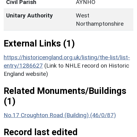
Civil Parish
AYNHO
Unitary Authority
West
Northamptonshire
External Links (1)
https://historicengland.org.uk/listing/the-list/list-
entry/1286627
(Link to NHLE record on Historic
England website)
Related Monuments/Buildings
(1)
No.17 Croughton Road (Building) (46/0/87)
Record last edited