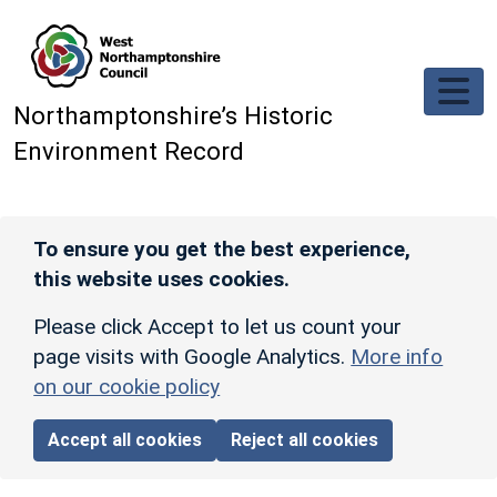
Skip to main content
Northamptonshire’s Historic
Environment Record
To ensure you get the best experience,
this website uses cookies.
Please click Accept to let us count your
page visits with Google Analytics.
More info
on our cookie policy
Accept all cookies
Reject all cookies