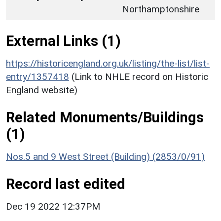
Northamptonshire
External Links (1)
https://historicengland.org.uk/listing/the-list/list-
entry/1357418
(Link to NHLE record on Historic
England website)
Related Monuments/Buildings
(1)
Nos.5 and 9 West Street (Building) (2853/0/91)
Record last edited
Dec 19 2022 12:37PM