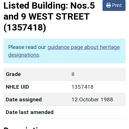
Listed Building:
Nos.5
Print
and 9 WEST STREET
(1357418)
Please read our
guidance page about heritage
designations
.
Grade
II
NHLE UID
1357418
Date assigned
12 October 1988
Date last amended