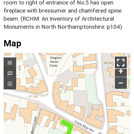
room to right of entrance of No.5 has open
fireplace with bressumer and chamfered spine
beam. (RCHM: An Inventory of Architectural
Monuments in North Northamptonshire: p104)
Map
+
–