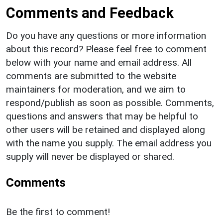
Comments and Feedback
Do you have any questions or more information
about this record? Please feel free to comment
below with your name and email address. All
comments are submitted to the website
maintainers for moderation, and we aim to
respond/publish as soon as possible. Comments,
questions and answers that may be helpful to
other users will be retained and displayed along
with the name you supply. The email address you
supply will never be displayed or shared.
Comments
Be the first to comment!