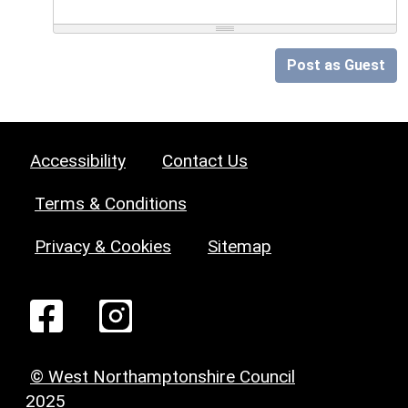
Post as Guest
Accessibility
Contact Us
Terms & Conditions
Privacy & Cookies
Sitemap
© West Northamptonshire Council
2025