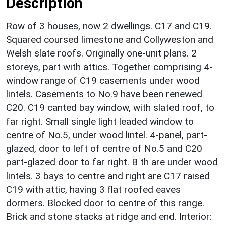
Description
Row of 3 houses, now 2 dwellings. C17 and C19.
Squared coursed limestone and Collyweston and
Welsh slate roofs. Originally one-unit plans. 2
storeys, part with attics. Together comprising 4-
window range of C19 casements under wood
lintels. Casements to No.9 have been renewed
C20. C19 canted bay window, with slated roof, to
far right. Small single light leaded window to
centre of No.5, under wood lintel. 4-panel, part-
glazed, door to left of centre of No.5 and C20
part-glazed door to far right. B th are under wood
lintels. 3 bays to centre and right are C17 raised
C19 with attic, having 3 flat roofed eaves
dormers. Blocked door to centre of this range.
Brick and stone stacks at ridge and end. Interior: