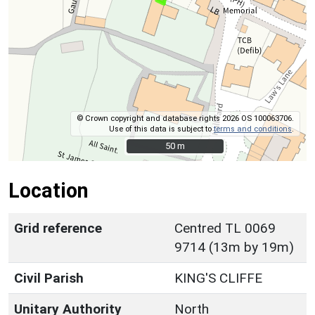
© Crown copyright and database rights 2026 OS 100063706.
Use of this data is subject to
terms and conditions
.
50 m
50 m
Location
Grid reference
Centred TL 0069
9714 (13m by 19m)
Civil Parish
KING'S CLIFFE
Unitary Authority
North