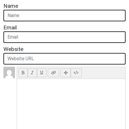
Name
Email
Website