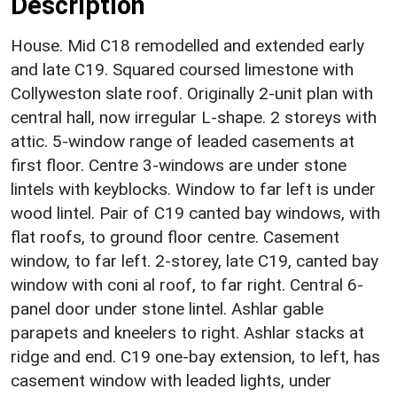
Description
House. Mid C18 remodelled and extended early
and late C19. Squared coursed limestone with
Collyweston slate roof. Originally 2-unit plan with
central hall, now irregular L-shape. 2 storeys with
attic. 5-window range of leaded casements at
first floor. Centre 3-windows are under stone
lintels with keyblocks. Window to far left is under
wood lintel. Pair of C19 canted bay windows, with
flat roofs, to ground floor centre. Casement
window, to far left. 2-storey, late C19, canted bay
window with coni al roof, to far right. Central 6-
panel door under stone lintel. Ashlar gable
parapets and kneelers to right. Ashlar stacks at
ridge and end. C19 one-bay extension, to left, has
casement window with leaded lights, under