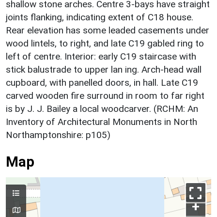
shallow stone arches. Centre 3-bays have straight
joints flanking, indicating extent of C18 house.
Rear elevation has some leaded casements under
wood lintels, to right, and late C19 gabled ring to
left of centre. Interior: early C19 staircase with
stick balustrade to upper lan ing. Arch-head wall
cupboard, with panelled doors, in hall. Late C19
carved wooden fire surround in room to far right
is by J. J. Bailey a local woodcarver. (RCHM: An
Inventory of Architectural Monuments in North
Northamptonshire: p105)
Map
+