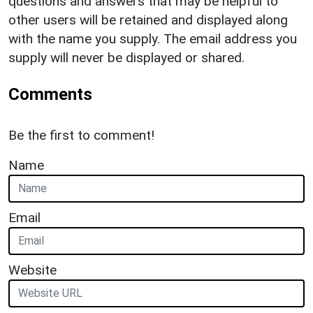
questions and answers that may be helpful to
other users will be retained and displayed along
with the name you supply. The email address you
supply will never be displayed or shared.
Comments
Be the first to comment!
Name
Email
Website