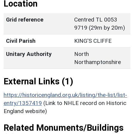
Location
Grid reference
Centred TL 0053
9719 (29m by 20m)
Civil Parish
KING'S CLIFFE
Unitary Authority
North
Northamptonshire
External Links (1)
https://historicengland.org.uk/listing/the-list/list-
entry/1357419
(Link to NHLE record on Historic
England website)
Related Monuments/Buildings