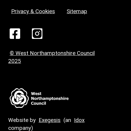
Privacy & Cookies
Sitemap
© West Northamptonshire Council
2025
Website by
Exegesis
(an
Idox
company)