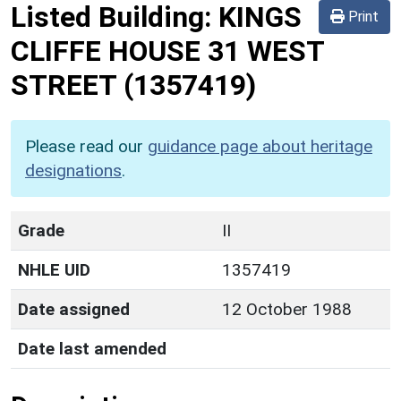
Listed Building:
KINGS
Print
CLIFFE HOUSE 31 WEST
STREET
(1357419)
Please read our
guidance page about heritage
designations
.
Grade
II
NHLE UID
1357419
Date assigned
12 October 1988
Date last amended