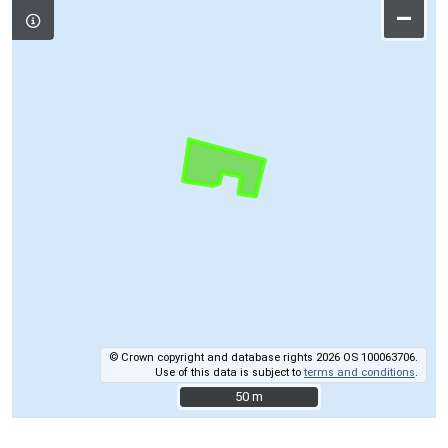
–
© Crown copyright and database rights 2026 OS 100063706.
Use of this data is subject to
terms and conditions
.
50 m
50 m