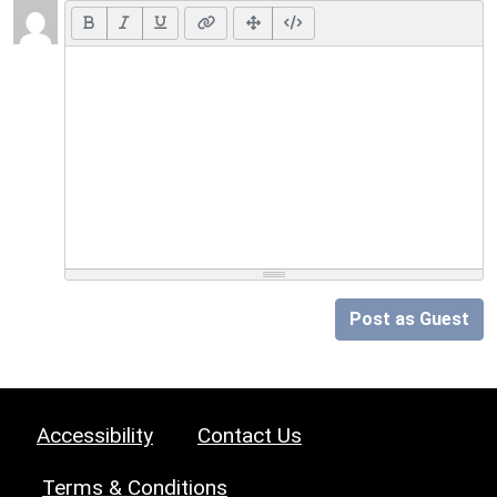
Post as Guest
Accessibility
Contact Us
Terms & Conditions