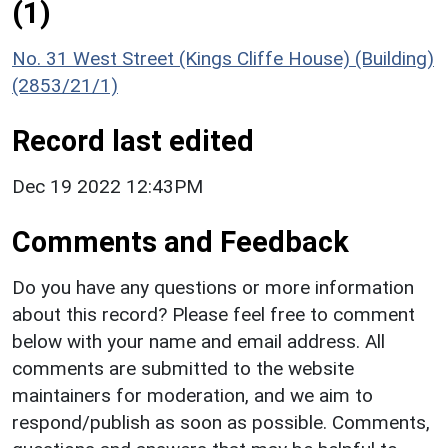
(1)
No. 31 West Street (Kings Cliffe House) (Building)
(2853/21/1)
Record last edited
Dec 19 2022 12:43PM
Comments and Feedback
Do you have any questions or more information
about this record? Please feel free to comment
below with your name and email address. All
comments are submitted to the website
maintainers for moderation, and we aim to
respond/publish as soon as possible. Comments,