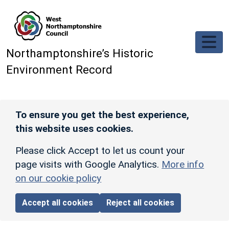
Skip to main content
Northamptonshire’s Historic
Environment Record
To ensure you get the best experience,
this website uses cookies.
Please click Accept to let us count your
page visits with Google Analytics.
More info
on our cookie policy
Accept all cookies
Reject all cookies