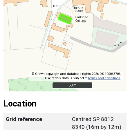
© Crown copyright and database rights 2026 OS 100063706.
Use of this data is subject to
terms and conditions
.
50 m
50 m
Location
Grid reference
Centred SP 8812
8340 (16m by 12m)