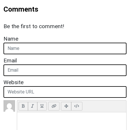
Comments
Be the first to comment!
Name
Email
Website