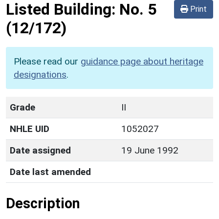
Listed Building:
No. 5
Print
(12/172)
Please read our
guidance page about heritage
designations
.
Grade
II
NHLE UID
1052027
Date assigned
19 June 1992
Date last amended
Description