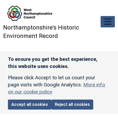
Skip to main content
Northamptonshire’s Historic
Environment Record
To ensure you get the best experience,
this website uses cookies.
Please click Accept to let us count your
page visits with Google Analytics.
More info
on our cookie policy
Accept all cookies
Reject all cookies