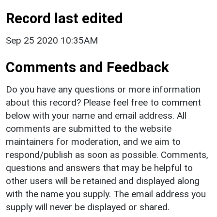
Record last edited
Sep 25 2020 10:35AM
Comments and Feedback
Do you have any questions or more information
about this record? Please feel free to comment
below with your name and email address. All
comments are submitted to the website
maintainers for moderation, and we aim to
respond/publish as soon as possible. Comments,
questions and answers that may be helpful to
other users will be retained and displayed along
with the name you supply. The email address you
supply will never be displayed or shared.