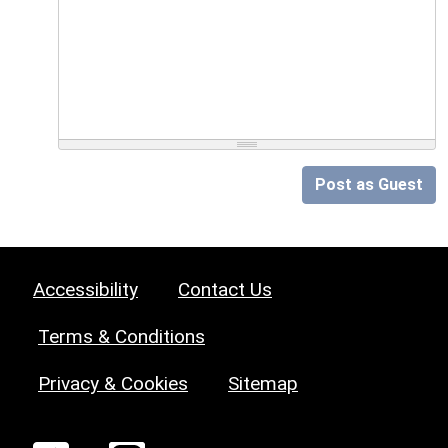
Post as Guest
Accessibility
Contact Us
Terms & Conditions
Privacy & Cookies
Sitemap