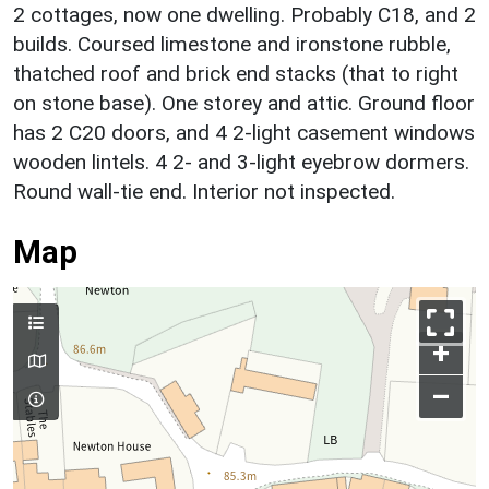
2 cottages, now one dwelling. Probably C18, and 2
builds. Coursed limestone and ironstone rubble,
thatched roof and brick end stacks (that to right
on stone base). One storey and attic. Ground floor
has 2 C20 doors, and 4 2-light casement windows
wooden lintels. 4 2- and 3-light eyebrow dormers.
Round wall-tie end. Interior not inspected.
Map
+
–