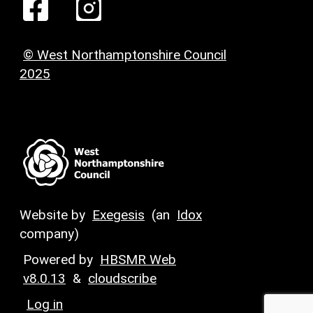
© West Northamptonshire Council
2025
Website by
Exegesis
(an
Idox
company)
Powered by
HBSMR Web
v8.0.13
&
cloudscribe
Log in