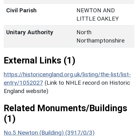
Civil Parish
NEWTON AND
LITTLE OAKLEY
Unitary Authority
North
Northamptonshire
External Links (1)
https://historicengland.org.uk/listing/the-list/list-
entry/1052027
(Link to NHLE record on Historic
England website)
Related Monuments/Buildings
(1)
No.5 Newton (Building) (3917/0/3)