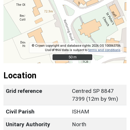
© Crown copyright and database rights 2026 OS 100063706.
Use of this data is subject to
terms and conditions
.
50 m
50 m
Location
Grid reference
Centred SP 8847
7399 (12m by 9m)
Civil Parish
ISHAM
Unitary Authority
North