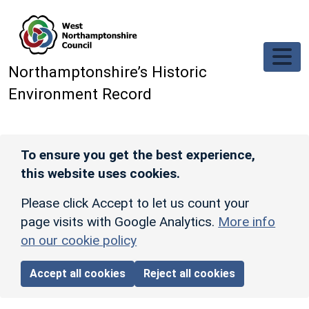
Skip to main content
Northamptonshire’s Historic
Environment Record
To ensure you get the best experience,
this website uses cookies.
Please click Accept to let us count your
page visits with Google Analytics.
More info
on our cookie policy
Accept all cookies
Reject all cookies