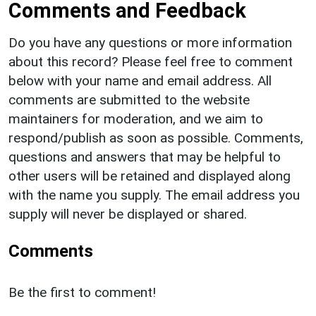
Comments and Feedback
Do you have any questions or more information
about this record? Please feel free to comment
below with your name and email address. All
comments are submitted to the website
maintainers for moderation, and we aim to
respond/publish as soon as possible. Comments,
questions and answers that may be helpful to
other users will be retained and displayed along
with the name you supply. The email address you
supply will never be displayed or shared.
Comments
Be the first to comment!