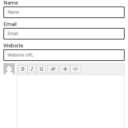
Name
Email
Website