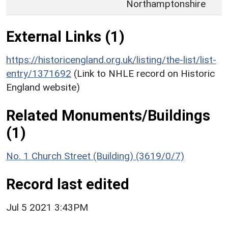
Northamptonshire
External Links (1)
https://historicengland.org.uk/listing/the-list/list-
entry/1371692
(Link to NHLE record on Historic
England website)
Related Monuments/Buildings
(1)
No. 1 Church Street (Building) (3619/0/7)
Record last edited
Jul 5 2021 3:43PM