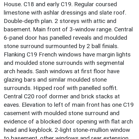
House. C18 and early C19. Regular coursed
limestone with ashlar dressings and slate roof.
Double-depth plan. 2 storeys with attic and
basement. Main front of 3-window range. Central
6-panel door has panelled reveals and moulded
stone surround surmounted by 2 ball finials.
Flanking C19 French windows have margin lights
and moulded stone surrounds with segmental
arch heads. Sash windows at first floor have
glazing bars and similar moulded stone
surrounds. Hipped roof with panelled soffit.
Central C20 roof dormer and brick stacks at
eaves. Elevation to left of main front has one C19
casement with moulded stone surround and
evidence of a blocked door opening with flat arch
head and keyblock. 2-light stone-mullion window
to basement, other windows and rear extension,