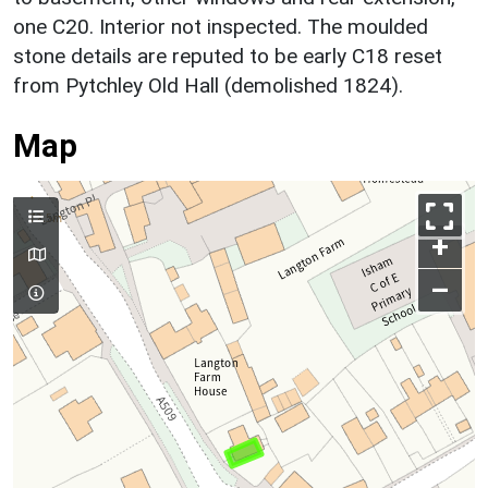
one C20. Interior not inspected. The moulded
stone details are reputed to be early C18 reset
from Pytchley Old Hall (demolished 1824).
Map
+
–