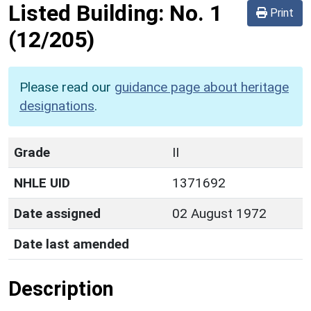
Listed Building:
No. 1
Print
(12/205)
Please read our
guidance page about heritage
designations
.
Grade
II
NHLE UID
1371692
Date assigned
02 August 1972
Date last amended
Description