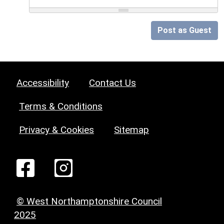
Post as Guest
Accessibility
Contact Us
Terms & Conditions
Privacy & Cookies
Sitemap
© West Northamptonshire Council
2025