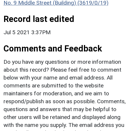
No. 9 Middle Street (Building) (3619/0/19)
Record last edited
Jul 5 2021 3:37PM
Comments and Feedback
Do you have any questions or more information
about this record? Please feel free to comment
below with your name and email address. All
comments are submitted to the website
maintainers for moderation, and we aim to
respond/publish as soon as possible. Comments,
questions and answers that may be helpful to
other users will be retained and displayed along
with the name you supply. The email address you