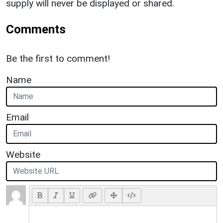
supply will never be displayed or shared.
Comments
Be the first to comment!
Name
Email
Website