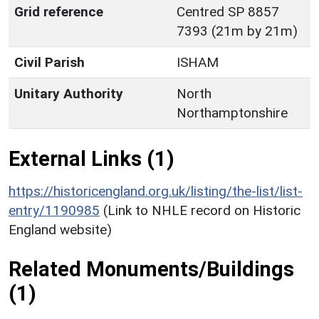
Grid reference
Centred SP 8857
7393 (21m by 21m)
Civil Parish
ISHAM
Unitary Authority
North
Northamptonshire
External Links (1)
https://historicengland.org.uk/listing/the-list/list-
entry/1190985
(Link to NHLE record on Historic
England website)
Related Monuments/Buildings
(1)