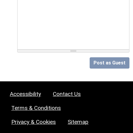
Post as Guest
Accessibility
Contact Us
Terms & Conditions
Privacy & Cookies
Sitemap