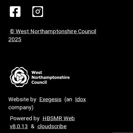
© West Northamptonshire Council
2025
Website by
Exegesis
(an
Idox
company)
Powered by
HBSMR Web
v8.0.13
&
cloudscribe