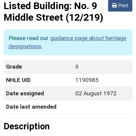
Listed Building:
No. 9
Print
Middle Street
(12/219)
Please read our
guidance page about heritage
designations
.
Grade
II
NHLE UID
1190985
Date assigned
02 August 1972
Date last amended
Description