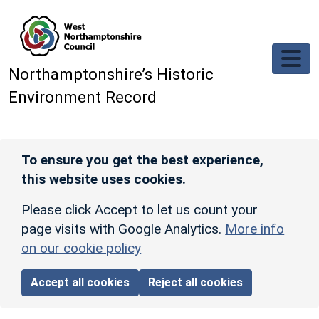
Skip to main content
Northamptonshire’s Historic
Environment Record
To ensure you get the best experience,
this website uses cookies.
Please click Accept to let us count your
page visits with Google Analytics.
More info
on our cookie policy
Accept all cookies
Reject all cookies