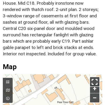
House. Mid C18. Probably ironstone now
rendered with thatch roof. 2-unit plan. 2 storeys;
3-window range of casements at first floor and
sashes at ground floor, all with glazing bars.
Central C20 six-panel door and moulded wood
surround has rectangular fanlight with glazing
bars which are probably early C19. Part ashlar
gable parapet to left and brick stacks at ends.
Interior not inspected. Included for group value.
Map
+
–