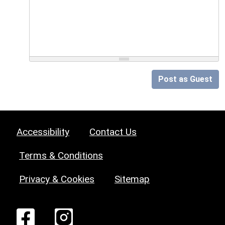
Post as Guest
Accessibility
Contact Us
Terms & Conditions
Privacy & Cookies
Sitemap