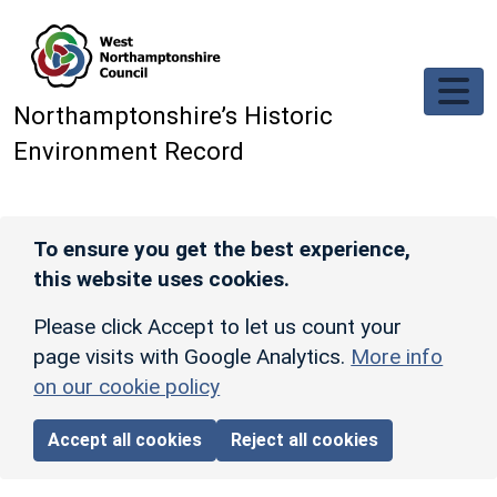
Skip to main content
Northamptonshire’s Historic
Environment Record
To ensure you get the best experience,
this website uses cookies.
Please click Accept to let us count your
page visits with Google Analytics.
More info
on our cookie policy
Accept all cookies
Reject all cookies