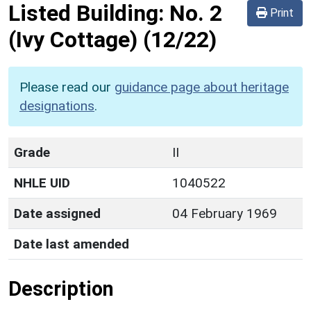
Listed Building:
No. 2
Print
(Ivy Cottage)
(12/22)
Please read our
guidance page about heritage
designations
.
Grade
II
NHLE UID
1040522
Date assigned
04 February 1969
Date last amended
Description