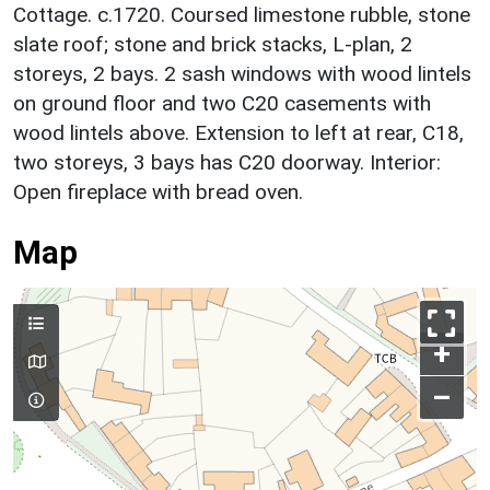
Cottage. c.1720. Coursed limestone rubble, stone
slate roof; stone and brick stacks, L-plan, 2
storeys, 2 bays. 2 sash windows with wood lintels
on ground floor and two C20 casements with
wood lintels above. Extension to left at rear, C18,
two storeys, 3 bays has C20 doorway. Interior:
Open fireplace with bread oven.
Map
+
–