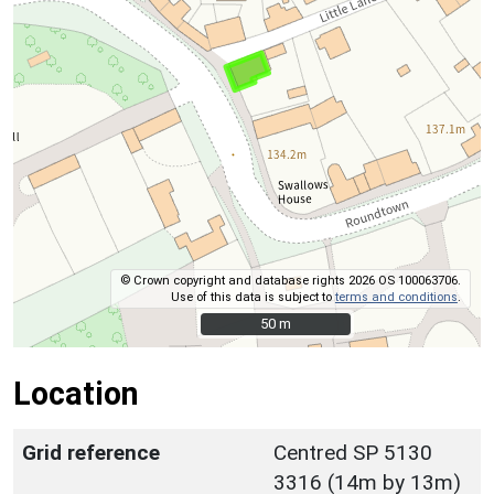
© Crown copyright and database rights 2026 OS 100063706.
Use of this data is subject to
terms and conditions
.
50 m
50 m
Location
Grid reference
Centred SP 5130
3316 (14m by 13m)