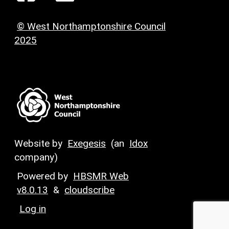
© West Northamptonshire Council
2025
Website by
Exegesis
(an
Idox
company)
Powered by
HBSMR Web
v8.0.13
&
cloudscribe
Log in