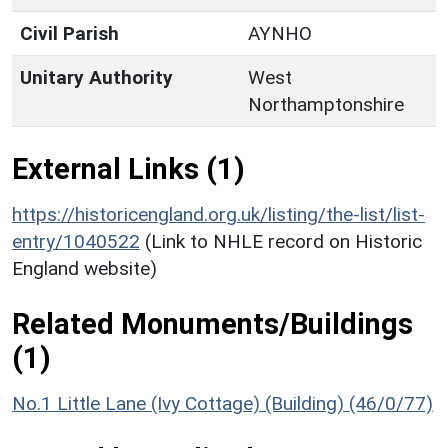
Civil Parish
AYNHO
Unitary Authority
West
Northamptonshire
External Links (1)
https://historicengland.org.uk/listing/the-list/list-
entry/1040522
(Link to NHLE record on Historic
England website)
Related Monuments/Buildings
(1)
No.1 Little Lane (Ivy Cottage) (Building) (46/0/77)