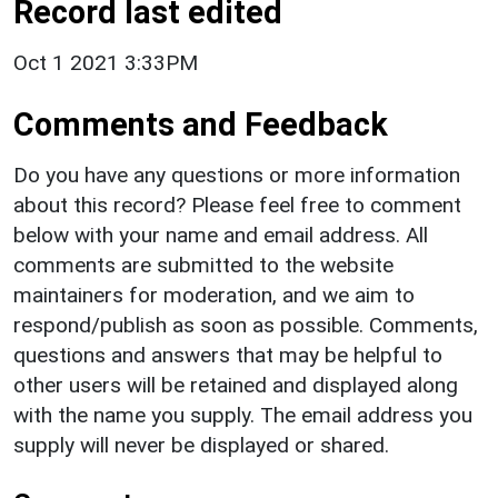
Record last edited
Oct 1 2021 3:33PM
Comments and Feedback
Do you have any questions or more information
about this record? Please feel free to comment
below with your name and email address. All
comments are submitted to the website
maintainers for moderation, and we aim to
respond/publish as soon as possible. Comments,
questions and answers that may be helpful to
other users will be retained and displayed along
with the name you supply. The email address you
supply will never be displayed or shared.