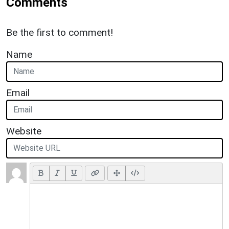
Comments
Be the first to comment!
Name
Email
Website