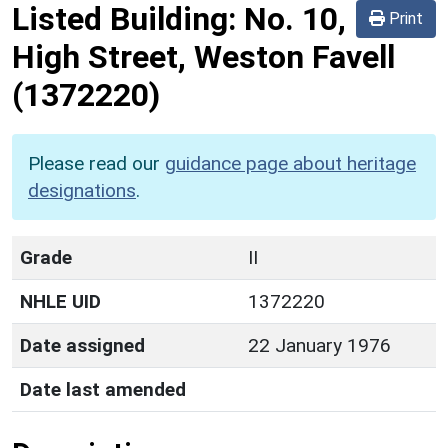
Listed Building:
No. 10,
Print
High Street, Weston Favell
(1372220)
Please read our
guidance page about heritage
designations
.
Grade
II
NHLE UID
1372220
Date assigned
22 January 1976
Date last amended