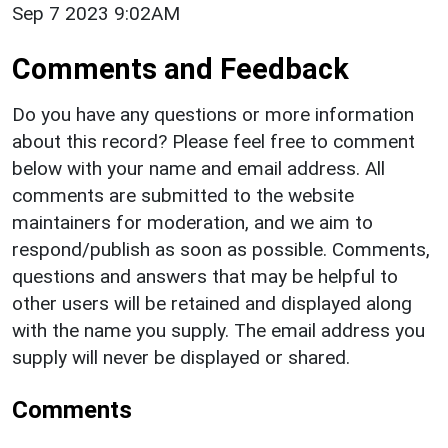
Sep 7 2023 9:02AM
Comments and Feedback
Do you have any questions or more information
about this record? Please feel free to comment
below with your name and email address. All
comments are submitted to the website
maintainers for moderation, and we aim to
respond/publish as soon as possible. Comments,
questions and answers that may be helpful to
other users will be retained and displayed along
with the name you supply. The email address you
supply will never be displayed or shared.
Comments