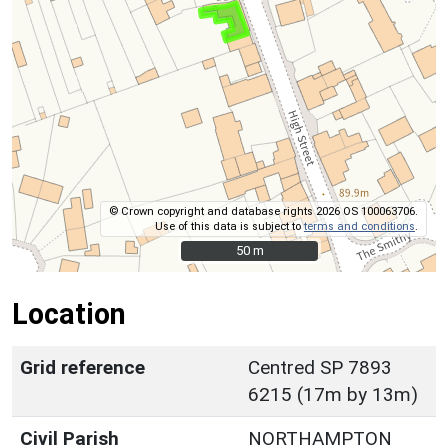
© Crown copyright and database rights 2026 OS 100063706.
Use of this data is subject to
terms and conditions
.
50 m
50 m
Location
Grid reference
Centred SP 7893
6215 (17m by 13m)
Civil Parish
NORTHAMPTON