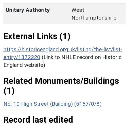
Unitary Authority
West
Northamptonshire
External Links (1)
https://historicengland.org.uk/listing/the-list/list-
entry/1372220
(Link to NHLE record on Historic
England website)
Related Monuments/Buildings
(1)
No. 10 High Street (Building) (5167/0/8)
Record last edited