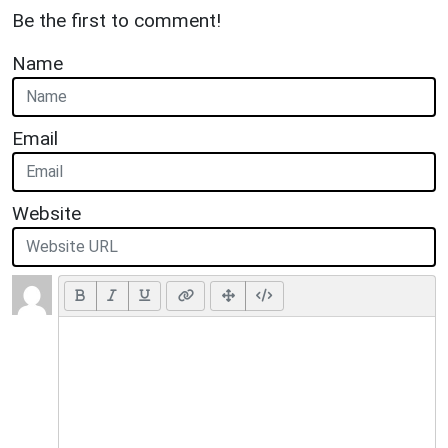
Be the first to comment!
Name
Email
Website