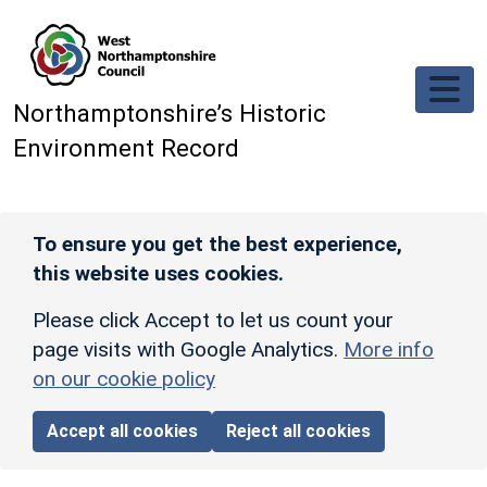
Skip to main content
Northamptonshire’s Historic
Environment Record
To ensure you get the best experience,
this website uses cookies.
Please click Accept to let us count your
page visits with Google Analytics.
More info
on our cookie policy
Accept all cookies
Reject all cookies