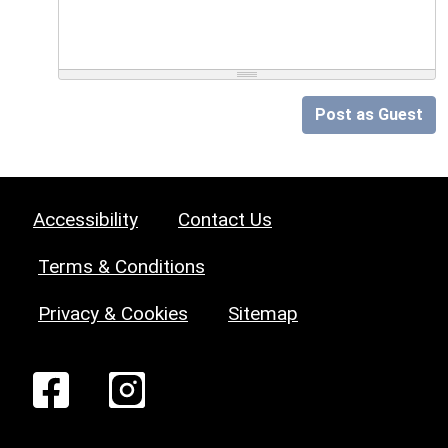
Post as Guest
Accessibility
Contact Us
Terms & Conditions
Privacy & Cookies
Sitemap