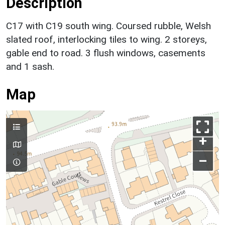
Description
C17 with C19 south wing. Coursed rubble, Welsh
slated roof, interlocking tiles to wing. 2 storeys,
gable end to road. 3 flush windows, casements
and 1 sash.
Map
+
–