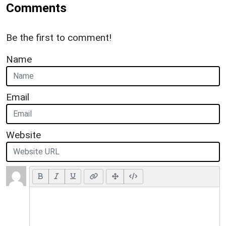
Comments
Be the first to comment!
Name
Email
Website