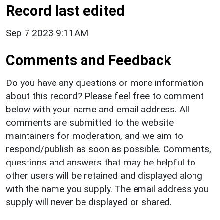
Record last edited
Sep 7 2023 9:11AM
Comments and Feedback
Do you have any questions or more information
about this record? Please feel free to comment
below with your name and email address. All
comments are submitted to the website
maintainers for moderation, and we aim to
respond/publish as soon as possible. Comments,
questions and answers that may be helpful to
other users will be retained and displayed along
with the name you supply. The email address you
supply will never be displayed or shared.