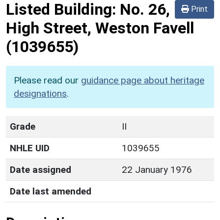
Listed Building:
No. 26,
Print
High Street, Weston Favell
(1039655)
Please read our
guidance page about heritage
designations
.
Grade
II
NHLE UID
1039655
Date assigned
22 January 1976
Date last amended