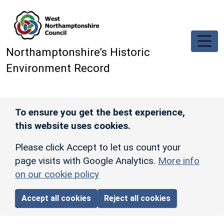
Skip to main content
Northamptonshire’s Historic
Environment Record
To ensure you get the best experience,
this website uses cookies.
Please click Accept to let us count your
page visits with Google Analytics.
More info
on our cookie policy
Accept all cookies
Reject all cookies