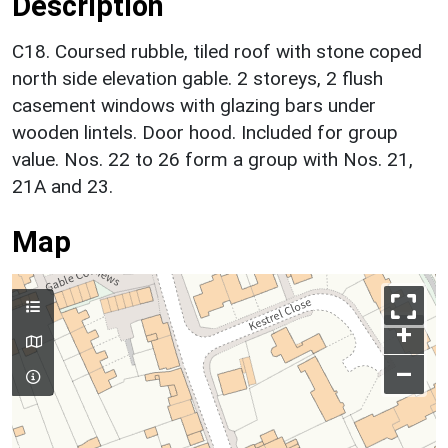
Description
C18. Coursed rubble, tiled roof with stone coped
north side elevation gable. 2 storeys, 2 flush
casement windows with glazing bars under
wooden lintels. Door hood. Included for group
value. Nos. 22 to 26 form a group with Nos. 21,
21A and 23.
Map
+
–