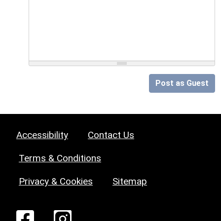
Post as Guest
Accessibility
Contact Us
Terms & Conditions
Privacy & Cookies
Sitemap