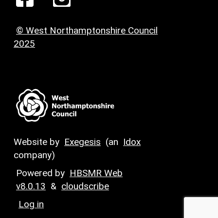
© West Northamptonshire Council
2025
Website by
Exegesis
(an
Idox
company)
Powered by
HBSMR Web
v8.0.13
&
cloudscribe
Log in