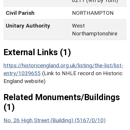
6211 (9m by 10m)
Civil Parish
NORTHAMPTON
Unitary Authority
West
Northamptonshire
External Links (1)
https://historicengland.org.uk/listing/the-list/list-
entry/1039655
(Link to NHLE record on Historic
England website)
Related Monuments/Buildings
(1)
No. 26 High Street (Building) (5167/0/10)