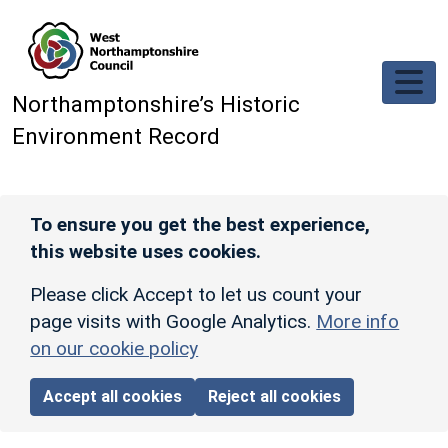
Skip to main content
Northamptonshire’s Historic
Environment Record
To ensure you get the best experience,
this website uses cookies.
Please click Accept to let us count your
page visits with Google Analytics.
More info
on our cookie policy
Accept all cookies
Reject all cookies