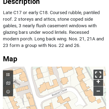
Description
Late C17 or early C18. Coursed rubble, pantiled
roof. 2 storeys and attics, stone coped side
gables, 3 nearly flush casement windows with
glazing bars under wood lintels. Recessed
modern porch. Long back wing. Nos. 21, 21A and
23 form a group with Nos. 22 and 26.
Map
+
–