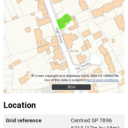
© Crown copyright and database rights 2026 OS 100063706.
Use of this data is subject to
terms and conditions
.
50 m
50 m
Location
Grid reference
Centred SP 7896