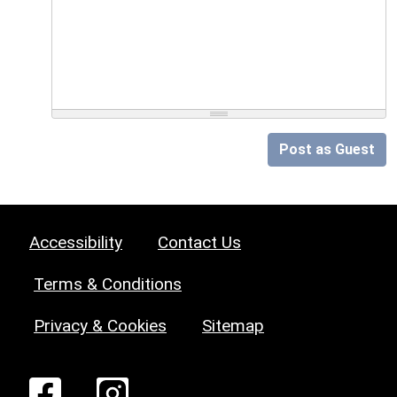
Post as Guest
Accessibility
Contact Us
Terms & Conditions
Privacy & Cookies
Sitemap