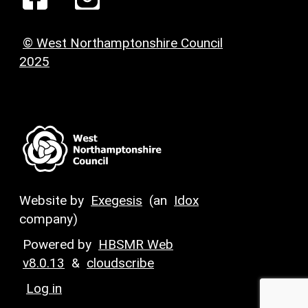
© West Northamptonshire Council
2025
Website by
Exegesis
(an
Idox
company)
Powered by
HBSMR Web
v8.0.13
&
cloudscribe
Log in