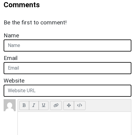
Comments
Be the first to comment!
Name
Email
Website