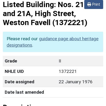
Listed Building:
Nos. 21
Print
and 21A, High Street,
Weston Favell
(1372221)
Please read our
guidance page about heritage
designations
.
Grade
II
NHLE UID
1372221
Date assigned
22 January 1976
Date last amended