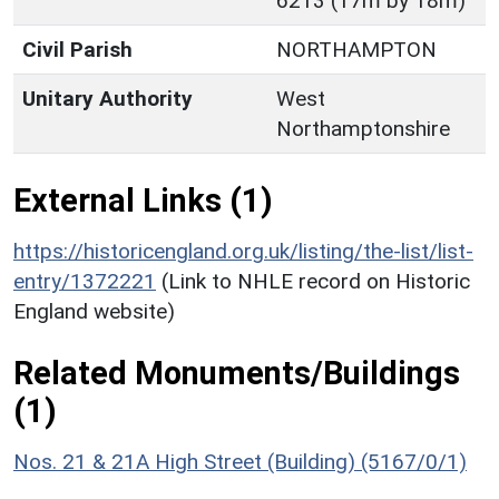
6213 (17m by 18m)
Civil Parish
NORTHAMPTON
Unitary Authority
West
Northamptonshire
External Links (1)
https://historicengland.org.uk/listing/the-list/list-
entry/1372221
(Link to NHLE record on Historic
England website)
Related Monuments/Buildings
(1)
Nos. 21 & 21A High Street (Building) (5167/0/1)