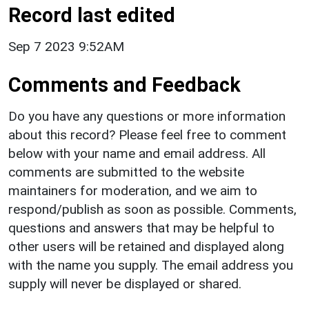
Record last edited
Sep 7 2023 9:52AM
Comments and Feedback
Do you have any questions or more information
about this record? Please feel free to comment
below with your name and email address. All
comments are submitted to the website
maintainers for moderation, and we aim to
respond/publish as soon as possible. Comments,
questions and answers that may be helpful to
other users will be retained and displayed along
with the name you supply. The email address you
supply will never be displayed or shared.