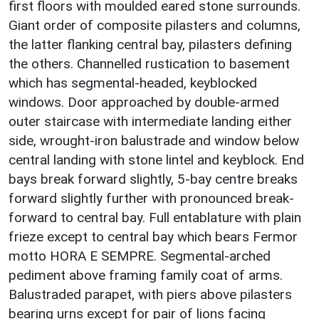
first floors with moulded eared stone surrounds.
Giant order of composite pilasters and columns,
the latter flanking central bay, pilasters defining
the others. Channelled rustication to basement
which has segmental-headed, keyblocked
windows. Door approached by double-armed
outer staircase with intermediate landing either
side, wrought-iron balustrade and window below
central landing with stone lintel and keyblock. End
bays break forward slightly, 5-bay centre breaks
forward slightly further with pronounced break-
forward to central bay. Full entablature with plain
frieze except to central bay which bears Fermor
motto HORA E SEMPRE. Segmental-arched
pediment above framing family coat of arms.
Balustraded parapet, with piers above pilasters
bearing urns except for pair of lions facing