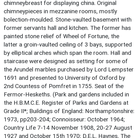
chimneybreast for displaying china. Original
chimneypieces in mezzanine rooms, mostly
bolection-moulded. Stone-vaulted basement with
former servants hall and kitchen. The former has
painted stone relief of Wheel of Fortune, the
latter a groin-vaulted ceiling of 3 bays, supported
by elliptical arches which span the room. Hall and
staircase were designed as setting for some of
the Arundel marbles purchased by Lord Lempster
1691 and presented to University of Oxford by
2nd Countess of Pomfret in 1755. Seat of the
Fermor-Heskeths. (Park and gardens included in
the H.B.M.C.E. Register of Parks and Gardens at
Grade II*; Buildings of England: Northamptonshire:
1973, pp203-204; Connoisseur: October 1964;
Country Life 7-14 November 1908, 20-27 August
1927 and October 15th 1970; D.E.L. Haynes, The