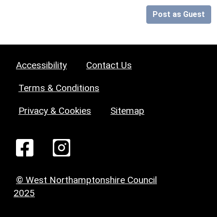
Post as Guest
Accessibility
Contact Us
Terms & Conditions
Privacy & Cookies
Sitemap
© West Northamptonshire Council
2025