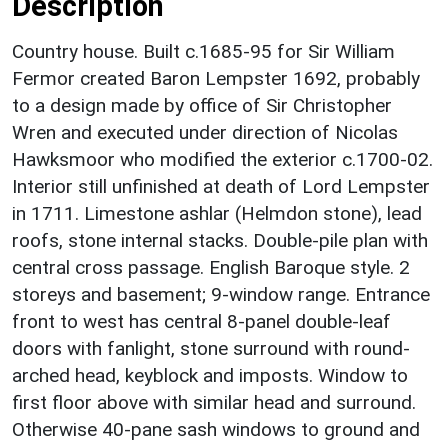
Description
Country house. Built c.1685-95 for Sir William
Fermor created Baron Lempster 1692, probably
to a design made by office of Sir Christopher
Wren and executed under direction of Nicolas
Hawksmoor who modified the exterior c.1700-02.
Interior still unfinished at death of Lord Lempster
in 1711. Limestone ashlar (Helmdon stone), lead
roofs, stone internal stacks. Double-pile plan with
central cross passage. English Baroque style. 2
storeys and basement; 9-window range. Entrance
front to west has central 8-panel double-leaf
doors with fanlight, stone surround with round-
arched head, keyblock and imposts. Window to
first floor above with similar head and surround.
Otherwise 40-pane sash windows to ground and