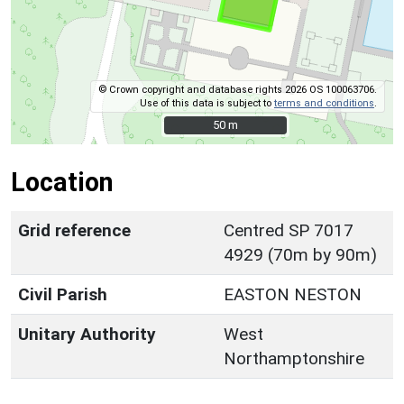
© Crown copyright and database rights 2026 OS 100063706.
Use of this data is subject to
terms and conditions
.
50 m
50 m
Location
Grid reference
Centred SP 7017
4929 (70m by 90m)
Civil Parish
EASTON NESTON
Unitary Authority
West
Northamptonshire