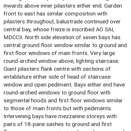
inwards above inner pilasters either end. Garden
front to east has similar composition with
pilasters throughout, balustrade continued over
central bay, whose frieze is inscribed AO SAL
MDCCII. North side elevation of seven bays has
central ground floor window similar to ground and
first floor windows of main fronts. Very large
round-arched window above, lighting staircase.
Giant pilasters flank centre with sections of
entablature either side of head of staircase
window and open pediment. Bays either end have
round-arched windows to ground floor with
segmental hoods and first floor windows similar
to those of main fronts but with pediments.
Intervening bays have mezzanine storeys with
pairs of 18-pane sashes to ground and first