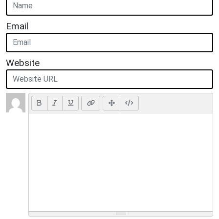
Email
Website