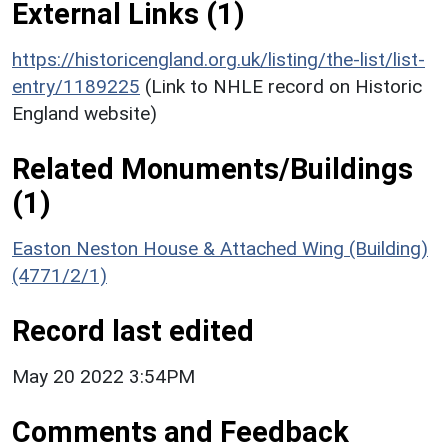
External Links (1)
https://historicengland.org.uk/listing/the-list/list-
entry/1189225
(Link to NHLE record on Historic
England website)
Related Monuments/Buildings
(1)
Easton Neston House & Attached Wing (Building)
(4771/2/1)
Record last edited
May 20 2022 3:54PM
Comments and Feedback