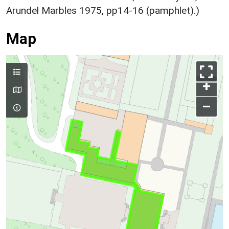
Arundel Marbles 1975, pp14-16 (pamphlet).)
Map
+
–