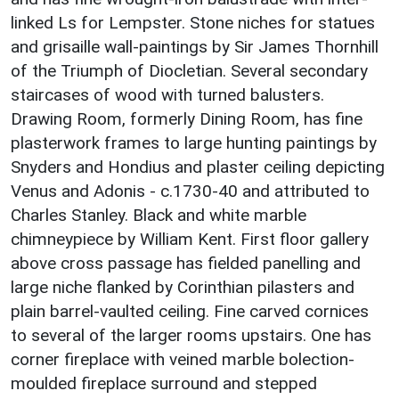
linked Ls for Lempster. Stone niches for statues
and grisaille wall-paintings by Sir James Thornhill
of the Triumph of Diocletian. Several secondary
staircases of wood with turned balusters.
Drawing Room, formerly Dining Room, has fine
plasterwork frames to large hunting paintings by
Snyders and Hondius and plaster ceiling depicting
Venus and Adonis - c.1730-40 and attributed to
Charles Stanley. Black and white marble
chimneypiece by William Kent. First floor gallery
above cross passage has fielded panelling and
large niche flanked by Corinthian pilasters and
plain barrel-vaulted ceiling. Fine carved cornices
to several of the larger rooms upstairs. One has
corner fireplace with veined marble bolection-
moulded fireplace surround and stepped