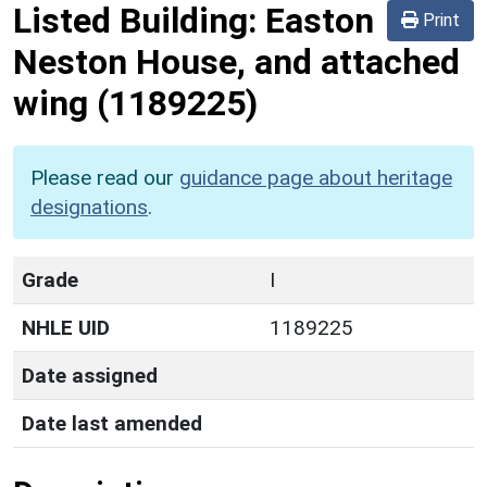
Listed Building:
Easton
Print
Neston House, and attached
wing
(1189225)
Please read our
guidance page about heritage
designations
.
Grade
I
NHLE UID
1189225
Date assigned
Date last amended