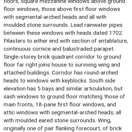
floors, square mezzanine windows above ground
floor windows, those above first floor windows
with segmental-arched heads and all with
moulded stone surrounds. Lead rainwater pipes
between these windows with heads dated 1702.
Pilasters to either end with section of entablature,
continuous cornice and balustraded parapet.
Single-storey brick quadrant corridor to ground
floor far right joins house to surviving wing and
attached buildings. Corridor has round-arched
heads to windows with keyblocks. South side
elevation has 5 bays and similar articulation, but
sash windows to ground floor matching those of
main fronts, 18-pane first floor windows, and
attic windows with segmental-arched heads; all
with moulded eared stone surrounds. Wing,
originally one of pair flanking forecourt, of brick