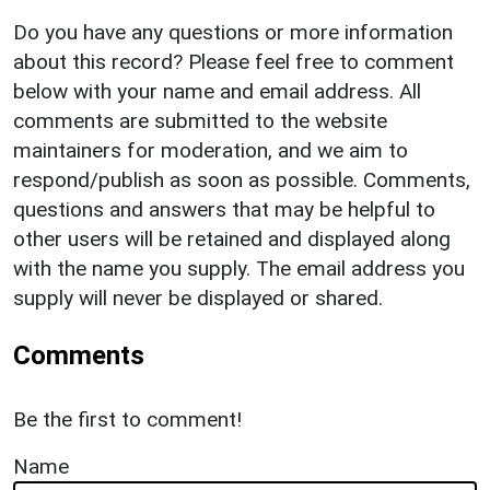
Do you have any questions or more information
about this record? Please feel free to comment
below with your name and email address. All
comments are submitted to the website
maintainers for moderation, and we aim to
respond/publish as soon as possible. Comments,
questions and answers that may be helpful to
other users will be retained and displayed along
with the name you supply. The email address you
supply will never be displayed or shared.
Comments
Be the first to comment!
Name