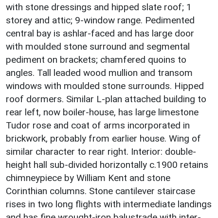
with stone dressings and hipped slate roof; 1
storey and attic; 9-window range. Pedimented
central bay is ashlar-faced and has large door
with moulded stone surround and segmental
pediment on brackets; chamfered quoins to
angles. Tall leaded wood mullion and transom
windows with moulded stone surrounds. Hipped
roof dormers. Similar L-plan attached building to
rear left, now boiler-house, has large limestone
Tudor rose and coat of arms incorporated in
brickwork, probably from earlier house. Wing of
similar character to rear right. Interior: double-
height hall sub-divided horizontally c.1900 retains
chimneypiece by William Kent and stone
Corinthian columns. Stone cantilever staircase
rises in two long flights with intermediate landings
and has fine wrought-iron balustrade with inter-