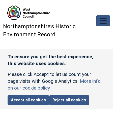
Skip to main content
Northamptonshire’s Historic
Environment Record
To ensure you get the best experience,
this website uses cookies.
Please click Accept to let us count your
page visits with Google Analytics.
More info
on our cookie policy
Accept all cookies
Reject all cookies