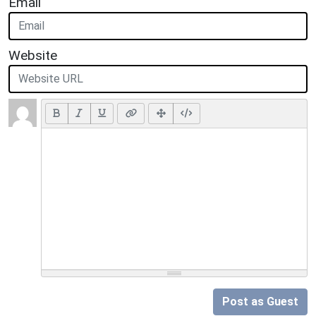
Email
Website
Post as Guest