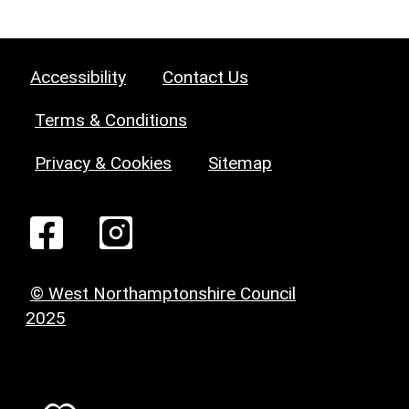
Accessibility
Contact Us
Terms & Conditions
Privacy & Cookies
Sitemap
© West Northamptonshire Council
2025