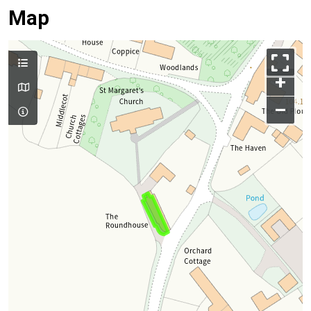
Map
+
–