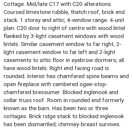
Cottage. Mid/late C17 with C20 alterations.
Coursed limestone rubble, thatch roof, brick end
stack. 1 storey and attic; 4-window range. 4-unit
plan. C20 door to right of centre with wood lintel
flanked by 3-light casement windows with wood
lintels. Similar casement window to far right, 2-
light casement window to far left and 2-light
casements to attic floor in eyebrow dormers; all
have wood lintels. Right end facing road is
rounded. Interior has chamfered spine beams and
open fireplace with cambered ogee-stop-
chamfered bressumer. Blocked inglenook and
collar truss roof. Room in rounded end formerly
known as the barn. Has been two or three
cottages. Brick ridge stack to blocked inglenook
has been dismantled; chimney-breast survives.