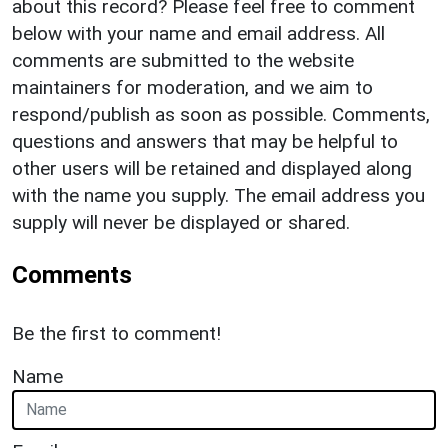
about this record? Please feel free to comment
below with your name and email address. All
comments are submitted to the website
maintainers for moderation, and we aim to
respond/publish as soon as possible. Comments,
questions and answers that may be helpful to
other users will be retained and displayed along
with the name you supply. The email address you
supply will never be displayed or shared.
Comments
Be the first to comment!
Name