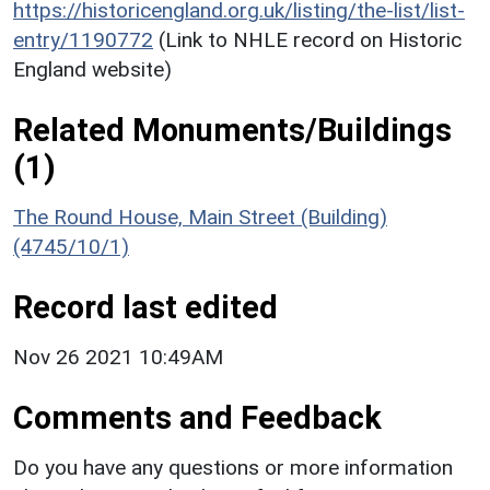
https://historicengland.org.uk/listing/the-list/list-
entry/1190772
(Link to NHLE record on Historic
England website)
Related Monuments/Buildings
(1)
The Round House, Main Street (Building)
(4745/10/1)
Record last edited
Nov 26 2021 10:49AM
Comments and Feedback
Do you have any questions or more information