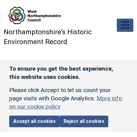
Skip to main content
Northamptonshire’s Historic
Environment Record
To ensure you get the best experience,
this website uses cookies.
Please click Accept to let us count your
page visits with Google Analytics.
More info
on our cookie policy
Accept all cookies
Reject all cookies