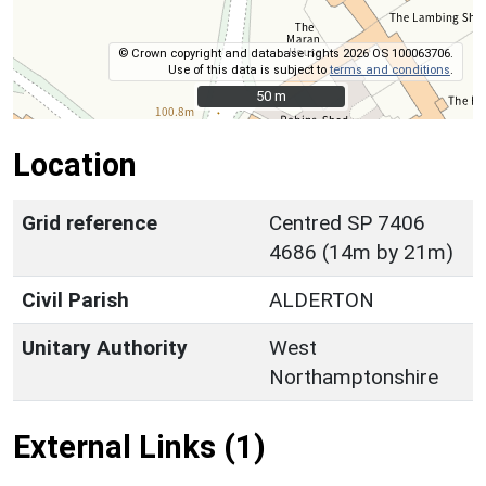
© Crown copyright and database rights 2026 OS 100063706.
Use of this data is subject to
terms and conditions
.
50 m
50 m
Location
Grid reference
Centred SP 7406
4686 (14m by 21m)
Civil Parish
ALDERTON
Unitary Authority
West
Northamptonshire
External Links (1)