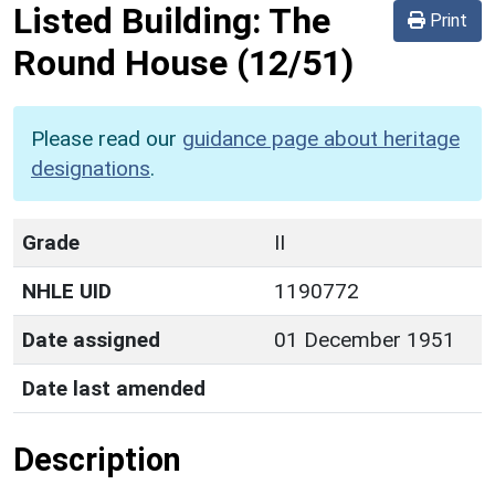
Listed Building:
The
Print
Round House
(12/51)
Please read our
guidance page about heritage
designations
.
Grade
II
NHLE UID
1190772
Date assigned
01 December 1951
Date last amended
Description