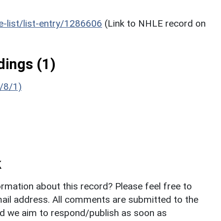
he-list/list-entry/1286606
(Link to NHLE record on
ings (1)
/8/1)
k
rmation about this record? Please feel free to
il address. All comments are submitted to the
nd we aim to respond/publish as soon as