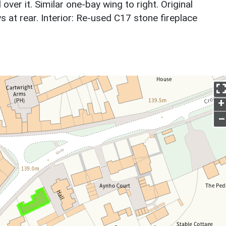
ver it. Similar one-bay wing to right. Original
t rear. Interior: Re-used C17 stone fireplace
+
–