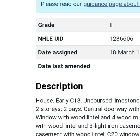
Please read our
guidance page about 
Grade
II
NHLE UID
1286606
Date assigned
18 March 
Date last amended
Description
House. Early C18. Uncoursed limestone r
2 storeys; 2 bays. Central doorway with
Window with wood lintel and 4 wood mu
with wood lintel and 3-light iron casemen
casement with wood lintel; C20 window to