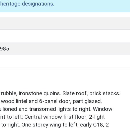
heritage designations
.
1985
ubble, ironstone quoins. Slate roof, brick stacks.
 wood lintel and 6-panel door, part glazed.
llioned and transomed lights to right. Window
t to left. Central window first floor; 2-light
 right. One storey wing to left, early C18, 2