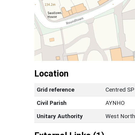
Location
Grid reference
Centred SP
Civil Parish
AYNHO
Unitary Authority
West North