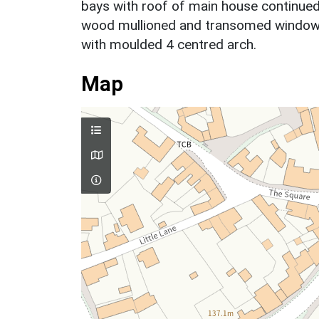
bays with roof of main house continued o
wood mullioned and transomed windows a
with moulded 4 centred arch.
Map