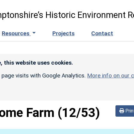
ptonshire’s Historic Environment R
Resources
Projects
Contact
, this website uses cookies.
r page visits with Google Analytics.
More info on our c
ome Farm
(12/53)
Prin