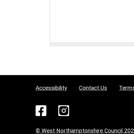
Accessibility
Contact Us
Terms
© West Northamptonshire Council 20