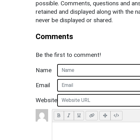
possible. Comments, questions and answ
retained and displayed along with the n
never be displayed or shared.
Comments
Be the first to comment!
Name
Email
Website