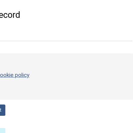
ecord
ookie policy
t