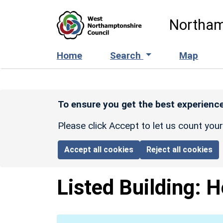
Skip to main content
Northam
Home
Search
Map
To ensure you get the best experience
Please click Accept to let us count you
Accept all cookies
Reject all cookies
Listed Building:
H