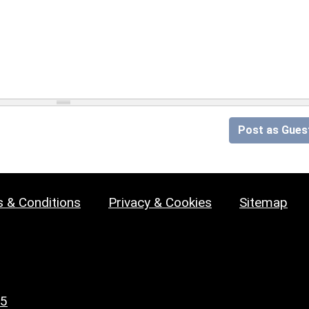
Post as Gues
 & Conditions
Privacy & Cookies
Sitemap
25