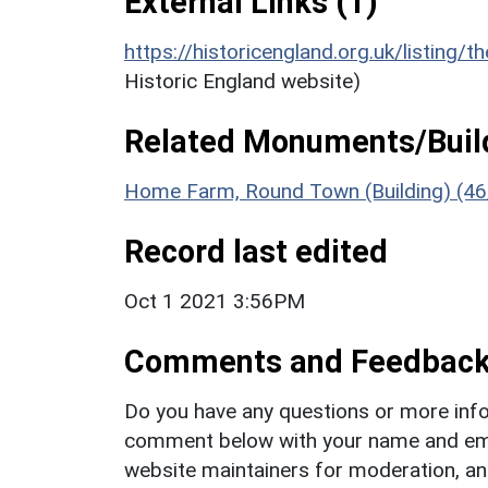
External Links (1)
https://historicengland.org.uk/listing/t
Historic England website)
Related Monuments/Build
Home Farm, Round Town (Building) (46
Record last edited
Oct 1 2021 3:56PM
Comments and Feedbac
Do you have any questions or more info
comment below with your name and ema
website maintainers for moderation, a