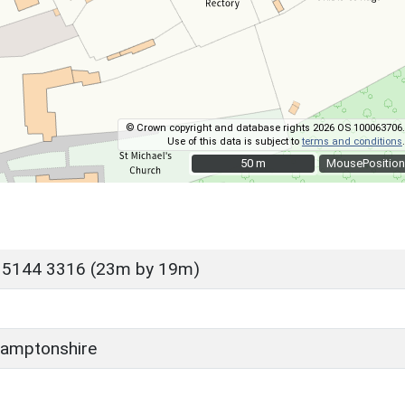
© Crown copyright and database rights 2026 OS 100063706.
Use of this data is subject to
terms and conditions
.
50 m
50 m
MousePosition
 5144 3316 (23m by 19m)
amptonshire