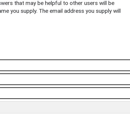
ers that may be helpful to other users will be
ame you supply. The email address you supply will