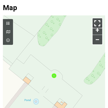
Map
+
–