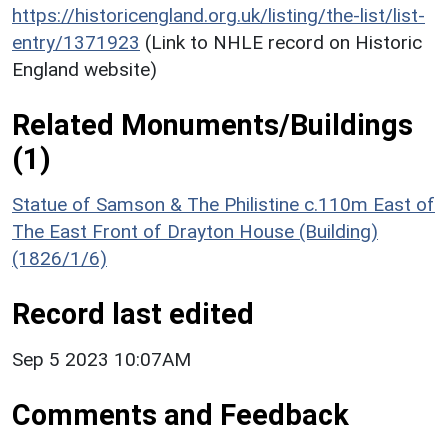
https://historicengland.org.uk/listing/the-list/list-
entry/1371923
(Link to NHLE record on Historic
England website)
Related Monuments/Buildings
(1)
Statue of Samson & The Philistine c.110m East of
The East Front of Drayton House (Building)
(1826/1/6)
Record last edited
Sep 5 2023 10:07AM
Comments and Feedback