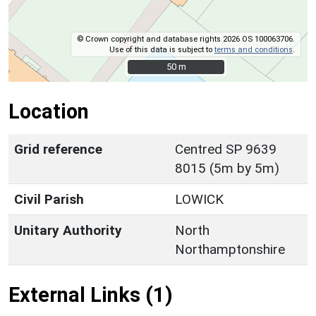
© Crown copyright and database rights 2026 OS 100063706.
Use of this data is subject to
terms and conditions
.
50 m
50 m
Location
Grid reference
Centred SP 9639
8015 (5m by 5m)
Civil Parish
LOWICK
Unitary Authority
North
Northamptonshire
External Links (1)