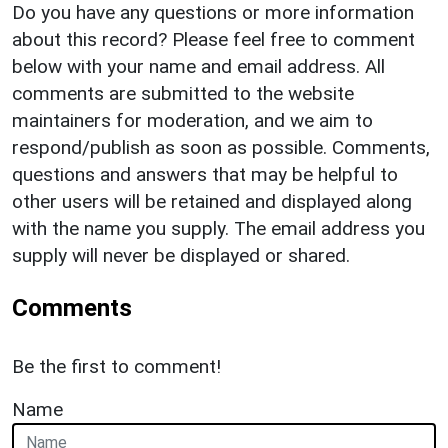
Do you have any questions or more information
about this record? Please feel free to comment
below with your name and email address. All
comments are submitted to the website
maintainers for moderation, and we aim to
respond/publish as soon as possible. Comments,
questions and answers that may be helpful to
other users will be retained and displayed along
with the name you supply. The email address you
supply will never be displayed or shared.
Comments
Be the first to comment!
Name