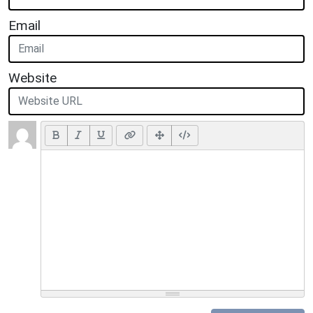
Email
Website