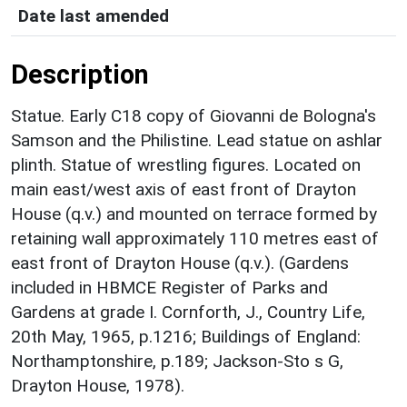
Date last amended
Description
Statue. Early C18 copy of Giovanni de Bologna's
Samson and the Philistine. Lead statue on ashlar
plinth. Statue of wrestling figures. Located on
main east/west axis of east front of Drayton
House (q.v.) and mounted on terrace formed by
retaining wall approximately 110 metres east of
east front of Drayton House (q.v.). (Gardens
included in HBMCE Register of Parks and
Gardens at grade I. Cornforth, J., Country Life,
20th May, 1965, p.1216; Buildings of England:
Northamptonshire, p.189; Jackson-Sto s G,
Drayton House, 1978).