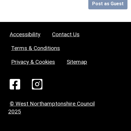
Post as Guest
Accessibility
Contact Us
Terms & Conditions
Privacy & Cookies
Sitemap
© West Northamptonshire Council
2025