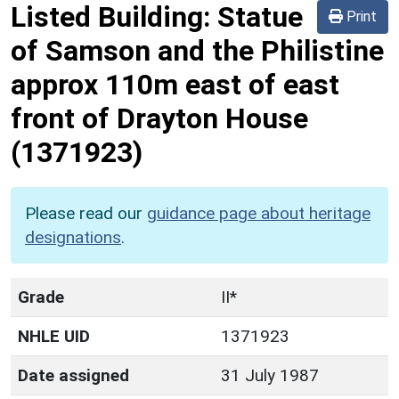
Listed Building:
Statue
Print
of Samson and the Philistine
approx 110m east of east
front of Drayton House
(1371923)
Please read our
guidance page about heritage
designations
.
Grade
II*
NHLE UID
1371923
Date assigned
31 July 1987