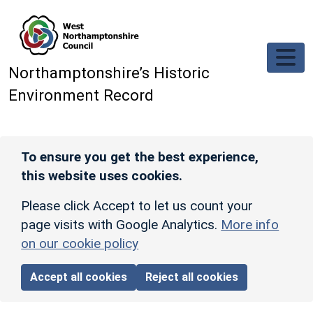
Skip to main content
Northamptonshire’s Historic
Environment Record
To ensure you get the best experience,
this website uses cookies.
Please click Accept to let us count your
page visits with Google Analytics.
More info
on our cookie policy
Accept all cookies
Reject all cookies