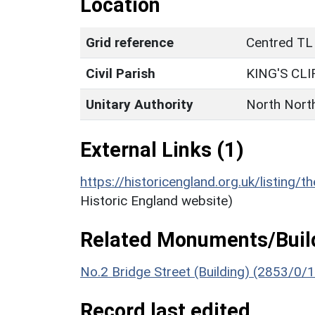
Location
Grid reference
Centred TL
Civil Parish
KING'S CLI
Unitary Authority
North Nort
External Links (1)
https://historicengland.org.uk/listing/t
Historic England website)
Related Monuments/Build
No.2 Bridge Street (Building) (2853/0/
Record last edited