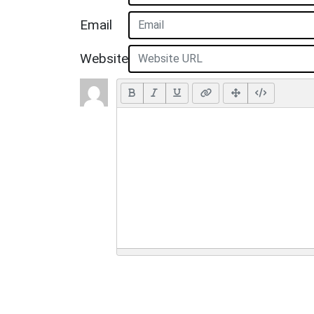
Email
Website