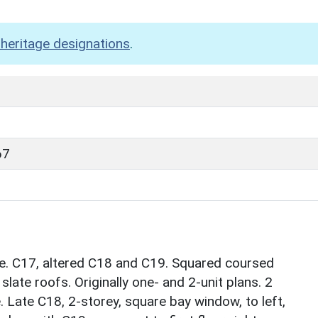
heritage designations
.
67
se. C17, altered C18 and C19. Squared coursed
late roofs. Originally one- and 2-unit plans. 2
. Late C18, 2-storey, square bay window, to left,