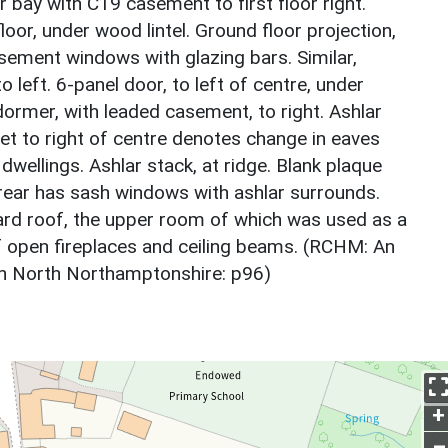
r bay with C19 casement to first floor right.
oor, under wood lintel. Ground floor projection,
asement windows with glazing bars. Similar,
 left. 6-panel door, to left of centre, under
dormer, with leaded casement, to right. Ashlar
et to right of centre denotes change in eaves
dwellings. Ashlar stack, at ridge. Blank plaque
 rear has sash windows with ashlar surrounds.
ard roof, the upper room of which was used as a
of open fireplaces and ceiling beams. (RCHM: An
in North Northamptonshire: p96)
+
–