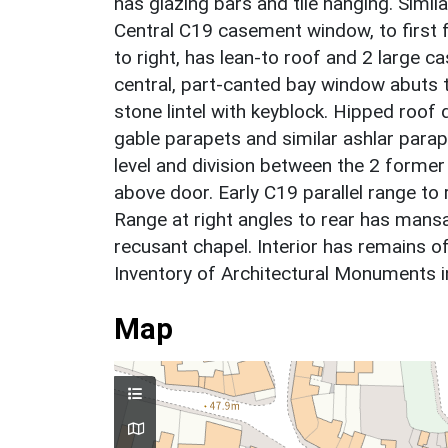
has glazing bars and tile hanging. Simila
Central C19 casement window, to first fl
to right, has lean-to roof and 2 large c
central, part-canted bay window abuts to
stone lintel with keyblock. Hipped roof 
gable parapets and similar ashlar parap
level and division between the 2 former 
above door. Early C19 parallel range to
Range at right angles to rear has mans
recusant chapel. Interior has remains 
Inventory of Architectural Monuments 
Map