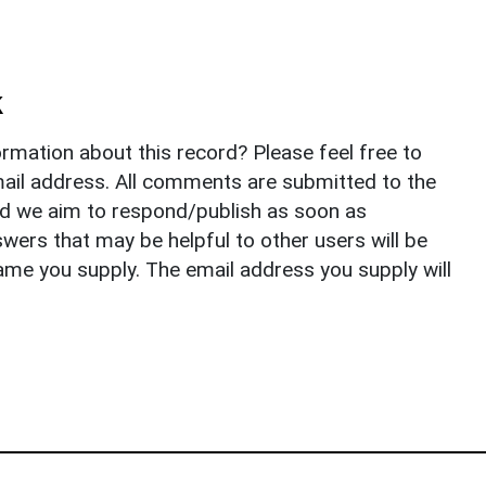
k
rmation about this record? Please feel free to
il address. All comments are submitted to the
nd we aim to respond/publish as soon as
ers that may be helpful to other users will be
ame you supply. The email address you supply will