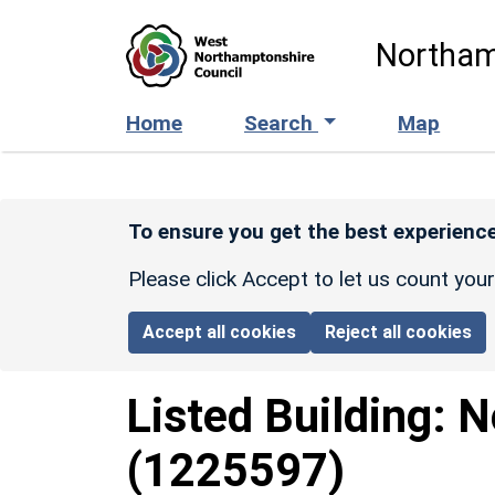
Skip to main content
Northam
Home
Search
Map
To ensure you get the best experience
Please click Accept to let us count you
Accept all cookies
Reject all cookies
Listed Building:
N
(1225597)