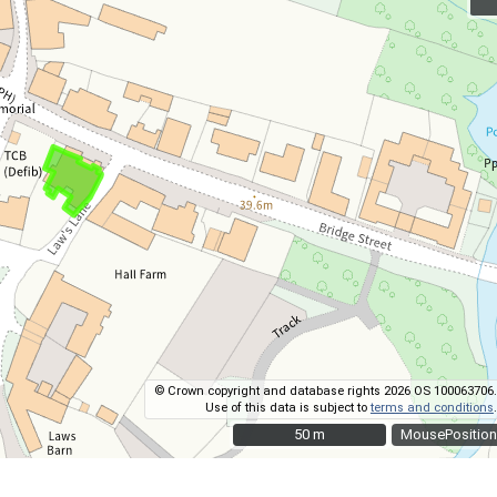
© Crown copyright and database rights 2026 OS 100063706.
Use of this data is subject to
terms and conditions
.
50 m
50 m
MousePosition