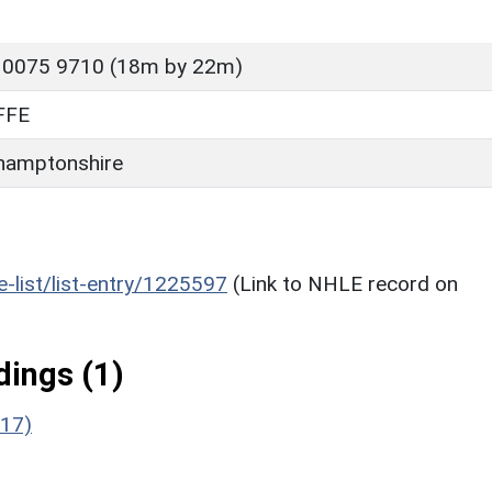
 0075 9710 (18m by 22m)
FFE
hamptonshire
he-list/list-entry/1225597
(Link to NHLE record on
ings (1)
117)