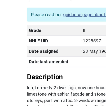
Please read our
guidance page about 
Grade
II
NHLE UID
1225597
Date assigned
23 May 19
Date last amended
Description
Inn, formerly 2 dwellings, now one hou
limestone with ashlar façade and stone s
storeys, part with attic. 3-window range