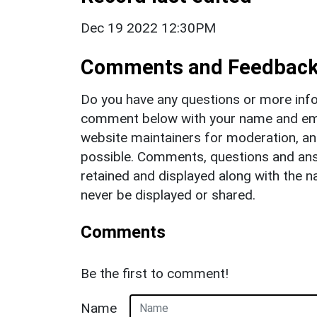
Dec 19 2022 12:30PM
Comments and Feedbac
Do you have any questions or more info
comment below with your name and ema
website maintainers for moderation, a
possible. Comments, questions and answ
retained and displayed along with the n
never be displayed or shared.
Comments
Be the first to comment!
Name