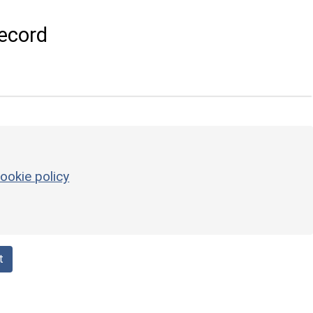
ecord
ookie policy
t