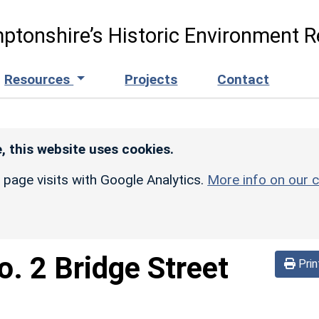
ptonshire’s Historic Environment R
Resources
Projects
Contact
, this website uses cookies.
r page visits with Google Analytics.
More info on our c
o. 2 Bridge Street
Prin