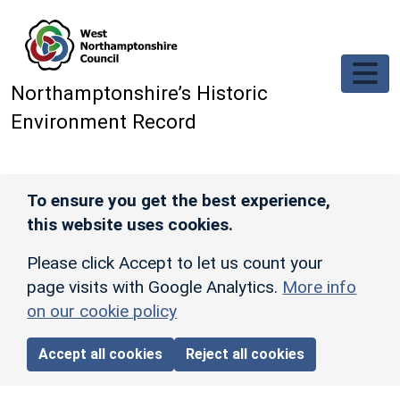
Skip to main content
Northamptonshire’s Historic
Environment Record
To ensure you get the best experience,
this website uses cookies.
Please click Accept to let us count your
page visits with Google Analytics.
More info
on our cookie policy
Accept all cookies
Reject all cookies