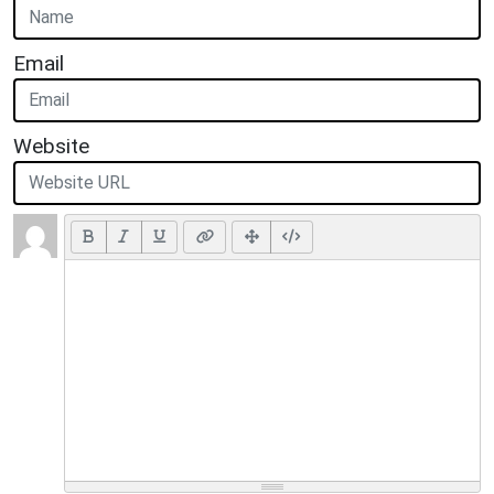
Email
Website