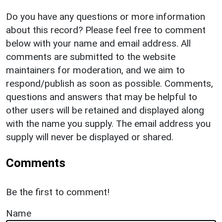
Do you have any questions or more information
about this record? Please feel free to comment
below with your name and email address. All
comments are submitted to the website
maintainers for moderation, and we aim to
respond/publish as soon as possible. Comments,
questions and answers that may be helpful to
other users will be retained and displayed along
with the name you supply. The email address you
supply will never be displayed or shared.
Comments
Be the first to comment!
Name