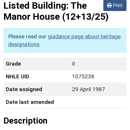
Listed Building:
The
Print
Manor House
(12+13/25)
Please read our
guidance page about heritage
designations
.
Grade
II
NHLE UID
1075238
Date assigned
29 April 1987
Date last amended
Description