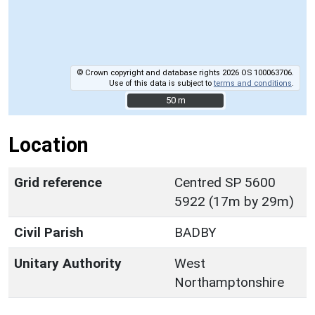
© Crown copyright and database rights 2026 OS 100063706.
Use of this data is subject to
terms and conditions
.
50 m
50 m
Location
Grid reference
Centred SP 5600
5922 (17m by 29m)
Civil Parish
BADBY
Unitary Authority
West
Northamptonshire