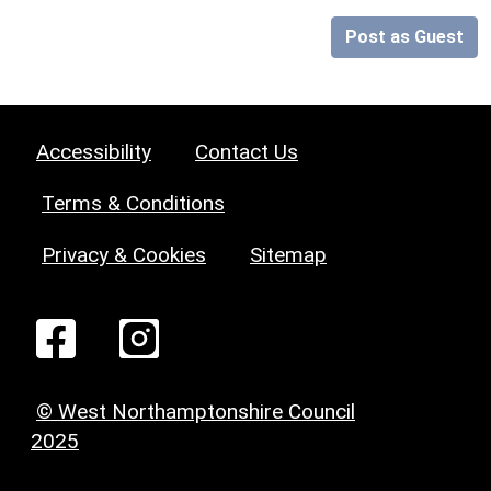
Post as Guest
Accessibility
Contact Us
Terms & Conditions
Privacy & Cookies
Sitemap
© West Northamptonshire Council
2025