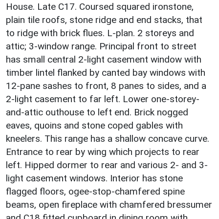
House. Late C17. Coursed squared ironstone,
plain tile roofs, stone ridge and end stacks, that
to ridge with brick flues. L-plan. 2 storeys and
attic; 3-window range. Principal front to street
has small central 2-light casement window with
timber lintel flanked by canted bay windows with
12-pane sashes to front, 8 panes to sides, and a
2-light casement to far left. Lower one-storey-
and-attic outhouse to left end. Brick nogged
eaves, quoins and stone coped gables with
kneelers. This range has a shallow concave curve.
Entrance to rear by wing which projects to rear
left. Hipped dormer to rear and various 2- and 3-
light casement windows. Interior has stone
flagged floors, ogee-stop-chamfered spine
beams, open fireplace with chamfered bressumer
and C18 fitted cupboard in dining room with