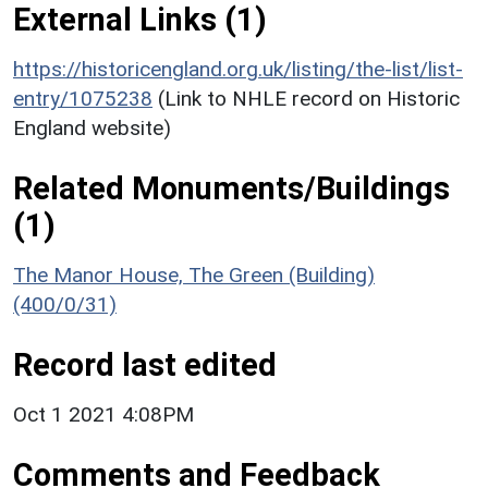
External Links (1)
https://historicengland.org.uk/listing/the-list/list-
entry/1075238
(Link to NHLE record on Historic
England website)
Related Monuments/Buildings
(1)
The Manor House, The Green (Building)
(400/0/31)
Record last edited
Oct 1 2021 4:08PM
Comments and Feedback