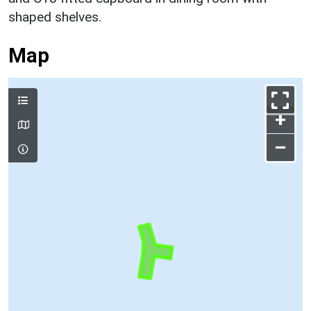
shaped shelves.
Map
+
–