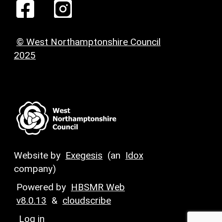
© West Northamptonshire Council
2025
Website by
Exegesis
(an
Idox
company)
Powered by
HBSMR Web
v8.0.13
&
cloudscribe
Log in