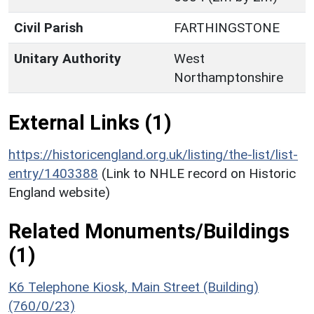
Civil Parish
FARTHINGSTONE
Unitary Authority
West
Northamptonshire
External Links (1)
https://historicengland.org.uk/listing/the-list/list-
entry/1403388
(Link to NHLE record on Historic
England website)
Related Monuments/Buildings
(1)
K6 Telephone Kiosk, Main Street (Building)
(760/0/23)