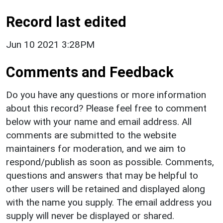
Record last edited
Jun 10 2021 3:28PM
Comments and Feedback
Do you have any questions or more information
about this record? Please feel free to comment
below with your name and email address. All
comments are submitted to the website
maintainers for moderation, and we aim to
respond/publish as soon as possible. Comments,
questions and answers that may be helpful to
other users will be retained and displayed along
with the name you supply. The email address you
supply will never be displayed or shared.