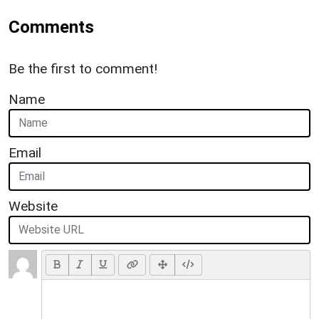
Comments
Be the first to comment!
Name
Email
Website