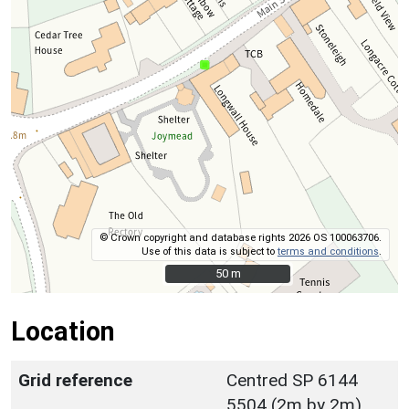
© Crown copyright and database rights 2026 OS 100063706.
Use of this data is subject to
terms and conditions
.
50 m
50 m
Location
Grid reference
Centred SP 6144
5504 (2m by 2m)