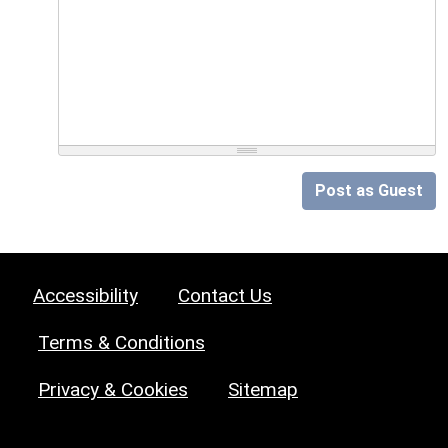
Post as Guest
Accessibility
Contact Us
Terms & Conditions
Privacy & Cookies
Sitemap