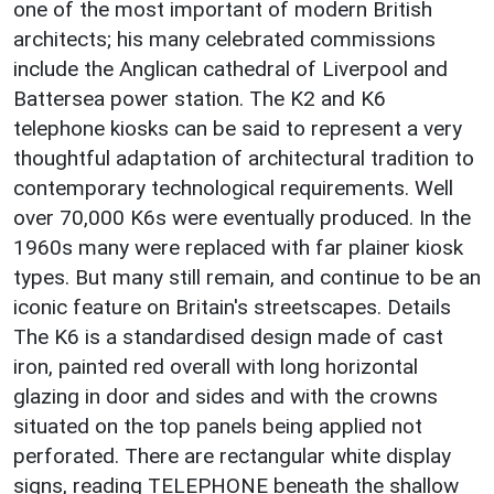
one of the most important of modern British
architects; his many celebrated commissions
include the Anglican cathedral of Liverpool and
Battersea power station. The K2 and K6
telephone kiosks can be said to represent a very
thoughtful adaptation of architectural tradition to
contemporary technological requirements. Well
over 70,000 K6s were eventually produced. In the
1960s many were replaced with far plainer kiosk
types. But many still remain, and continue to be an
iconic feature on Britain's streetscapes. Details
The K6 is a standardised design made of cast
iron, painted red overall with long horizontal
glazing in door and sides and with the crowns
situated on the top panels being applied not
perforated. There are rectangular white display
signs, reading TELEPHONE beneath the shallow