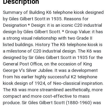
Description
Summary of Building K6 telephone kiosk designed
by Giles Gilbert Scott in 1935. Reasons for
Designation * Design: it is an iconic C20 industrial
design by Giles Gilbert Scott. * Group Value: it has
a strong visual relationship with two Grade II
listed buildings. History The K6 telephone kiosk is
a milestone of C20 industrial design. The K6 was
designed by Sir Giles Gilbert Scott in 1935 for the
General Post Office, on the occasion of King
George V's Silver Jubilee. It was a development
from his earlier highly successful K2 telephone
kiosk design of 1924, of Neo-classical inspiration.
The K6 was more streamlined aesthetically, more
compact and more cost-effective to mass
produce. Sir Giles Gilbert Scott (1880-1960) was