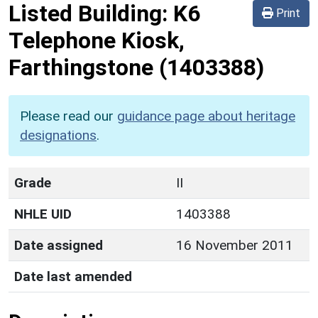
Listed Building:
K6
Print
Telephone Kiosk,
Farthingstone
(1403388)
Please read our
guidance page about heritage
designations
.
Grade
II
NHLE UID
1403388
Date assigned
16 November 2011
Date last amended