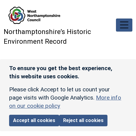
Skip to main content
Northamptonshire’s Historic
Environment Record
To ensure you get the best experience,
this website uses cookies.
Please click Accept to let us count your
page visits with Google Analytics.
More info
on our cookie policy
Accept all cookies
Reject all cookies