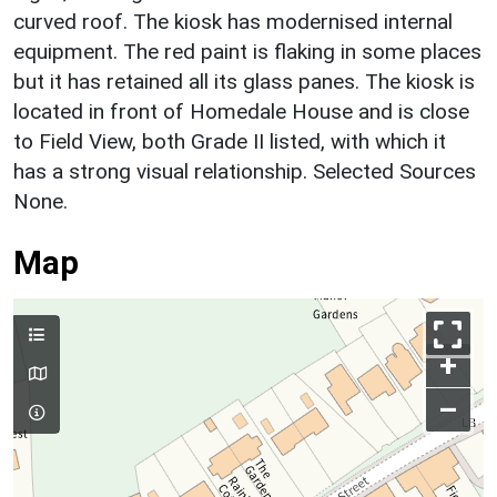
curved roof. The kiosk has modernised internal
equipment. The red paint is flaking in some places
but it has retained all its glass panes. The kiosk is
located in front of Homedale House and is close
to Field View, both Grade II listed, with which it
has a strong visual relationship. Selected Sources
None.
Map
+
–