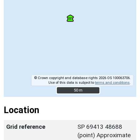
© Crown copyright and database rights 2026 OS 100063706.
Use of this data is subject to
terms and conditions
.
50 m
50 m
Location
Grid reference
SP 69413 48688
(point) Approximate