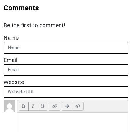
Comments
Be the first to comment!
Name
Email
Website