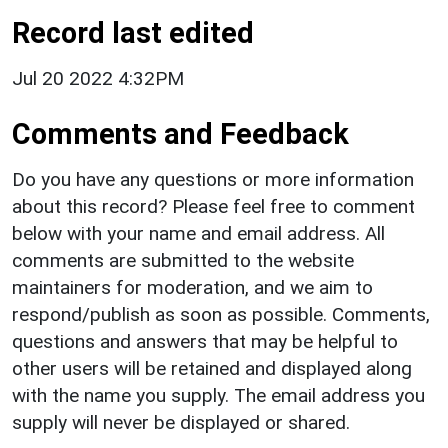
Record last edited
Jul 20 2022 4:32PM
Comments and Feedback
Do you have any questions or more information
about this record? Please feel free to comment
below with your name and email address. All
comments are submitted to the website
maintainers for moderation, and we aim to
respond/publish as soon as possible. Comments,
questions and answers that may be helpful to
other users will be retained and displayed along
with the name you supply. The email address you
supply will never be displayed or shared.