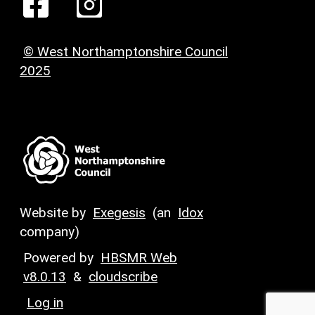
© West Northamptonshire Council
2025
Website by
Exegesis
(an
Idox
company)
Powered by
HBSMR Web
v8.0.13
&
cloudscribe
Log in