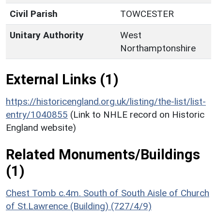
Civil Parish
TOWCESTER
Unitary Authority
West
Northamptonshire
External Links (1)
https://historicengland.org.uk/listing/the-list/list-
entry/1040855
(Link to NHLE record on Historic
England website)
Related Monuments/Buildings
(1)
Chest Tomb c.4m. South of South Aisle of Church
of St.Lawrence (Building) (727/4/9)