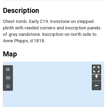
Description
Chest tomb. Early C19. Ironstone on stepped
plinth with reeded corners and inscription panels
of grey sandstone. Inscription on north side to
Anne Phipps, d.1818.
Map
+
–