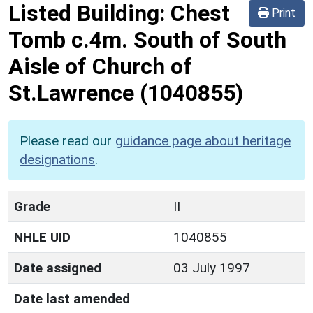
Listed Building:
Chest
Print
Tomb c.4m. South of South
Aisle of Church of
St.Lawrence
(1040855)
Please read our
guidance page about heritage
designations
.
Grade
II
NHLE UID
1040855
Date assigned
03 July 1997
Date last amended