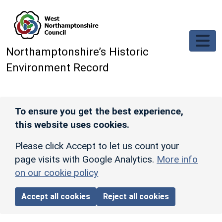
Skip to main content
Northamptonshire’s Historic
Environment Record
To ensure you get the best experience,
this website uses cookies.
Please click Accept to let us count your
page visits with Google Analytics.
More info
on our cookie policy
Accept all cookies
Reject all cookies