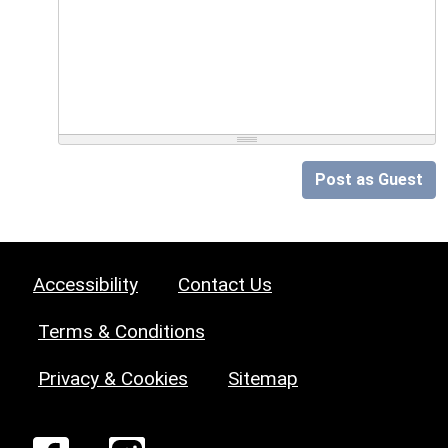
Post as Guest
Accessibility
Contact Us
Terms & Conditions
Privacy & Cookies
Sitemap