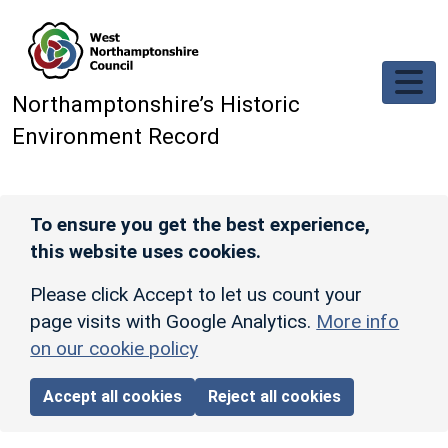
Skip to main content
Northamptonshire’s Historic
Environment Record
To ensure you get the best experience,
this website uses cookies.
Please click Accept to let us count your
page visits with Google Analytics.
More info
on our cookie policy
Accept all cookies
Reject all cookies