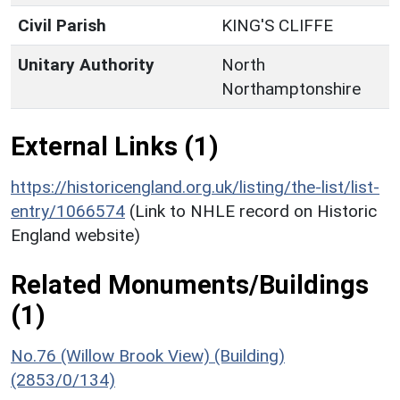
Civil Parish
KING'S CLIFFE
Unitary Authority
North
Northamptonshire
External Links (1)
https://historicengland.org.uk/listing/the-list/list-
entry/1066574
(Link to NHLE record on Historic
England website)
Related Monuments/Buildings
(1)
No.76 (Willow Brook View) (Building)
(2853/0/134)