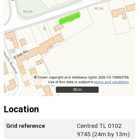
© Crown copyright and database rights 2026 OS 100063706.
Use of this data is subject to
terms and conditions
.
50 m
50 m
Location
Grid reference
Centred TL 0102
9745 (24m by 13m)