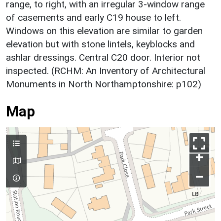
range, to right, with an irregular 3-window range
of casements and early C19 house to left.
Windows on this elevation are similar to garden
elevation but with stone lintels, keyblocks and
ashlar dressings. Central C20 door. Interior not
inspected. (RCHM: An Inventory of Architectural
Monuments in North Northamptonshire: p102)
Map
+
–