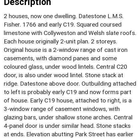
Description
2 houses, now one dwelling. Datestone L.M.S.
Fisher. 1766 and early C19. Squared coursed
limestone with Collyweston and Welsh slate roofs.
Each house originally 2-unit plan. 2 storeys.
Original house is a 2-window range of cast iron
casements, with diamond panes and some
coloured glass, under wood lintels. Central C20
door, is also under wood lintel. Stone stack at
ridge. Datestone above door. Outbuilding attached
to left is probably early C19 and now forms part
of house. Early C19 house, attached to right, is a
3-window range of casement windows, with
glazing bars, under shallow stone arches. Central
4-panel door is under similar head. Stone stacks
at ends. Elevation abutting Park Street has earlier