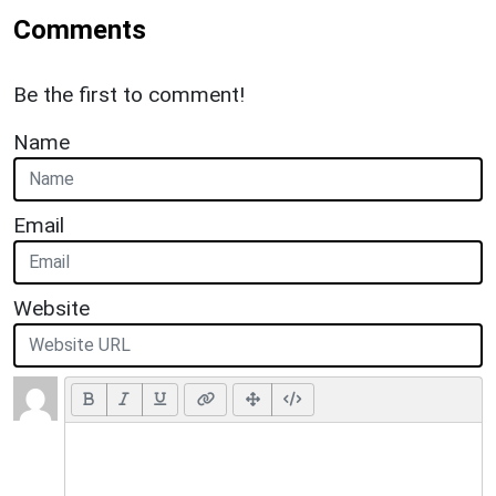
Comments
Be the first to comment!
Name
Email
Website