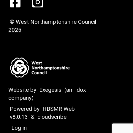
© West Northamptonshire Council
2025
Website by
Exegesis
(an
Idox
company)
Powered by
HBSMR Web
v8.0.13
&
cloudscribe
Log in