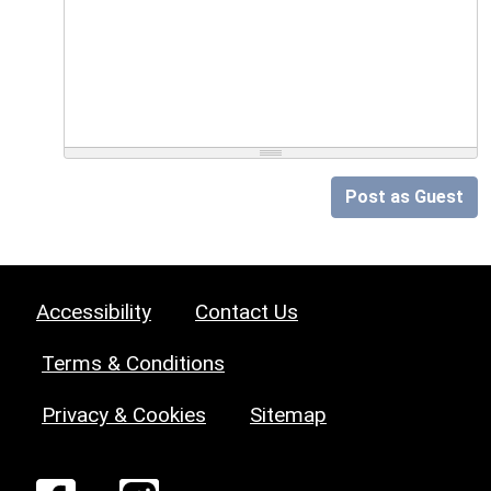
Post as Guest
Accessibility
Contact Us
Terms & Conditions
Privacy & Cookies
Sitemap