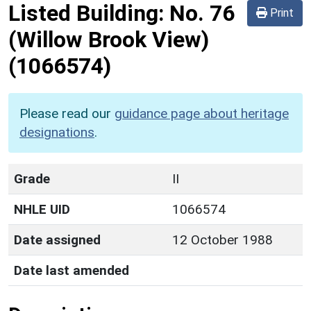
Listed Building:
No. 76
Print
(Willow Brook View)
(1066574)
Please read our
guidance page about heritage
designations
.
Grade
II
NHLE UID
1066574
Date assigned
12 October 1988
Date last amended