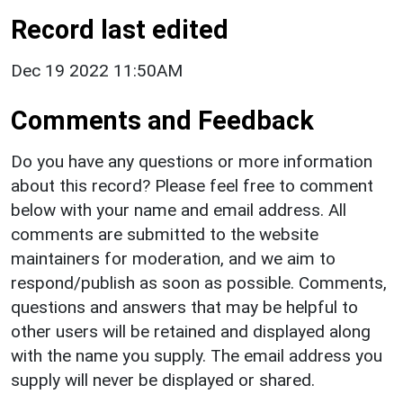
Record last edited
Dec 19 2022 11:50AM
Comments and Feedback
Do you have any questions or more information
about this record? Please feel free to comment
below with your name and email address. All
comments are submitted to the website
maintainers for moderation, and we aim to
respond/publish as soon as possible. Comments,
questions and answers that may be helpful to
other users will be retained and displayed along
with the name you supply. The email address you
supply will never be displayed or shared.