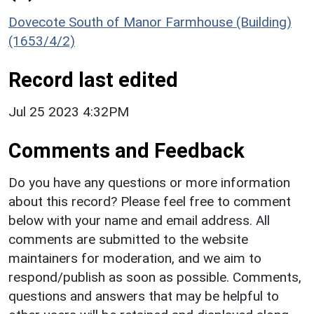
Dovecote South of Manor Farmhouse (Building)
(1653/4/2)
Record last edited
Jul 25 2023 4:32PM
Comments and Feedback
Do you have any questions or more information
about this record? Please feel free to comment
below with your name and email address. All
comments are submitted to the website
maintainers for moderation, and we aim to
respond/publish as soon as possible. Comments,
questions and answers that may be helpful to