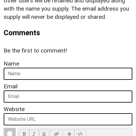
other users will be retained and displayed along
with the name you supply. The email address you
supply will never be displayed or shared.
Comments
Be the first to comment!
Name
Email
Website