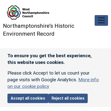
Skip to main content
Northamptonshire’s Historic
Environment Record
To ensure you get the best experience,
this website uses cookies.
Please click Accept to let us count your
page visits with Google Analytics.
More info
on our cookie policy
Accept all cookies
Reject all cookies