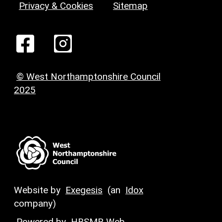
Privacy & Cookies
Sitemap
© West Northamptonshire Council
2025
Website by
Exegesis
(an
Idox
company)
Powered by
HBSMR Web