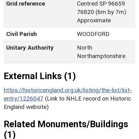
Grid reference
Centred SP 96659
76820 (6m by 7m)
Approximate
Civil Parish
WOODFORD
Unitary Authority
North
Northamptonshire
External Links (1)
https://historicengland.org.uk/listing/the-list/list-
entry/1226047
(Link to NHLE record on Historic
England website)
Related Monuments/Buildings
(1)