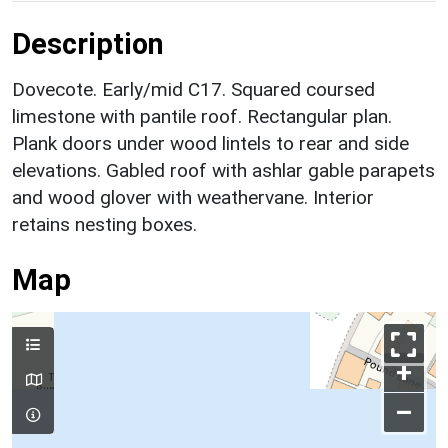
Description
Dovecote. Early/mid C17. Squared coursed
limestone with pantile roof. Rectangular plan.
Plank doors under wood lintels to rear and side
elevations. Gabled roof with ashlar gable parapets
and wood glover with weathervane. Interior
retains nesting boxes.
Map
+
–