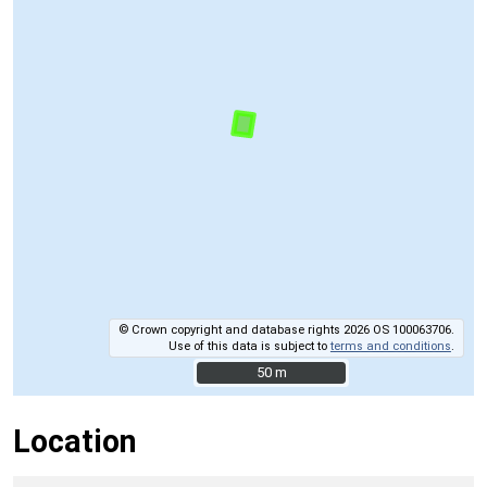
© Crown copyright and database rights 2026 OS 100063706.
Use of this data is subject to
terms and conditions
.
50 m
50 m
Location