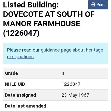
Listed Building:
Print
DOVECOTE AT SOUTH OF
MANOR FARMHOUSE
(1226047)
Please read our
guidance page about heritage
designations
.
Grade
II
NHLE UID
1226047
Date assigned
23 May 1967
Date last amended