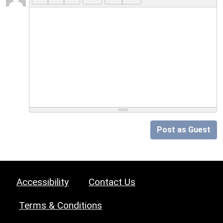
Post as Guest
Accessibility
Contact Us
Terms & Conditions