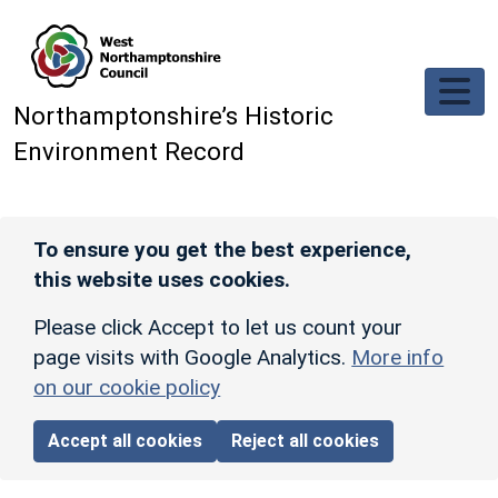
Skip to main content
Northamptonshire’s Historic
Environment Record
To ensure you get the best experience,
this website uses cookies.
Please click Accept to let us count your
page visits with Google Analytics.
More info
on our cookie policy
Accept all cookies
Reject all cookies