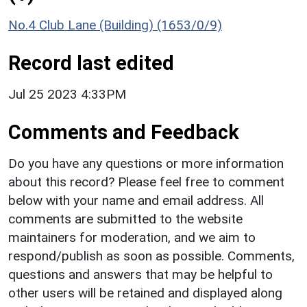
No.4 Club Lane (Building) (1653/0/9)
Record last edited
Jul 25 2023 4:33PM
Comments and Feedback
Do you have any questions or more information
about this record? Please feel free to comment
below with your name and email address. All
comments are submitted to the website
maintainers for moderation, and we aim to
respond/publish as soon as possible. Comments,
questions and answers that may be helpful to
other users will be retained and displayed along