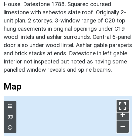
House. Datestone 1788. Squared coursed
limestone with asbestos slate roof. Originally 2-
unit plan. 2 storeys. 3-window range of C20 top
hung casements in original openings under C19
wood lintels and ashlar surrounds. Central 6-panel
door also under wood lintel. Ashlar gable parapets
and brick stacks at ends. Datestone in left gable.
Interior not inspected but noted as having some
panelled window reveals and spine beams.
Map
+
–