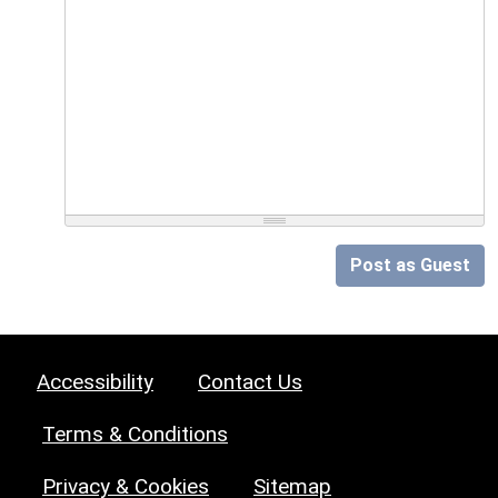
Post as Guest
Accessibility
Contact Us
Terms & Conditions
Privacy & Cookies
Sitemap