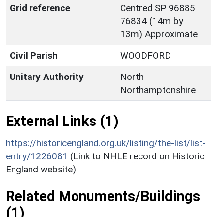
Grid reference
Centred SP 96885
76834 (14m by
13m) Approximate
Civil Parish
WOODFORD
Unitary Authority
North
Northamptonshire
External Links (1)
https://historicengland.org.uk/listing/the-list/list-
entry/1226081
(Link to NHLE record on Historic
England website)
Related Monuments/Buildings
(1)