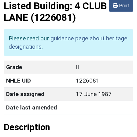
Listed Building:
4 CLUB
Print
LANE
(1226081)
Please read our
guidance page about heritage
designations
.
Grade
II
NHLE UID
1226081
Date assigned
17 June 1987
Date last amended
Description