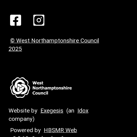
© West Northamptonshire Council
2025
Website by
Exegesis
(an
Idox
company)
Powered by
HBSMR Web