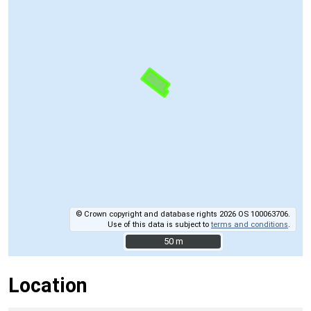
© Crown copyright and database rights 2026 OS 100063706.
Use of this data is subject to
terms and conditions
.
50 m
50 m
Location