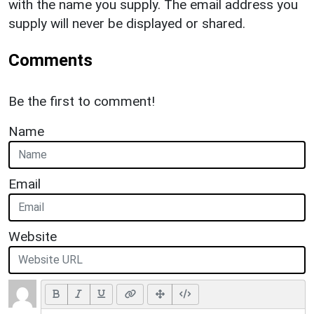
with the name you supply. The email address you
supply will never be displayed or shared.
Comments
Be the first to comment!
Name
Email
Website