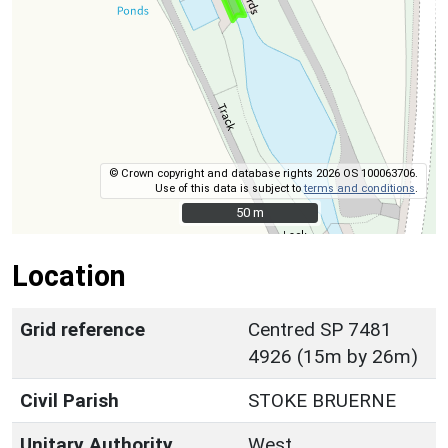
© Crown copyright and database rights 2026 OS 100063706.
Use of this data is subject to
terms and conditions
.
50 m
50 m
Location
Grid reference
Centred SP 7481
4926 (15m by 26m)
Civil Parish
STOKE BRUERNE
Unitary Authority
West