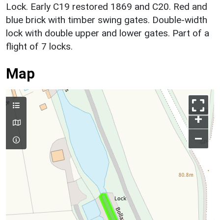
Lock. Early C19 restored 1869 and C20. Red and
blue brick with timber swing gates. Double-width
lock with double upper and lower gates. Part of a
flight of 7 locks.
Map
+
–