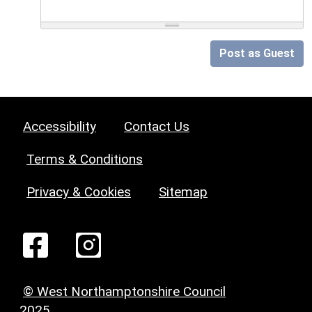
Post as Guest
Accessibility
Contact Us
Terms & Conditions
Privacy & Cookies
Sitemap
© West Northamptonshire Council
2025