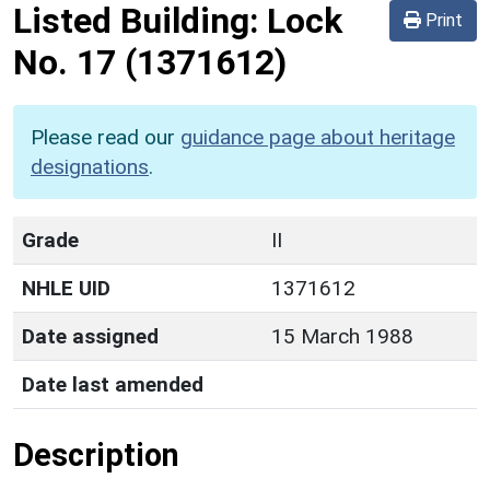
Listed Building:
Lock
Print
No. 17
(1371612)
Please read our
guidance page about heritage
designations
.
Grade
II
NHLE UID
1371612
Date assigned
15 March 1988
Date last amended
Description