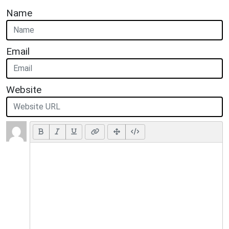
Name
Email
Website