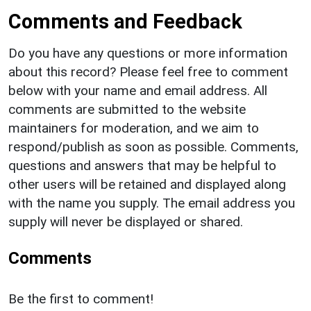
Comments and Feedback
Do you have any questions or more information
about this record? Please feel free to comment
below with your name and email address. All
comments are submitted to the website
maintainers for moderation, and we aim to
respond/publish as soon as possible. Comments,
questions and answers that may be helpful to
other users will be retained and displayed along
with the name you supply. The email address you
supply will never be displayed or shared.
Comments
Be the first to comment!