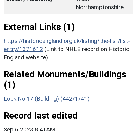
Northamptonshire
External Links (1)
https://historicengland.org.uk/listing/the-list/list-
entry/1371612
(Link to NHLE record on Historic
England website)
Related Monuments/Buildings
(1)
Lock No.17 (Building) (442/1/41)
Record last edited
Sep 6 2023 8:41AM