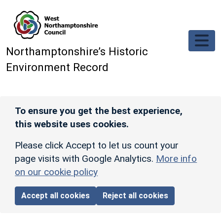
Skip to main content
Northamptonshire’s Historic
Environment Record
To ensure you get the best experience,
this website uses cookies.
Please click Accept to let us count your
page visits with Google Analytics.
More info
on our cookie policy
Accept all cookies
Reject all cookies