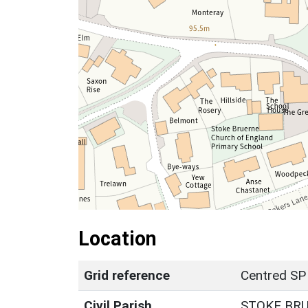
Location
Grid reference
Centred SP
Civil Parish
STOKE BR