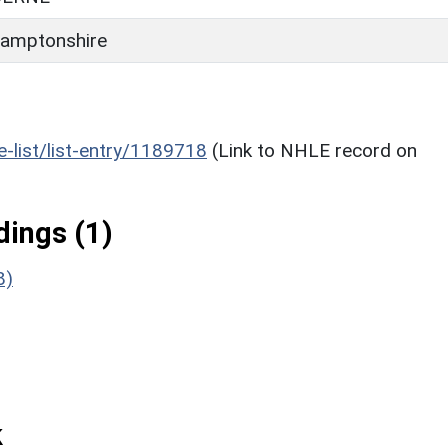
amptonshire
he-list/list-entry/1189718
(Link to NHLE record on
ings (1)
8)
k