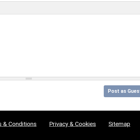
Post as Gues
 & Conditions
Privacy & Cookies
Sitemap