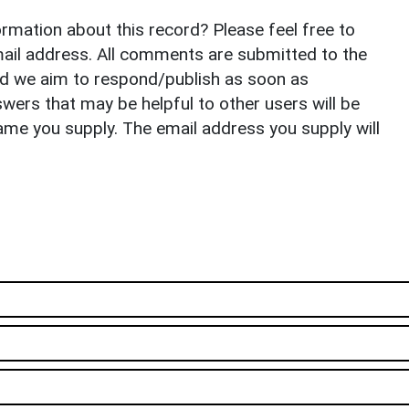
rmation about this record? Please feel free to
il address. All comments are submitted to the
nd we aim to respond/publish as soon as
ers that may be helpful to other users will be
ame you supply. The email address you supply will