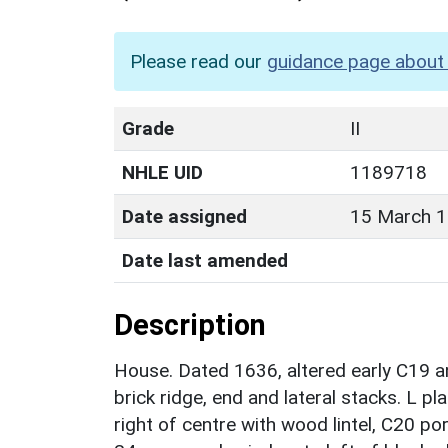
Please read our
guidance page about 
Grade
II
NHLE UID
1189718
Date assigned
15 March 
Date last amended
Description
House. Dated 1636, altered early C19 a
brick ridge, end and lateral stacks. L p
right of centre with wood lintel, C20 por