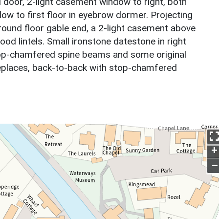
 door, 2-light casement window to right, both
dow to first floor in eyebrow dormer. Projecting
ound floor gable end, a 2-light casement above
wood lintels. Small ironstone datestone in right
stop-chamfered spine beams and some original
replaces, back-to-back with stop-chamfered
+
–