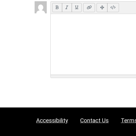
Accessibility
Contact Us
Terms