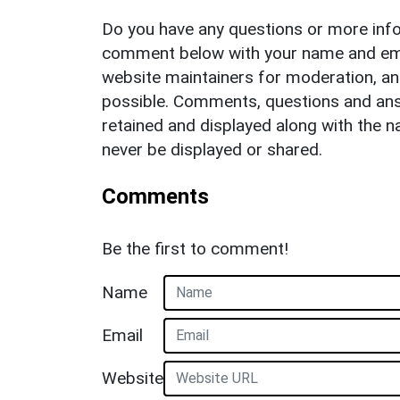
Do you have any questions or more info
comment below with your name and ema
website maintainers for moderation, a
possible. Comments, questions and answ
retained and displayed along with the n
never be displayed or shared.
Comments
Be the first to comment!
Name
Email
Website