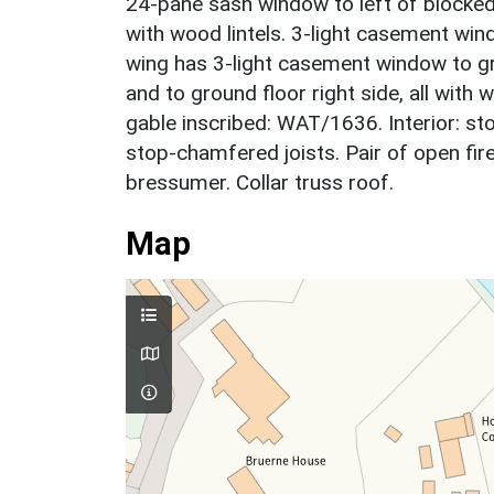
24-pane sash window to left of blocked
with wood lintels. 3-light casement win
wing has 3-light casement window to gr
and to ground floor right side, all with 
gable inscribed: WAT/1636. Interior: 
stop-chamfered joists. Pair of open fi
bressumer. Collar truss roof.
Map