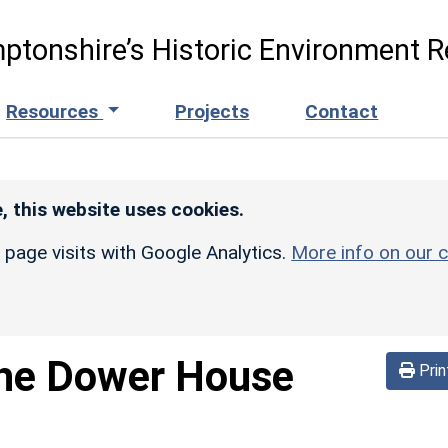
ptonshire’s Historic Environment R
Resources
Projects
Contact
, this website uses cookies.
r page visits with Google Analytics.
More info on our c
he Dower House
Prin