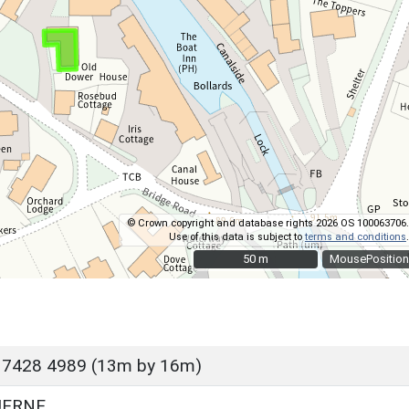
© Crown copyright and database rights 2026 OS 100063706.
Use of this data is subject to
terms and conditions
.
50 m
50 m
MousePosition
 7428 4989 (13m by 16m)
UERNE