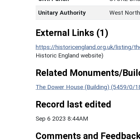
Unitary Authority
West North
External Links (1)
https://historicengland.org.uk/listing/t
Historic England website)
Related Monuments/Build
The Dower House (Building) (5459/0/1
Record last edited
Sep 6 2023 8:44AM
Comments and Feedbac