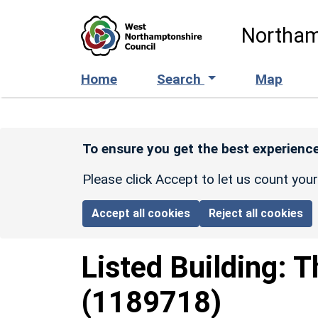
Skip to main content
Northam
Home
Search
Map
To ensure you get the best experience
Please click Accept to let us count you
Accept all cookies
Reject all cookies
Listed Building:
T
(1189718)