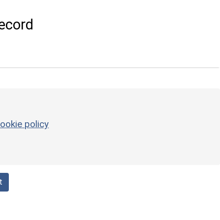
ecord
ookie policy
t