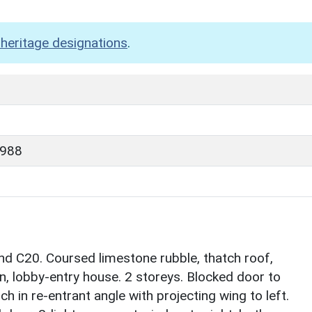
heritage designations
.
1988
nd C20. Coursed limestone rubble, thatch roof,
lan, lobby-entry house. 2 storeys. Blocked door to
ch in re-entrant angle with projecting wing to left.