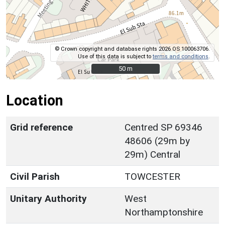
© Crown copyright and database rights 2026 OS 100063706.
Use of this data is subject to
terms and conditions
.
50 m
50 m
Location
Grid reference
Centred SP 69346
48606 (29m by
29m) Central
Civil Parish
TOWCESTER
Unitary Authority
West
Northamptonshire