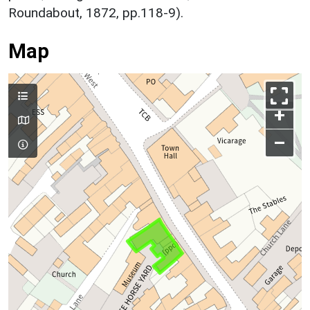
Roundabout, 1872, pp.118-9).
Map
+
–