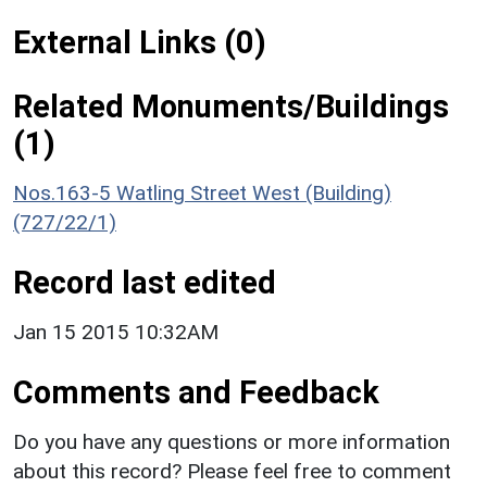
External Links (0)
Related Monuments/Buildings
(1)
Nos.163-5 Watling Street West (Building)
(727/22/1)
Record last edited
Jan 15 2015 10:32AM
Comments and Feedback
Do you have any questions or more information
about this record? Please feel free to comment