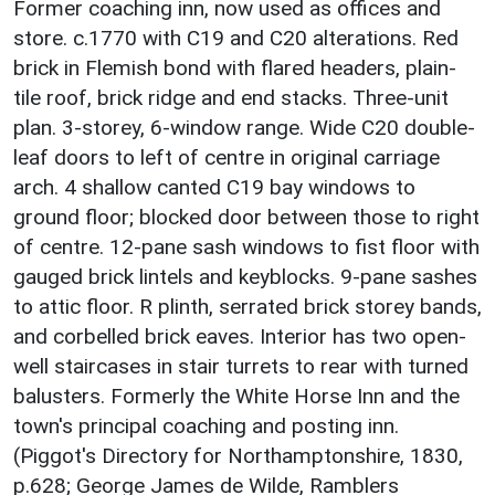
Former coaching inn, now used as offices and
store. c.1770 with C19 and C20 alterations. Red
brick in Flemish bond with flared headers, plain-
tile roof, brick ridge and end stacks. Three-unit
plan. 3-storey, 6-window range. Wide C20 double-
leaf doors to left of centre in original carriage
arch. 4 shallow canted C19 bay windows to
ground floor; blocked door between those to right
of centre. 12-pane sash windows to fist floor with
gauged brick lintels and keyblocks. 9-pane sashes
to attic floor. R plinth, serrated brick storey bands,
and corbelled brick eaves. Interior has two open-
well staircases in stair turrets to rear with turned
balusters. Formerly the White Horse Inn and the
town's principal coaching and posting inn.
(Piggot's Directory for Northamptonshire, 1830,
p.628; George James de Wilde, Ramblers