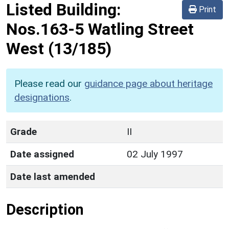
Listed Building:
Print
Nos.163-5 Watling Street
West
(13/185)
Please read our
guidance page about heritage
designations
.
Grade
II
Date assigned
02 July 1997
Date last amended
Description