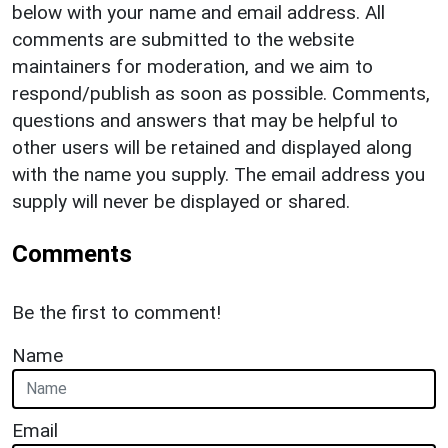
below with your name and email address. All
comments are submitted to the website
maintainers for moderation, and we aim to
respond/publish as soon as possible. Comments,
questions and answers that may be helpful to
other users will be retained and displayed along
with the name you supply. The email address you
supply will never be displayed or shared.
Comments
Be the first to comment!
Name
Email