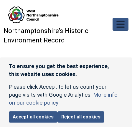
Skip to main content
Northamptonshire’s Historic
Environment Record
To ensure you get the best experience,
this website uses cookies.
Please click Accept to let us count your
page visits with Google Analytics.
More info
on our cookie policy
Accept all cookies
Reject all cookies