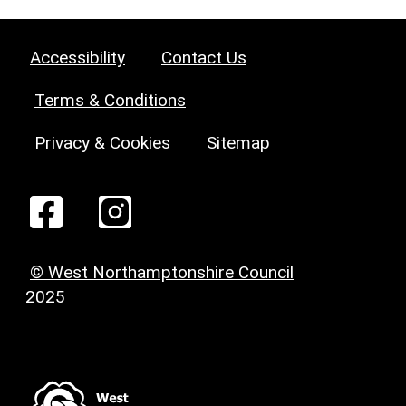
Accessibility
Contact Us
Terms & Conditions
Privacy & Cookies
Sitemap
© West Northamptonshire Council
2025