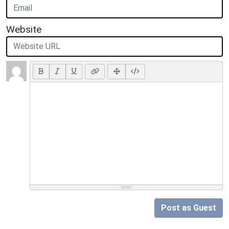
Website
Post as Guest