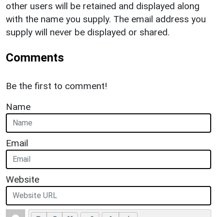
other users will be retained and displayed along
with the name you supply. The email address you
supply will never be displayed or shared.
Comments
Be the first to comment!
Name
Email
Website