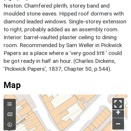
Neston. Chamfered plinth, storey band and
moulded stone eaves. Hipped roof dormers with
diamond leaded windows. Single-storey extension
to right, probably added as an assembly room.
Interior: barrel-vaulted plaster ceiling to dining
room. Recommended by Sam Weller in Pickwick
Papers as a place where a 'very good littl ' could
be got ready in half an hour. (Charles Dickens,
'Pickwick Papers', 1837, Chapter 50, p.544).
Map
+
–