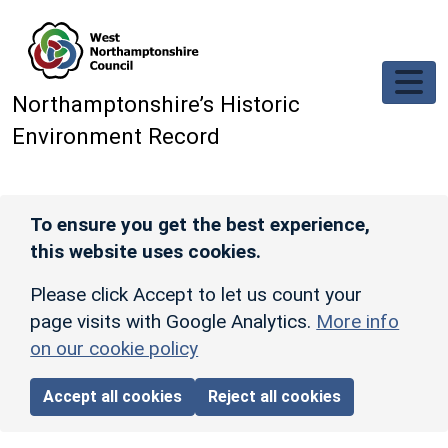
Skip to main content
Northamptonshire’s Historic
Environment Record
To ensure you get the best experience,
this website uses cookies.
Please click Accept to let us count your
page visits with Google Analytics.
More info
on our cookie policy
Accept all cookies
Reject all cookies