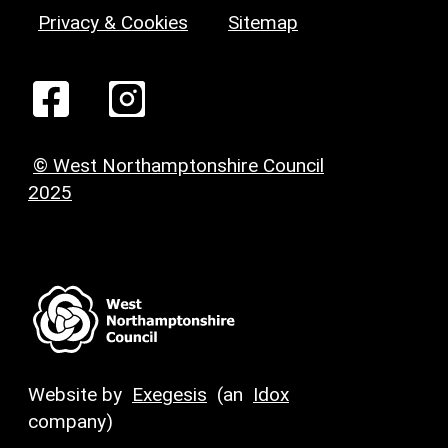
Privacy & Cookies
Sitemap
© West Northamptonshire Council
2025
Website by
Exegesis
(an
Idox
company)