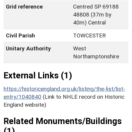
Grid reference
Centred SP 69188
48808 (37m by
40m) Central
Civil Parish
TOWCESTER
Unitary Authority
West
Northamptonshire
External Links (1)
https://historicengland.org.uk/listing/the-list/list-
entry/1040840
(Link to NHLE record on Historic
England website)
Related Monuments/Buildings
(1)