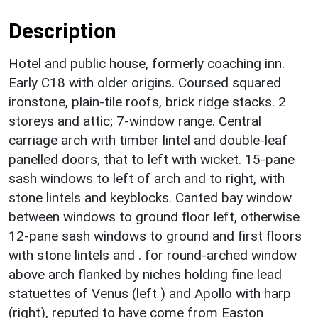
Description
Hotel and public house, formerly coaching inn.
Early C18 with older origins. Coursed squared
ironstone, plain-tile roofs, brick ridge stacks. 2
storeys and attic; 7-window range. Central
carriage arch with timber lintel and double-leaf
panelled doors, that to left with wicket. 15-pane
sash windows to left of arch and to right, with
stone lintels and keyblocks. Canted bay window
between windows to ground floor left, otherwise
12-pane sash windows to ground and first floors
with stone lintels and . for round-arched window
above arch flanked by niches holding fine lead
statuettes of Venus (left ) and Apollo with harp
(right), reputed to have come from Easton