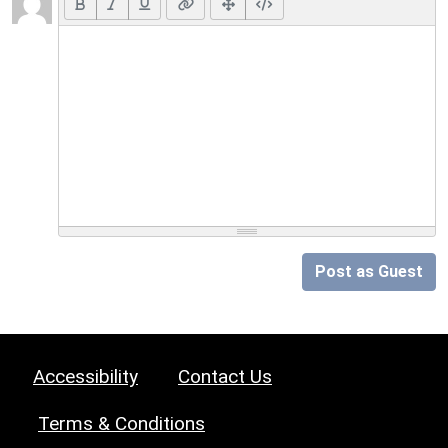
Post as Guest
Accessibility
Contact Us
Terms & Conditions