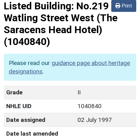
Listed Building:
No.219
Print
Watling Street West (The
Saracens Head Hotel)
(1040840)
Please read our
guidance page about heritage
designations
.
Grade
II
NHLE UID
1040840
Date assigned
02 July 1997
Date last amended