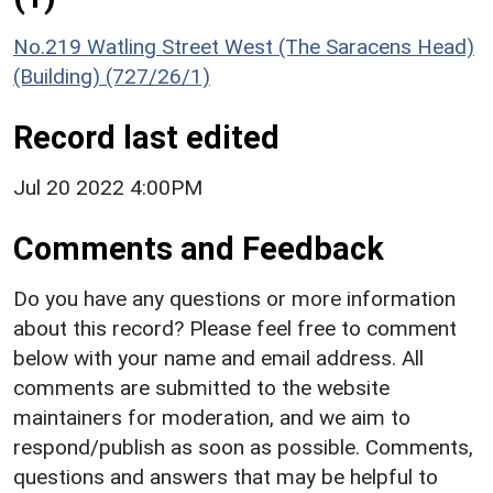
No.219 Watling Street West (The Saracens Head)
(Building) (727/26/1)
Record last edited
Jul 20 2022 4:00PM
Comments and Feedback
Do you have any questions or more information
about this record? Please feel free to comment
below with your name and email address. All
comments are submitted to the website
maintainers for moderation, and we aim to
respond/publish as soon as possible. Comments,
questions and answers that may be helpful to