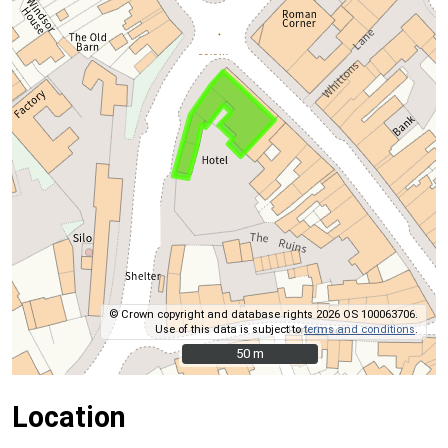
© Crown copyright and database rights 2026 OS 100063706.
Use of this data is subject to
terms and conditions
.
50 m
50 m
Location