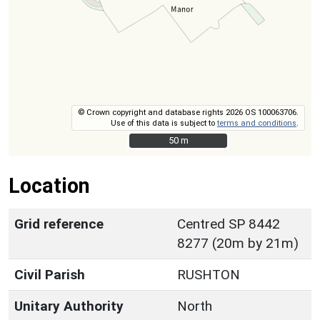
© Crown copyright and database rights 2026 OS 100063706.
Use of this data is subject to
terms and conditions
.
50 m
50 m
Location
Grid reference
Centred SP 8442
8277 (20m by 21m)
Civil Parish
RUSHTON
Unitary Authority
North