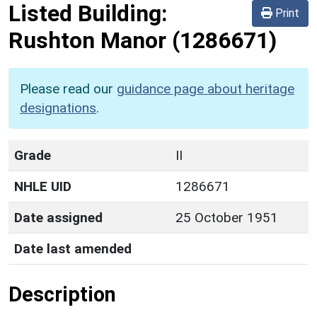
Listed Building:
Print
Rushton Manor
(1286671)
Please read our
guidance page about heritage
designations
.
Grade
II
NHLE UID
1286671
Date assigned
25 October 1951
Date last amended
Description