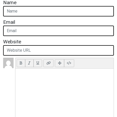
Name
Email
Website