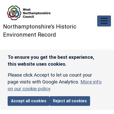
Skip to main content
Northamptonshire’s Historic
Environment Record
To ensure you get the best experience,
this website uses cookies.
Please click Accept to let us count your
page visits with Google Analytics.
More info
on our cookie policy
Accept all cookies
Reject all cookies