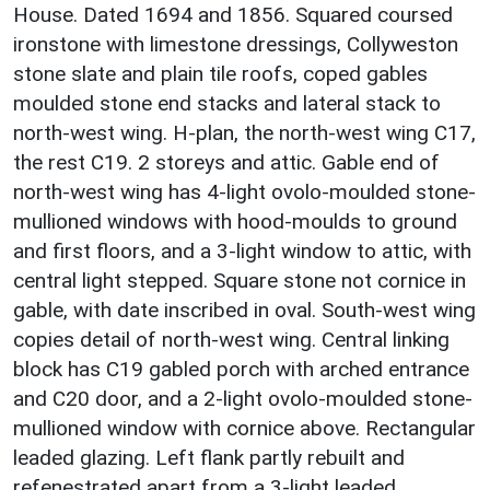
House. Dated 1694 and 1856. Squared coursed
ironstone with limestone dressings, Collyweston
stone slate and plain tile roofs, coped gables
moulded stone end stacks and lateral stack to
north-west wing. H-plan, the north-west wing C17,
the rest C19. 2 storeys and attic. Gable end of
north-west wing has 4-light ovolo-moulded stone-
mullioned windows with hood-moulds to ground
and first floors, and a 3-light window to attic, with
central light stepped. Square stone not cornice in
gable, with date inscribed in oval. South-west wing
copies detail of north-west wing. Central linking
block has C19 gabled porch with arched entrance
and C20 door, and a 2-light ovolo-moulded stone-
mullioned window with cornice above. Rectangular
leaded glazing. Left flank partly rebuilt and
refenestrated apart from a 3-light leaded