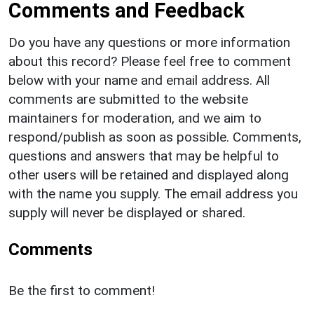
Comments and Feedback
Do you have any questions or more information
about this record? Please feel free to comment
below with your name and email address. All
comments are submitted to the website
maintainers for moderation, and we aim to
respond/publish as soon as possible. Comments,
questions and answers that may be helpful to
other users will be retained and displayed along
with the name you supply. The email address you
supply will never be displayed or shared.
Comments
Be the first to comment!