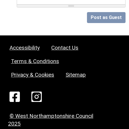
Post as Guest
Accessibility
Contact Us
Terms & Conditions
Privacy & Cookies
Sitemap
© West Northamptonshire Council
2025