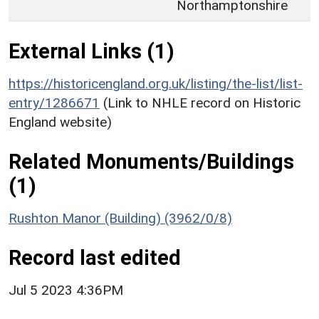
Northamptonshire
External Links (1)
https://historicengland.org.uk/listing/the-list/list-
entry/1286671
(Link to NHLE record on Historic
England website)
Related Monuments/Buildings
(1)
Rushton Manor (Building) (3962/0/8)
Record last edited
Jul 5 2023 4:36PM