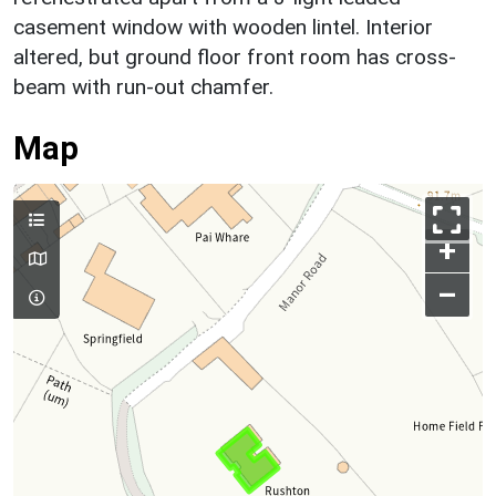
casement window with wooden lintel. Interior
altered, but ground floor front room has cross-
beam with run-out chamfer.
Map
+
–