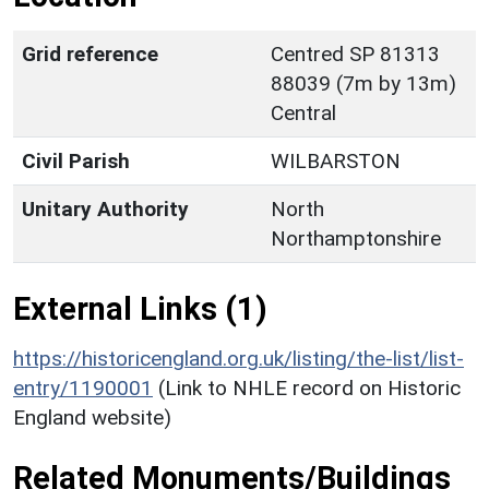
Grid reference
Centred SP 81313
88039 (7m by 13m)
Central
Civil Parish
WILBARSTON
Unitary Authority
North
Northamptonshire
External Links (1)
https://historicengland.org.uk/listing/the-list/list-
entry/1190001
(Link to NHLE record on Historic
England website)
Related Monuments/Buildings