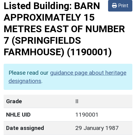
Listed Building:
BARN
Print
APPROXIMATELY 15
METRES EAST OF NUMBER
7 (SPRINGFIELDS
FARMHOUSE)
(1190001)
Please read our
guidance page about heritage
designations
.
Grade
II
NHLE UID
1190001
Date assigned
29 January 1987