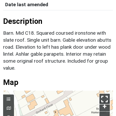
Date last amended
Description
Barn. Mid C18. Squared coursed ironstone with
slate roof. Single unit barn. Gable elevation abutts
road. Elevation to left has plank door under wood
lintel. Ashlar gable parapets. Interior may retain
some original roof structure. Included for group
value.
Map
+