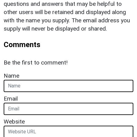
questions and answers that may be helpful to
other users will be retained and displayed along
with the name you supply. The email address you
supply will never be displayed or shared.
Comments
Be the first to comment!
Name
Email
Website