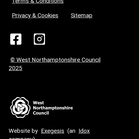
Terms & Conditions
Privacy & Cookies
Sitemap
© West Northamptonshire Council
2025
Website by
Exegesis
(an
Idox