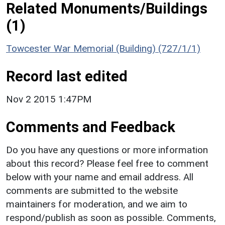
Related Monuments/Buildings
(1)
Towcester War Memorial (Building) (727/1/1)
Record last edited
Nov 2 2015 1:47PM
Comments and Feedback
Do you have any questions or more information
about this record? Please feel free to comment
below with your name and email address. All
comments are submitted to the website
maintainers for moderation, and we aim to
respond/publish as soon as possible. Comments,