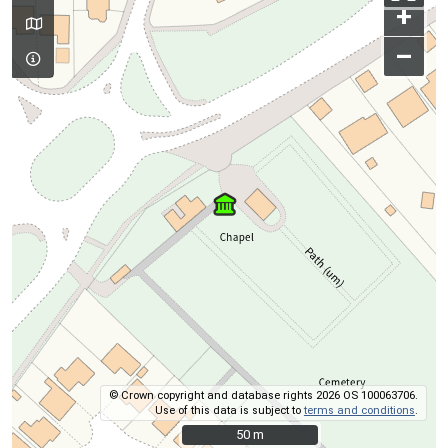
+
–
© Crown copyright and database rights 2026 OS 100063706.
Use of this data is subject to
terms and conditions
.
50 m
50 m