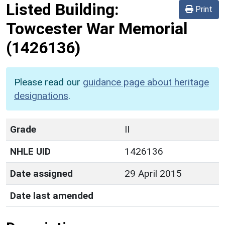
Listed Building:
Print
Towcester War Memorial
(1426136)
Please read our
guidance page about heritage
designations
.
Grade
II
NHLE UID
1426136
Date assigned
29 April 2015
Date last amended