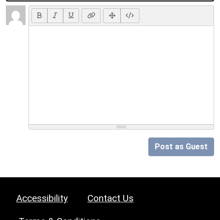
Post as Guest
Accessibility
Contact Us