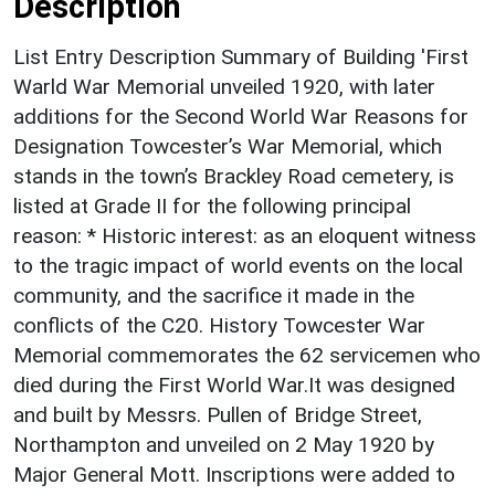
Description
List Entry Description Summary of Building 'First
Warld War Memorial unveiled 1920, with later
additions for the Second World War Reasons for
Designation Towcester’s War Memorial, which
stands in the town’s Brackley Road cemetery, is
listed at Grade II for the following principal
reason: * Historic interest: as an eloquent witness
to the tragic impact of world events on the local
community, and the sacrifice it made in the
conflicts of the C20. History Towcester War
Memorial commemorates the 62 servicemen who
died during the First World War.It was designed
and built by Messrs. Pullen of Bridge Street,
Northampton and unveiled on 2 May 1920 by
Major General Mott. Inscriptions were added to