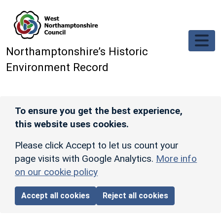
Skip to main content
Northamptonshire’s Historic
Environment Record
To ensure you get the best experience,
this website uses cookies.
Please click Accept to let us count your
page visits with Google Analytics.
More info
on our cookie policy
Accept all cookies
Reject all cookies