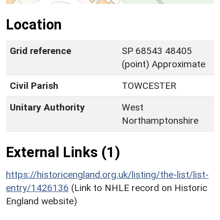
Location
Grid reference
SP 68543 48405
(point) Approximate
Civil Parish
TOWCESTER
Unitary Authority
West
Northamptonshire
External Links (1)
https://historicengland.org.uk/listing/the-list/list-
entry/1426136
(Link to NHLE record on Historic
England website)