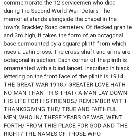
commemorate the 12 servicemen who died
during the Second World War. Details The
memorial stands alongside the chapel in the
town’s Brackley Road cemetery. Of flecked granite
and 3m high, it takes the form of an octagonal
base surmounted by a square plinth from which
rises a Latin cross. The cross shaft and arms are
octagonal in section. Each corner of the plinth is
ornamented with a blind lancet. Inscribed in black
lettering on the front face of the plinth is 1914
THE GREAT WAR 1918./ GREATER LOVE HATH
NO MAN THAN THIS THAT/ A MAN LAY DOWN
HIS LIFE FOR HIS FRIENDS./ REMEMBER WITH
THANKSGIVING THE/ TRUE AND FAITHFUL
MEN, WHO IN/ THESE YEARS OF WAR, WENT
FORTH/ FROM THIS PLACE FOR GOD AND THE
RIGHT/ THE NAMES OF THOSE WHO