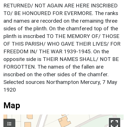
RETURNED/ NOT AGAIN ARE HERE INSCRIBED
TO/ BE HONOURED FOR EVERMORE. The ranks
and names are recorded on the remaining three
sides of the plinth. On the chamfered top of the
plinth is inscribed TO THE MEMORY OF/ THOSE
OF THIS PARISH/ WHO GAVE THEIR LIVES/ FOR
FREEDOM IN/ THE WAR 1939-1945. On the
opposite side is THEIR NAMES SHALL/ NOT BE
FORGOTTEN. The names of the fallen are
inscribed on the other sides of the chamfer.
Selected sources Northampton Mercury, 7 May
1920
Map