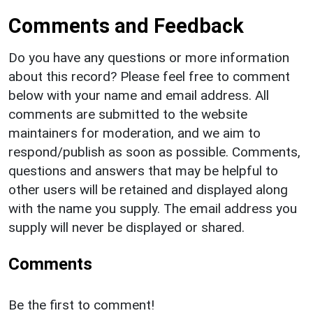
Comments and Feedback
Do you have any questions or more information
about this record? Please feel free to comment
below with your name and email address. All
comments are submitted to the website
maintainers for moderation, and we aim to
respond/publish as soon as possible. Comments,
questions and answers that may be helpful to
other users will be retained and displayed along
with the name you supply. The email address you
supply will never be displayed or shared.
Comments
Be the first to comment!