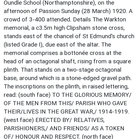
Oundle School (Northamptonshire), on the
afternoon of Passion Sunday (28 March) 1920. A
crowd of 3-400 attended. Details The Warkton
memorial, a c3.5m high Clipsham stone cross,
stands east of the chancel of St Edmund’s church
(listed Grade I), due east of the altar. The
memorial comprises a bottonée cross at the
head of an octagonal shaft, rising from a square
plinth. That stands on a two-stage octagonal
base, around which is a stone-edged gravel path.
The inscriptions on the plinth, in raised lettering,
read: (south face) TO THE GLORIOUS MEMORY/
OF THE MEN FROM THIS/ PARISH WHO GAVE
THEIR/LIVES IN THE GREAT WAR,/ 1914-1919.
(west face) ERECTED BY/ RELATIVES,
PARISHIONERS,/ AND FRIENDS/ AS A TOKEN
OF/ HONOUR AND RESPECT. (north face)