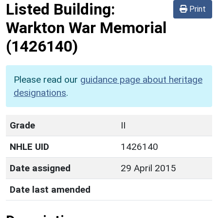
Listed Building:
Print
Warkton War Memorial
(1426140)
Please read our
guidance page about heritage
designations
.
Grade
II
NHLE UID
1426140
Date assigned
29 April 2015
Date last amended