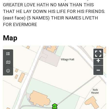
GREATER LOVE HATH NO MAN THAN THIS
THAT HE LAY DOWN HIS LIFE FOR HIS FRIENDS.
(east face) (5 NAMES) THEIR NAMES LIVETH
FOR EVERMORE
Map
+
–