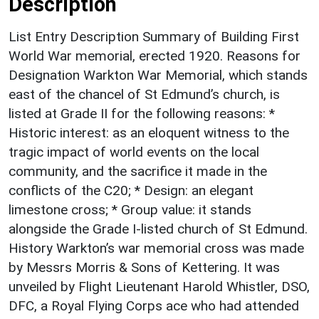
Description
List Entry Description Summary of Building First
World War memorial, erected 1920. Reasons for
Designation Warkton War Memorial, which stands
east of the chancel of St Edmund’s church, is
listed at Grade II for the following reasons: *
Historic interest: as an eloquent witness to the
tragic impact of world events on the local
community, and the sacrifice it made in the
conflicts of the C20; * Design: an elegant
limestone cross; * Group value: it stands
alongside the Grade I-listed church of St Edmund.
History Warkton’s war memorial cross was made
by Messrs Morris & Sons of Kettering. It was
unveiled by Flight Lieutenant Harold Whistler, DSO,
DFC, a Royal Flying Corps ace who had attended