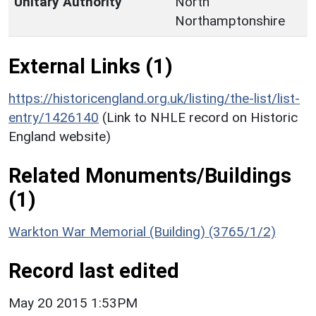
Unitary Authority
North
Northamptonshire
External Links (1)
https://historicengland.org.uk/listing/the-list/list-
entry/1426140
(Link to NHLE record on Historic
England website)
Related Monuments/Buildings
(1)
Warkton War Memorial (Building) (3765/1/2)
Record last edited
May 20 2015 1:53PM