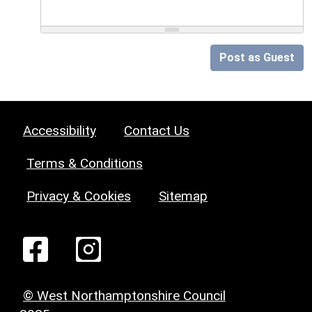
Post as Guest
Accessibility
Contact Us
Terms & Conditions
Privacy & Cookies
Sitemap
© West Northamptonshire Council