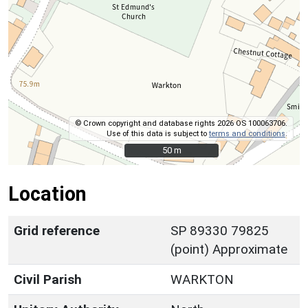
© Crown copyright and database rights 2026 OS 100063706.
Use of this data is subject to
terms and conditions
.
50 m
50 m
Location
Grid reference
SP 89330 79825
(point) Approximate
Civil Parish
WARKTON