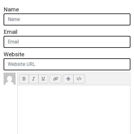
Name
Email
Website