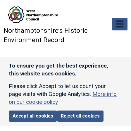
Skip to main content
Northamptonshire’s Historic
Environment Record
To ensure you get the best experience,
this website uses cookies.
Please click Accept to let us count your
page visits with Google Analytics.
More info
on our cookie policy
Accept all cookies
Reject all cookies