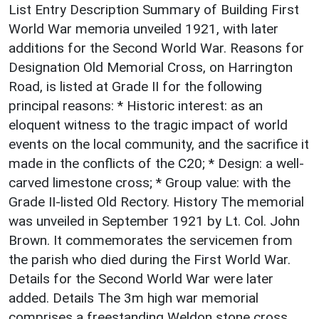
List Entry Description Summary of Building First
World War memoria unveiled 1921, with later
additions for the Second World War. Reasons for
Designation Old Memorial Cross, on Harrington
Road, is listed at Grade II for the following
principal reasons: * Historic interest: as an
eloquent witness to the tragic impact of world
events on the local community, and the sacrifice it
made in the conflicts of the C20; * Design: a well-
carved limestone cross; * Group value: with the
Grade II-listed Old Rectory. History The memorial
was unveiled in September 1921 by Lt. Col. John
Brown. It commemorates the servicemen from
the parish who died during the First World War.
Details for the Second World War were later
added. Details The 3m high war memorial
comprises a freestanding Weldon stone cross.