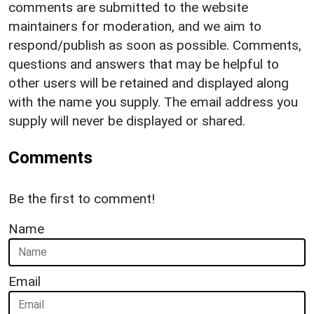
comments are submitted to the website
maintainers for moderation, and we aim to
respond/publish as soon as possible. Comments,
questions and answers that may be helpful to
other users will be retained and displayed along
with the name you supply. The email address you
supply will never be displayed or shared.
Comments
Be the first to comment!
Name
Email