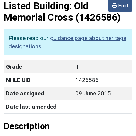
Listed Building:
Old
Print
Memorial Cross
(1426586)
Please read our
guidance page about heritage
designations
.
Grade
II
NHLE UID
1426586
Date assigned
09 June 2015
Date last amended
Description