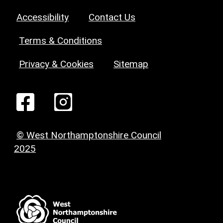
Accessibility
Contact Us
Terms & Conditions
Privacy & Cookies
Sitemap
© West Northamptonshire Council
2025