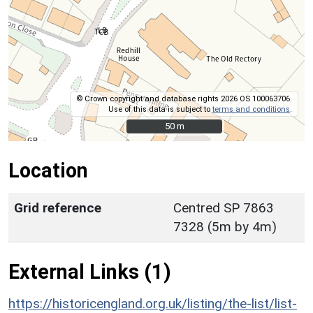
© Crown copyright and database rights 2026 OS 100063706.
Use of this data is subject to
terms and conditions
.
50 m
50 m
Location
Grid reference
Centred SP 7863
7328 (5m by 4m)
External Links (1)
https://historicengland.org.uk/listing/the-list/list-