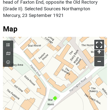
head of Faxton End, opposite the Old Rectory
(Grade II). Selected Sources Northampton
Mercury, 23 September 1921
Map
+
–