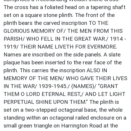
The cross has a foliated head on a tapering shaft
set on a square stone plinth. The front of the
plinth bears the carved inscription TO THE
GLORIOUS MEMORY OF/ THE MEN FROM THIS
PARISH/ WHO FELL IN THE GREAT WAR./ 1914 -
1919/ THEIR NAME LIVETH FOR EVERMORE.
Names are inscribed on the side panels. A slate
plaque has been inserted to the rear face of the
plinth. This carries the inscription ALSO IN
MEMORY OF THE MEN/ WHO GAVE THEIR LIVES
IN THE WAR/ 1939-1945./ (NAMES)/ "GRANT
THEM O LORD ETERNAL REST,/ AND LET LIGHT
PERPETUAL SHINE UPON THEM." The plinth is
set on a two-stepped octagonal base, the whole
standing within an octagonal railed enclosure on a
small green triangle on Harrington Road at the