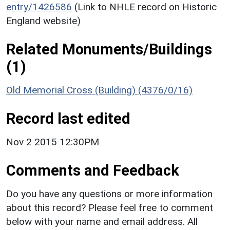
entry/1426586
(Link to NHLE record on Historic
England website)
Related Monuments/Buildings
(1)
Old Memorial Cross (Building) (4376/0/16)
Record last edited
Nov 2 2015 12:30PM
Comments and Feedback
Do you have any questions or more information
about this record? Please feel free to comment
below with your name and email address. All