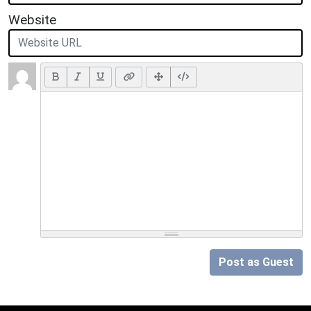
Website
Post as Guest