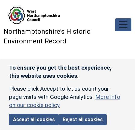
Skip to main content
Northamptonshire’s Historic
Environment Record
To ensure you get the best experience,
this website uses cookies.
Please click Accept to let us count your
page visits with Google Analytics.
More info
on our cookie policy
Accept all cookies
Reject all cookies